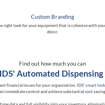
Custom Branding
 right look for your equipment that is cohesive with you
décor.
Find out how much you can
 IDS' Automated Dispensing 
nt financial losses for your organization. IDS’
smart lock
ain immediate control and achieve substantial cost saving
time data and full visibility into your inventory, elimina