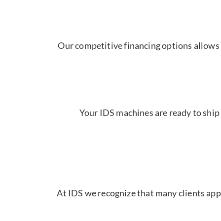
Our competitive financing options allows 
Your IDS machines are ready to ship 
At IDS we recognize that many clients appr