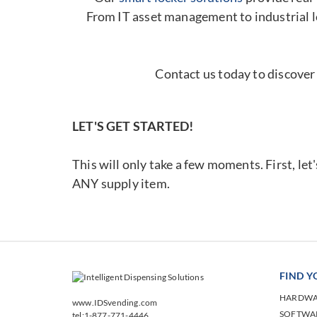
From IT asset management to industrial l
Contact us today to discover
LET'S GET STARTED!
This will only take a few moments. First, let
ANY supply item.
FIND 
HARDW
www.IDSvending.com
SOFTWA
tel:1-877-771-4446