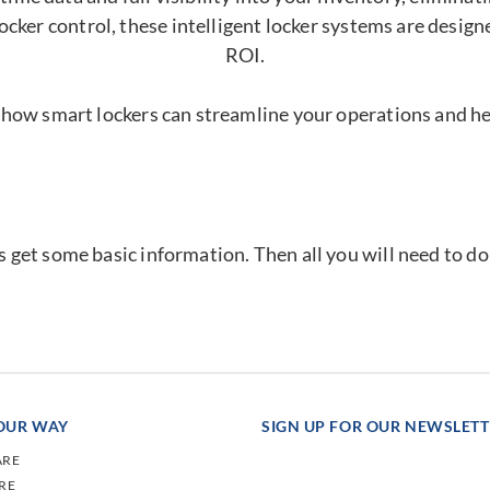
ocker control, these intelligent locker systems are desig
ROI.
 how smart lockers can streamline your operations and h
's get some basic information. Then all you will need to d
YOUR WAY
SIGN UP FOR OUR NEWSLET
ARE
RE