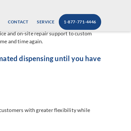
lution
CONTACT
SERVICE
1-877-771-4446
 vending machine services that set us apart
ice and on-site repair support to custom
ime and time again.
omated dispensing until you have
ustomers with greater flexibility while