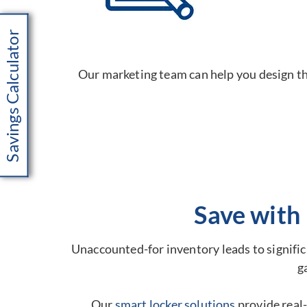
Savings Calculator
Our marketing team can help you design the
Save with
Unaccounted-for inventory leads to significa
g
Our
smart locker solutions
provide real-