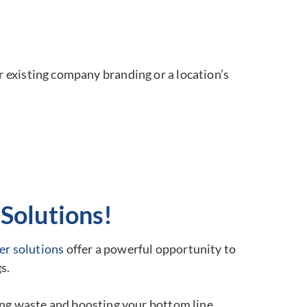
r existing company branding or a location’s
Solutions!
er solutions
offer a powerful opportunity to
s.
ting waste and boosting your bottom line.