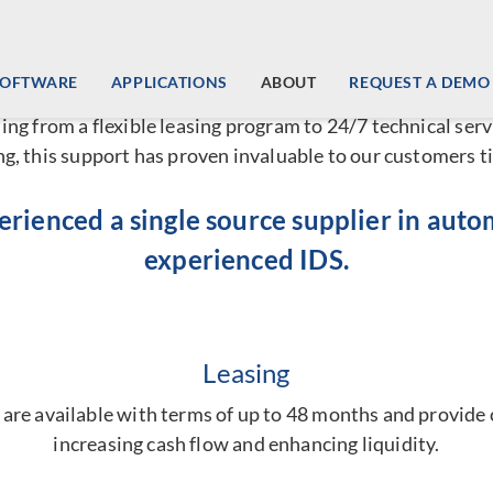
l Service Vending Machine So
SOFTWARE
APPLICATIONS
ABOUT
REQUEST A DEMO
mated vending machines
and lockers, IDS offers ancillary
ing from a flexible leasing program to 24/7 technical serv
, this support has proven invaluable to our customers t
perienced a single source supplier in aut
experienced IDS.
Leasing
re available with terms of up to 48 months and provide c
increasing cash flow and enhancing liquidity.