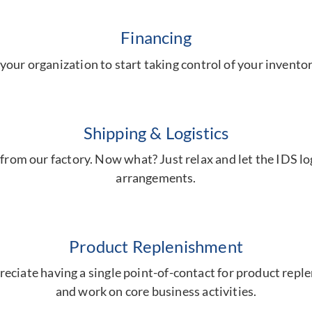
Financing
your organization to start taking control of your invent
Shipping & Logistics
from our factory. Now what? Just relax and let the IDS log
arrangements.
Product Replenishment
eciate having a single point-of-contact for product repl
and work on core business activities.