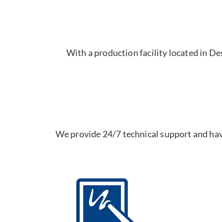
With a production facility located in D
We provide 24/7 technical support and hav