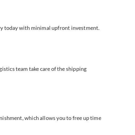
ory today with minimal upfront investment.
istics team take care of the shipping
enishment, which allows you to free up time