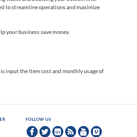
ned to streamline operations and maximize
elp your business save money.
o is input the item cost and monthly usage of
TER
FOLLOW US