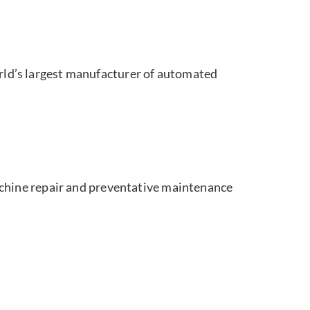
orld’s largest manufacturer of automated
achine repair and preventative maintenance