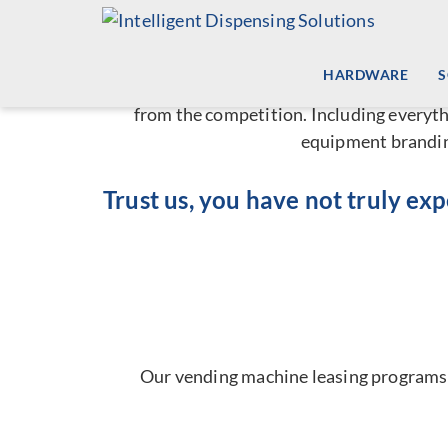
A Ful
Skip
to
content
HARDWARE
Unlike other companies that provide
auto
from the competition. Including everyth
equipment branding
Trust us, you have not truly ex
Our vending machine leasing programs a