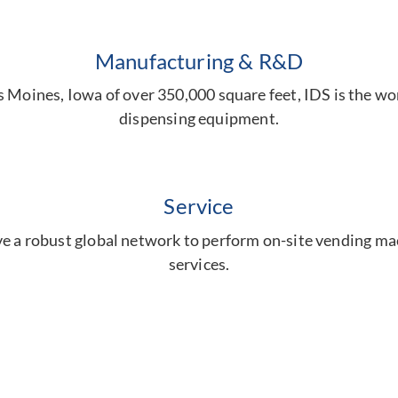
Manufacturing & R&D
es Moines, Iowa of over 350,000 square feet, IDS is the w
dispensing equipment.
Service
e a robust global network to perform on-site vending m
services.