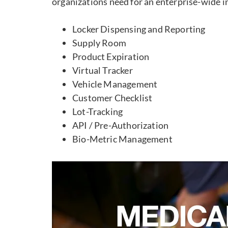
organizations need for an enterprise-wide 
Locker Dispensing and Reporting
Supply Room
Product Expiration
Virtual Tracker
Vehicle Management
Customer Checklist
Lot-Tracking
API / Pre-Authorization
Bio-Metric Management