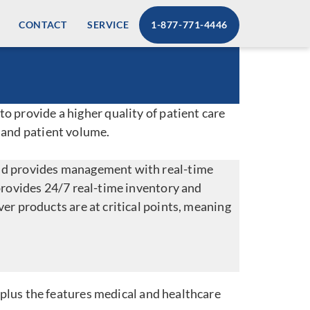
CONTACT
SERVICE
1-877-771-4446
o provide a higher quality of patient care
 and patient volume.
and provides management with real-time
provides 24/7 real-time inventory and
er products are at critical points, meaning
 plus the features medical and healthcare