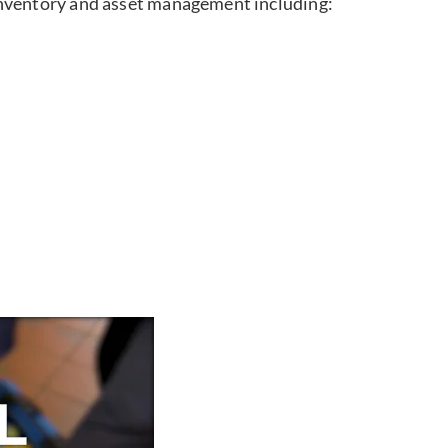
inventory and asset management including: