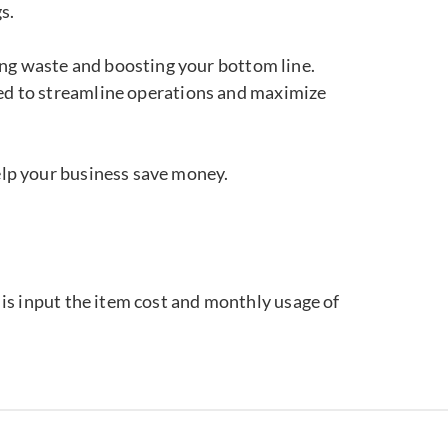
s.
ting waste and boosting your bottom line.
ned to streamline operations and maximize
elp your business save money.
o is input the item cost and monthly usage of