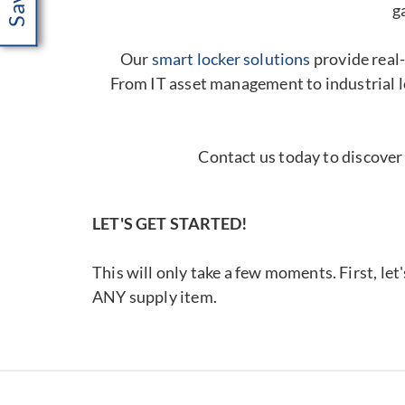
g
Our
smart locker solutions
provide real-
From IT asset management to industrial l
Contact us today to discover
LET'S GET STARTED!
This will only take a few moments. First, let
ANY supply item.