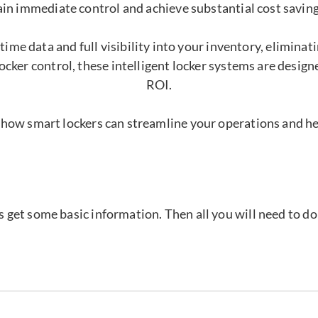
ain immediate control and achieve substantial cost saving
time data and full visibility into your inventory, elimina
ocker control, these intelligent locker systems are desig
ROI.
 how smart lockers can streamline your operations and h
's get some basic information. Then all you will need to d