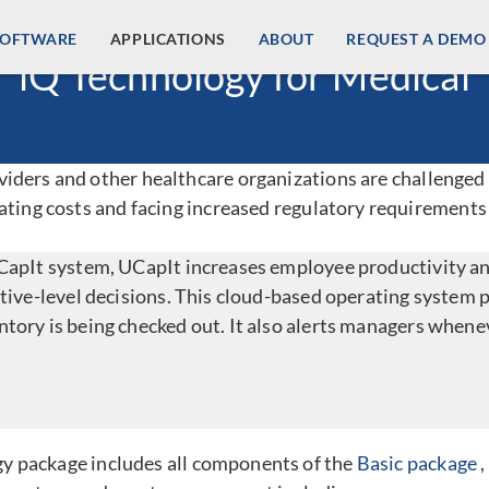
SOFTWARE
APPLICATIONS
ABOUT
REQUEST A DEMO
iQ Technology for Medical
ders and other healthcare organizations are challenged t
ating costs and facing increased regulatory requirements
UCapIt system, UCapIt increases employee productivity 
utive-level decisions. This cloud-based operating system 
tory is being checked out. It also alerts managers whenev
y package includes all components of the
Basic package
,