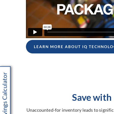
LEARN MORE ABOUT IQ TECHNOLO
Savings Calculator
Save with
Unaccounted-for inventory leads to significa