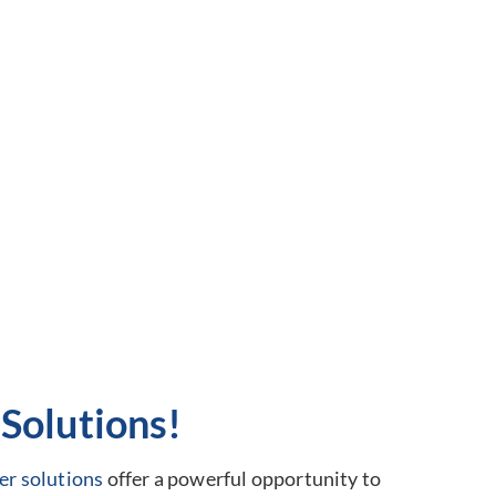
Solutions!
er solutions
offer a powerful opportunity to