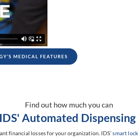
GY’S MEDICAL FEATURES
Find out how much you can
 IDS' Automated Dispensing 
nt financial losses for your organization. IDS’
smart lock