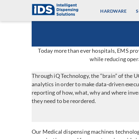
Skip
HARDWARE
to
content
Today more than ever hospitals, EMS provi
while reducing oper
Through iQ Technology, the “brain” of the 
analytics in order to make data-driven exec
reporting of how, what, why and where inven
they need to be reordered.
Our Medical dispensing machines technolog