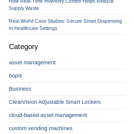
How Real-Time Inventory Control Helps Reduce
Supply Waste
Real World Case Studies: Secure Smart Dispensing
in Healthcare Settings
Category
asset management
bopis
Business
ClearVision Adjustable Smart Lockers
cloud-based asset management
custom vending machines