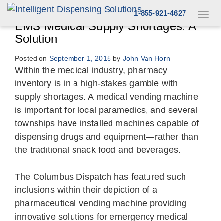
Skip
1-855-921-4627
Toggl
to
navig
EMS Medical Supply Shortages: A
content
Solution
Posted on
September 1, 2015
by
John Van Horn
Within the medical industry, pharmacy
inventory is in a high-stakes gamble with
supply shortages. A medical vending machine
is important for local paramedics, and several
townships have installed machines capable of
dispensing drugs and equipment—rather than
the traditional snack food and beverages.
The Columbus Dispatch has featured such
inclusions within their depiction of a
pharmaceutical vending machine providing
innovative solutions for emergency medical