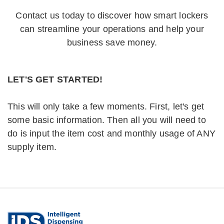
Contact us today to discover how smart lockers
can streamline your operations and help your
business save money.
LET'S GET STARTED!
This will only take a few moments. First, let's get
some basic information. Then all you will need to
do is input the item cost and monthly usage of ANY
supply item.