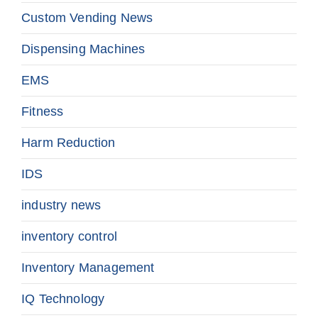
Custom Vending News
Dispensing Machines
EMS
Fitness
Harm Reduction
IDS
industry news
inventory control
Inventory Management
IQ Technology