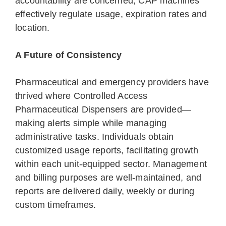
accountability are concerned, CAP machines
effectively regulate usage, expiration rates and
location.
A Future of Consistency
Pharmaceutical and emergency providers have
thrived where Controlled Access
Pharmaceutical Dispensers are provided—
making alerts simple while managing
administrative tasks. Individuals obtain
customized usage reports, facilitating growth
within each unit-equipped sector. Management
and billing purposes are well-maintained, and
reports are delivered daily, weekly or during
custom timeframes.