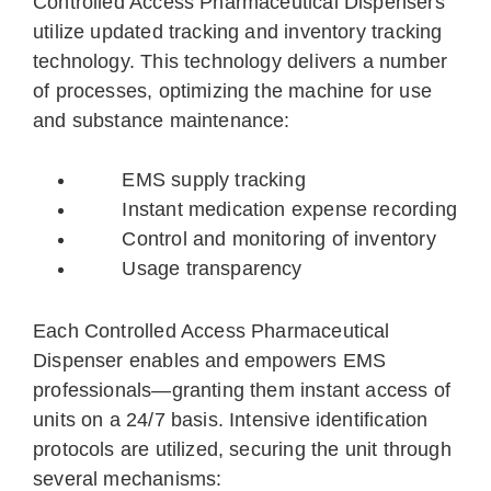
Controlled Access Pharmaceutical Dispensers
utilize updated tracking and inventory tracking
technology. This technology delivers a number
of processes, optimizing the machine for use
and substance maintenance:
EMS supply tracking
Instant medication expense recording
Control and monitoring of inventory
Usage transparency
Each Controlled Access Pharmaceutical
Dispenser enables and empowers EMS
professionals—granting them instant access of
units on a 24/7 basis. Intensive identification
protocols are utilized, securing the unit through
several mechanisms: