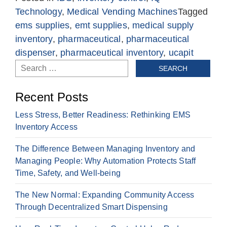
Technology
,
Medical Vending Machines
Tagged
ems supplies
,
emt supplies
,
medical supply
inventory
,
pharmaceutical
,
pharmaceutical
dispenser
,
pharmaceutical inventory
,
ucapit
Search
for:
Recent Posts
Less Stress, Better Readiness: Rethinking EMS
Inventory Access
The Difference Between Managing Inventory and
Managing People: Why Automation Protects Staff
Time, Safety, and Well-being
The New Normal: Expanding Community Access
Through Decentralized Smart Dispensing