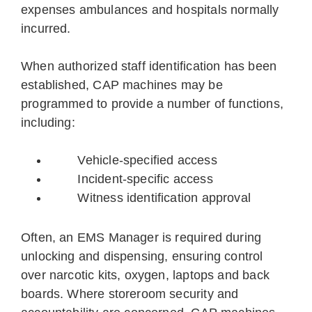
expenses ambulances and hospitals normally
incurred.
When authorized staff identification has been
established, CAP machines may be
programmed to provide a number of functions,
including:
Vehicle-specified access
Incident-specific access
Witness identification approval
Often, an EMS Manager is required during
unlocking and dispensing, ensuring control
over narcotic kits, oxygen, laptops and back
boards. Where storeroom security and