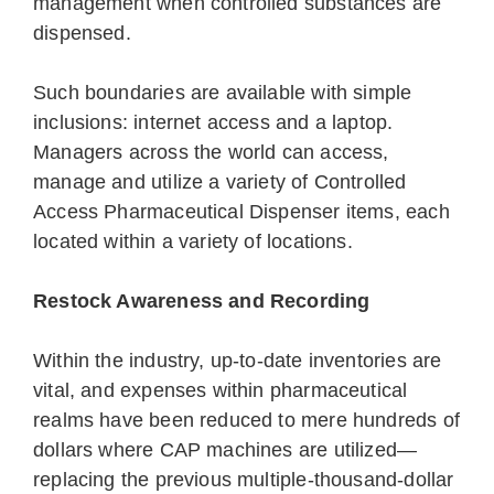
management when controlled substances are
dispensed.
Such boundaries are available with simple
inclusions: internet access and a laptop.
Managers across the world can access,
manage and utilize a variety of Controlled
Access Pharmaceutical Dispenser items, each
located within a variety of locations.
Restock Awareness and Recording
Within the industry, up-to-date inventories are
vital, and expenses within pharmaceutical
realms have been reduced to mere hundreds of
dollars where CAP machines are utilized—
replacing the previous multiple-thousand-dollar