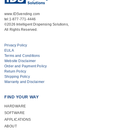
www.IDSvending.com
tel:1-877-771-4446
©2026 Intelligent Dispensing Solutions,
All Rights Reserved.
Privacy Policy
EULA
Terms and Conditions
Website Disclaimer
Order and Payment Policy
Return Policy
Shipping Policy
Warranty and Disclaimer
FIND YOUR WAY
HARDWARE
SOFTWARE
APPLICATIONS
ABOUT