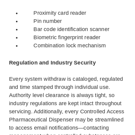
Proximity card reader
Pin number
Bar code identification scanner
Biometric fingerprint reader
Combination lock mechanism
Regulation and Industry Security
Every system withdraw is cataloged, regulated
and time stamped through individual use.
Authority level clearance is always tight, so
industry regulations are kept intact throughout
servicing. Additionally, every Controlled Access
Pharmaceutical Dispenser may be streamlined
to access email notifications—contacting