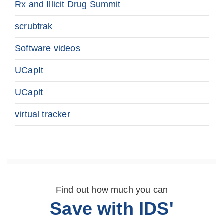
Rx and Illicit Drug Summit
scrubtrak
Software videos
UCapIt
UCaplt
virtual tracker
Find out how much you can
Save with IDS'