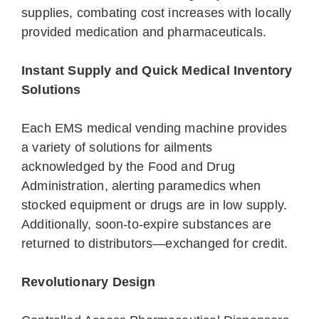
supplies, combating cost increases with locally
provided medication and pharmaceuticals.
Instant Supply and Quick Medical Inventory
Solutions
Each EMS medical vending machine provides
a variety of solutions for ailments
acknowledged by the Food and Drug
Administration, alerting paramedics when
stocked equipment or drugs are in low supply.
Additionally, soon-to-expire substances are
returned to distributors—exchanged for credit.
Revolutionary Design