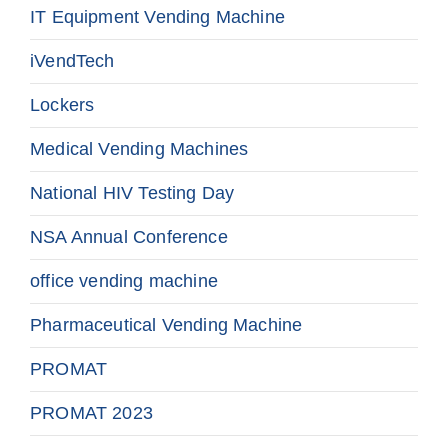
IT Equipment Vending Machine
iVendTech
Lockers
Medical Vending Machines
National HIV Testing Day
NSA Annual Conference
office vending machine
Pharmaceutical Vending Machine
PROMAT
PROMAT 2023