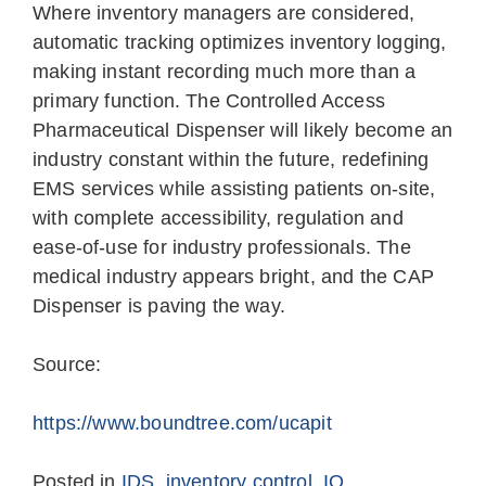
Where inventory managers are considered,
automatic tracking optimizes inventory logging,
making instant recording much more than a
primary function. The Controlled Access
Pharmaceutical Dispenser will likely become an
industry constant within the future, redefining
EMS services while assisting patients on-site,
with complete accessibility, regulation and
ease-of-use for industry professionals. The
medical industry appears bright, and the CAP
Dispenser is paving the way.
Source:
https://www.boundtree.com/ucapit
Posted in
IDS
,
inventory control
,
IQ