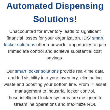
Automated Dispensing
Solutions!
Unaccounted-for inventory leads to significant
financial losses for your organization. IDS’
smart
locker solutions
offer a powerful opportunity to gain
immediate control and achieve substantial cost
savings.
Our
smart locker solutions
provide real-time data
and full visibility into your inventory, eliminating
waste and boosting your bottom line. From IT asset
management to industrial locker control,
these intelligent locker systems are designed to
streamline operations and maximize ROI.