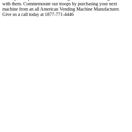
with them. Commemorate our troops by purchasing your next
machine from an all American Vending Machine Manufacturer.
Give us a call today at 1877-771-4446