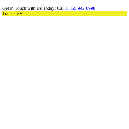
Get in Touch with Us Today! Call
1-855-942-0998
Translate »