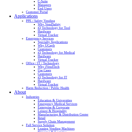
C-Suite
Managers
End Users
Customer Portal
Applications
PPE / Safety Vending
Why VendSafety
iQ Technology for Tool
Hardware
Virtual Tracker
Emergency Services
Specialty Applications
Why UCapIt
Customers
iQ Technology for Medical
Hardware
Virtual Tracker
Office / IT / Technology
Why iVendTech
Use Cases
Customers
iQ Technology for IT
Hardware
Virtual Tracker
Harm Reduction / Public Health
About
Industries
Education & Universities
Emergency Medical Services
Enterprise & Corporate
Leisure & Hospitality
Manufacturing & Distribution Center
Retail
Supply Chain Management
Full Service Solution
Leasing Vending Machines