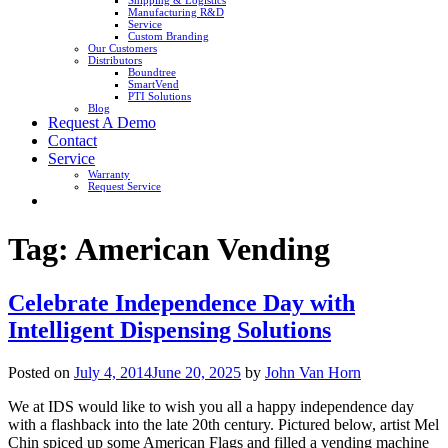
Shipping & Logistics
Manufacturing R&D
Service
Custom Branding
Our Customers
Distributors
Boundtree
SmartVend
PTI Solutions
Blog
Request A Demo
Contact
Service
Warranty
Request Service
Tag:
American Vending
Celebrate Independence Day with
Intelligent Dispensing Solutions
Posted on
July 4, 2014
June 20, 2025
by
John Van Horn
We at IDS would like to wish you all a happy independence day
with a flashback into the late 20th century. Pictured below, artist Mel
Chin spiced up some American Flags and filled a vending machine