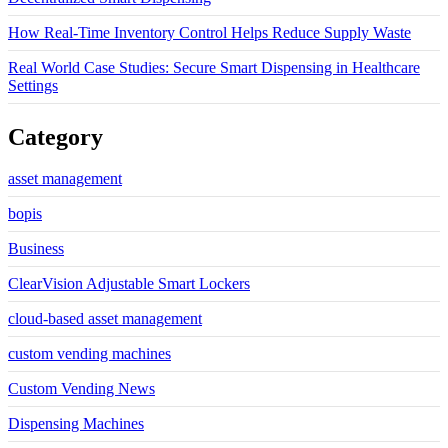
How Real-Time Inventory Control Helps Reduce Supply Waste
Real World Case Studies: Secure Smart Dispensing in Healthcare
Settings
Category
asset management
bopis
Business
ClearVision Adjustable Smart Lockers
cloud-based asset management
custom vending machines
Custom Vending News
Dispensing Machines