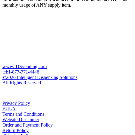
monthly usage of ANY supply item.
www.IDSvending.com
tel:1-877-771-4446
©2026 Intelligent Dispensing Solutions,
All Rights Reserved.
Privacy Policy
EULA
Terms and Conditions
Website Disclaimer
Order and Payment Policy
Return Policy