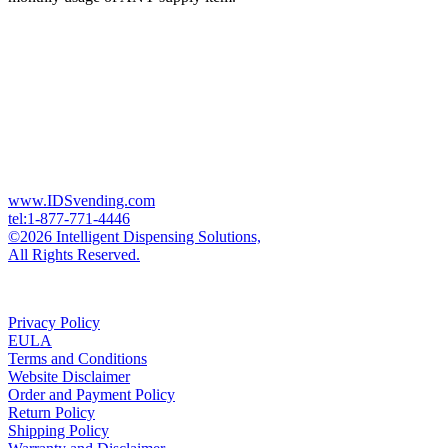
www.IDSvending.com
tel:1-877-771-4446
©2026 Intelligent Dispensing Solutions,
All Rights Reserved.
Privacy Policy
EULA
Terms and Conditions
Website Disclaimer
Order and Payment Policy
Return Policy
Shipping Policy