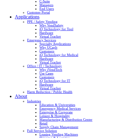
C-Suite
Managers
End Users
Customer Portal
Applications
PPE / Safety Vending
Why VendSafety
iQ Technology for Tool
Hardware
Virtual Tracker
Emergency Services
Specialty Applications
Why UCapIt
Customers
iQ Technology for Medical
Hardware
Virtual Tracker
Office / IT / Technology
Why iVendTech
Use Cases
Customers
iQ Technology for IT
Hardware
Virtual Tracker
Harm Reduction / Public Health
About
Industries
Education & Universities
Emergency Medical Services
Enterprise & Corporate
Leisure & Hospitality
Manufacturing & Distribution Center
Retail
Supply Chain Management
Full Service Solution
Leasing Vending Machines