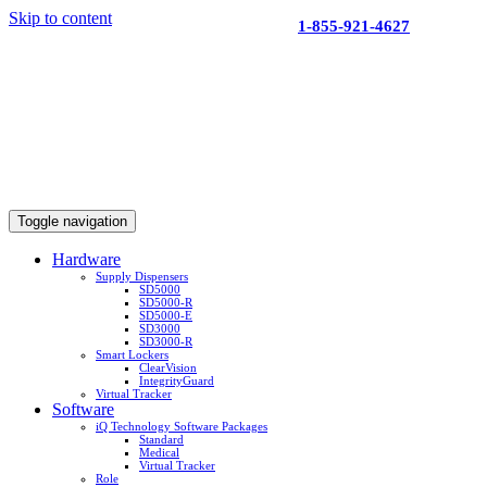
Skip to content
1-855-921-4627
Toggle navigation
Hardware
Supply Dispensers
SD5000
SD5000-R
SD5000-E
SD3000
SD3000-R
Smart Lockers
ClearVision
IntegrityGuard
Virtual Tracker
Software
iQ Technology Software Packages
Standard
Medical
Virtual Tracker
Role