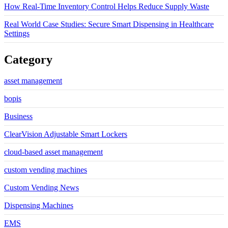
How Real-Time Inventory Control Helps Reduce Supply Waste
Real World Case Studies: Secure Smart Dispensing in Healthcare
Settings
Category
asset management
bopis
Business
ClearVision Adjustable Smart Lockers
cloud-based asset management
custom vending machines
Custom Vending News
Dispensing Machines
EMS