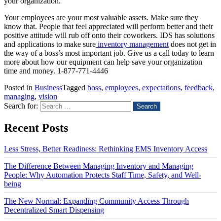
your organization.
Your employees are your most valuable assets. Make sure they
know that. People that feel appreciated will perform better and their
positive attitude will rub off onto their coworkers. IDS has solutions
and applications to make sure
inventory management
does not get in
the way of a boss’s most important job. Give us a call today to learn
more about how our equipment can help save your organization
time and money. 1-877-771-4446
Posted in
Business
Tagged
boss
,
employees
,
expectations
,
feedback
,
managing
,
vision
Search for:
Recent Posts
Less Stress, Better Readiness: Rethinking EMS Inventory Access
The Difference Between Managing Inventory and Managing
People: Why Automation Protects Staff Time, Safety, and Well-
being
The New Normal: Expanding Community Access Through
Decentralized Smart Dispensing