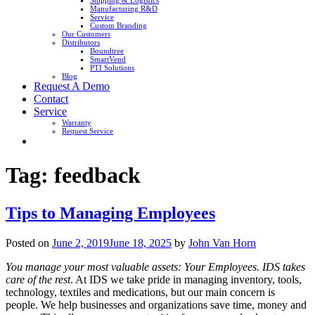
Shipping & Logistics
Manufacturing R&D
Service
Custom Branding
Our Customers
Distributors
Boundtree
SmartVend
PTI Solutions
Blog
Request A Demo
Contact
Service
Warranty
Request Service
Tag:
feedback
Tips to Managing Employees
Posted on
June 2, 2019
June 18, 2025
by
John Van Horn
You manage your most valuable assets: Your Employees. IDS takes
care of the rest
. At IDS we take pride in managing inventory, tools,
technology, textiles and medications, but our main concern is
people. We help businesses and organizations save time, money and