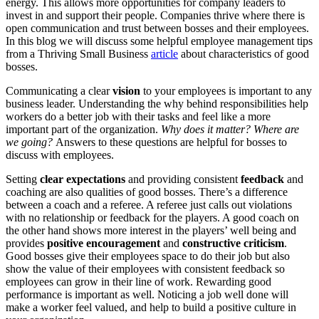
energy. This allows more opportunities for company leaders to
invest in and support their people. Companies thrive where there is
open communication and trust between bosses and their employees.
In this blog we will discuss some helpful employee management tips
from a Thriving Small Business
article
about characteristics of good
bosses.
Communicating a clear
vision
to your employees is important to any
business leader. Understanding the why behind responsibilities help
workers do a better job with their tasks and feel like a more
important part of the organization.
Why does it matter? Where are
we going?
Answers to these questions are helpful for bosses to
discuss with employees.
Setting
clear expectations
and providing consistent
feedback
and
coaching are also qualities of good bosses. There’s a difference
between a coach and a referee. A referee just calls out violations
with no relationship or feedback for the players. A good coach on
the other hand shows more interest in the players’ well being and
provides
positive encouragement
and
constructive criticism
.
Good bosses give their employees space to do their job but also
show the value of their employees with consistent feedback so
employees can grow in their line of work. Rewarding good
performance is important as well. Noticing a job well done will
make a worker feel valued, and help to build a positive culture in