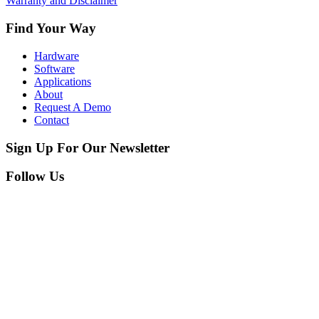
Warranty and Disclaimer
Find Your Way
Hardware
Software
Applications
About
Request A Demo
Contact
Sign Up For Our Newsletter
Follow Us