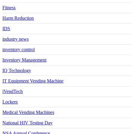
Fitness
Harm Reduction
IDS
industry news
inventory control
Inventory Management
IQ Technology
IT Equipment Vending Machine
iVendTech
Lockers
Medical Vending Machines
National HIV Testing Day
NSA Annual Conference