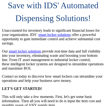
Save with IDS' Automated
Dispensing Solutions!
Unaccounted-for inventory leads to significant financial losses for
your organization. IDS’
smart locker solutions
offer a powerful
opportunity to gain immediate control and achieve substantial cost
savings.
Our
smart locker solutions
provide real-time data and full visibility
into your inventory, eliminating waste and boosting your bottom
line. From IT asset management to industrial locker control,
these intelligent locker systems are designed to streamline operations
and maximize ROI.
Contact us today to discover how smart lockers can streamline your
operations and help your business save money.
LET'S GET STARTED!
This will only take a few moments. First, let's get some basic
information. Then all you will need to do is input the item cost and
monthly usage of ANY supply item.