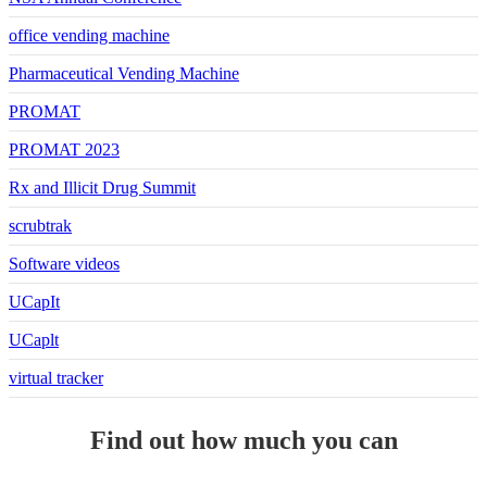
office vending machine
Pharmaceutical Vending Machine
PROMAT
PROMAT 2023
Rx and Illicit Drug Summit
scrubtrak
Software videos
UCapIt
UCaplt
virtual tracker
Find out how much you can