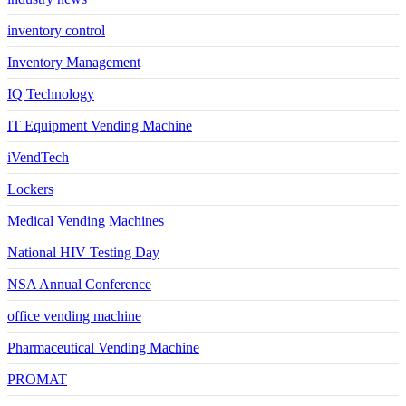
inventory control
Inventory Management
IQ Technology
IT Equipment Vending Machine
iVendTech
Lockers
Medical Vending Machines
National HIV Testing Day
NSA Annual Conference
office vending machine
Pharmaceutical Vending Machine
PROMAT