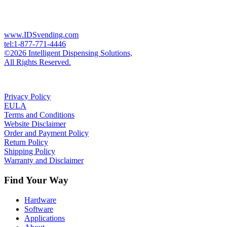
www.IDSvending.com
tel:1-877-771-4446
©2026 Intelligent Dispensing Solutions,
All Rights Reserved.
Privacy Policy
EULA
Terms and Conditions
Website Disclaimer
Order and Payment Policy
Return Policy
Shipping Policy
Warranty and Disclaimer
Find Your Way
Hardware
Software
Applications