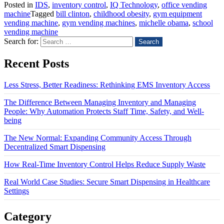
Posted in
IDS
,
inventory control
,
IQ Technology
,
office vending
machine
Tagged
bill clinton
,
childhood obesity
,
gym equipment
vending machine
,
gym vending machines
,
michelle obama
,
school
vending machine
Search for:
Recent Posts
Less Stress, Better Readiness: Rethinking EMS Inventory Access
The Difference Between Managing Inventory and Managing
People: Why Automation Protects Staff Time, Safety, and Well-
being
The New Normal: Expanding Community Access Through
Decentralized Smart Dispensing
How Real-Time Inventory Control Helps Reduce Supply Waste
Real World Case Studies: Secure Smart Dispensing in Healthcare
Settings
Category