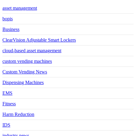
asset management
bopis
Business
ClearVision Adjustable Smart Lockers
cloud-based asset management
custom vending machines
Custom Vending News
Dispensing Machines
EMS
Fitness
Harm Reduction
IDS
industry news