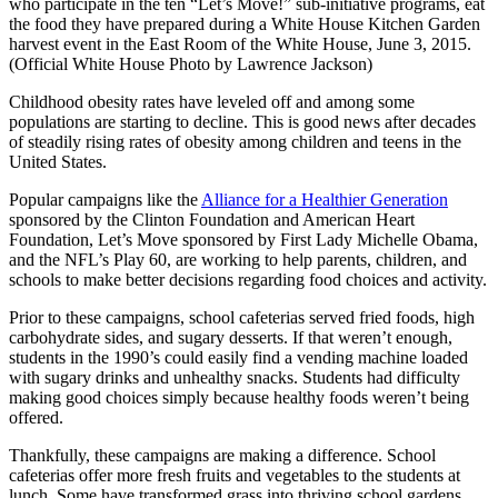
who participate in the ten “Let’s Move!” sub-initiative programs, eat
the food they have prepared during a White House Kitchen Garden
harvest event in the East Room of the White House, June 3, 2015.
(Official White House Photo by Lawrence Jackson)
Childhood obesity rates have leveled off and among some
populations are starting to decline. This is good news after decades
of steadily rising rates of obesity among children and teens in the
United States.
Popular campaigns like the
Alliance for a Healthier Generation
sponsored by the Clinton Foundation and American Heart
Foundation, Let’s Move sponsored by First Lady Michelle Obama,
and the NFL’s Play 60, are working to help parents, children, and
schools to make better decisions regarding food choices and activity.
Prior to these campaigns, school cafeterias served fried foods, high
carbohydrate sides, and sugary desserts. If that weren’t enough,
students in the 1990’s could easily find a vending machine loaded
with sugary drinks and unhealthy snacks. Students had difficulty
making good choices simply because healthy foods weren’t being
offered.
Thankfully, these campaigns are making a difference. School
cafeterias offer more fresh fruits and vegetables to the students at
lunch. Some have transformed grass into thriving school gardens