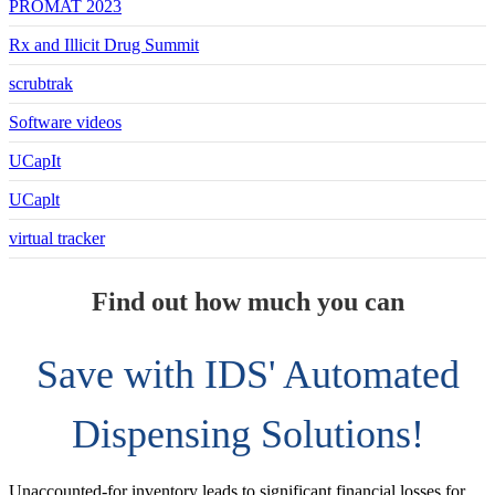
PROMAT 2023
Rx and Illicit Drug Summit
scrubtrak
Software videos
UCapIt
UCaplt
virtual tracker
Find out how much you can
Save with IDS' Automated
Dispensing Solutions!
Unaccounted-for inventory leads to significant financial losses for