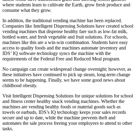
where students learn to cultivate the Earth, grow fresh produce and
consume what they grow.
In addition, the traditional vending machine has been replaced.
Companies like Intelligent Dispensing Solutions have created school
vending machines that dispense healthy fare such as low-fat milk,
bottled water, and fresh vegetable and fruit solutions. For schools,
machines like this are a win-win combination. Students have easy
access to quality foods and the machines automate inventory and
IDS’ IQ software technology syncs the machine with the
requirements of the Federal Free and Reduced Meal program.
No campaign can create widespread change overnight; however, as
these initiatives have continued to pick up steam, long-term change
seems to be happening. Finally, we have some good news about
childhood obesity.
Visit Intelligent Dispensing Solutions for unique solutions for school
and fitness center healthy snack vending machines. Whether the
machines are vending healthy foods or material goods such as
towels or earbuds, IDS’s IQ technology keeps your sales records
secure and up to date, while the machine prevents theft and
automates the sale process freeing your employees to attend to other
tasks.