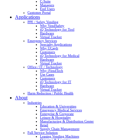
C-Suite
Managers
End Users
Customer Portal
Applications
PPE / Safety Vending
Why VendSafety
iQ Technology for Tool
Hardware
Virtual Tracker
Emergency Services
Specialty Applications
Why UCapIt
Customers
iQ Technology for Medical
Hardware
Virtual Tracker
Office / IT / Technology
Why iVendTech
Use Cases
Customers
iQ Technology for IT
Hardware
Virtual Tracker
Harm Reduction / Public Health
About
Industries
Education & Universities
Emergency Medical Services
Enterprise & Corporate
Leisure & Hospitality
Manufacturing & Distribution Center
Retail
Supply Chain Management
Full Service Solution
Leasing Vending Machines