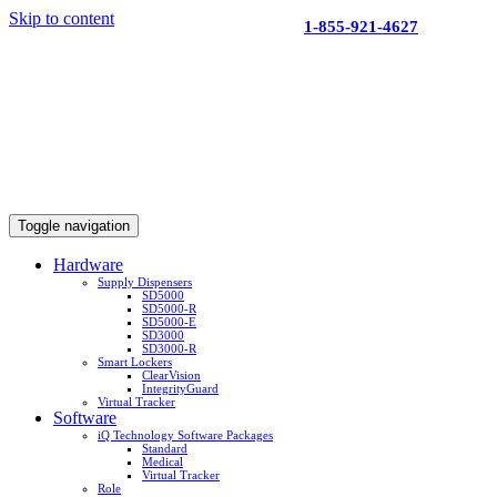
Skip to content
1-855-921-4627
Toggle navigation
Hardware
Supply Dispensers
SD5000
SD5000-R
SD5000-E
SD3000
SD3000-R
Smart Lockers
ClearVision
IntegrityGuard
Virtual Tracker
Software
iQ Technology Software Packages
Standard
Medical
Virtual Tracker
Role