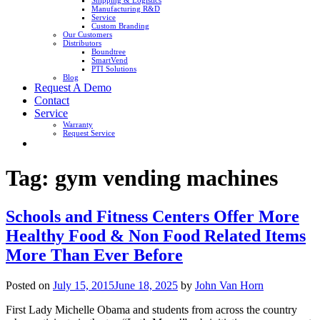
Shipping & Logistics
Manufacturing R&D
Service
Custom Branding
Our Customers
Distributors
Boundtree
SmartVend
PTI Solutions
Blog
Request A Demo
Contact
Service
Warranty
Request Service
Tag:
gym vending machines
Schools and Fitness Centers Offer More
Healthy Food & Non Food Related Items
More Than Ever Before
Posted on
July 15, 2015
June 18, 2025
by
John Van Horn
First Lady Michelle Obama and students from across the country