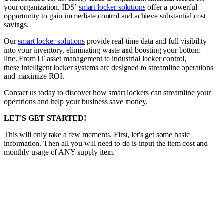
your organization. IDS’
smart locker solutions
offer a powerful
opportunity to gain immediate control and achieve substantial cost
savings.
Our
smart locker solutions
provide real-time data and full visibility
into your inventory, eliminating waste and boosting your bottom
line. From IT asset management to industrial locker control,
these intelligent locker systems are designed to streamline operations
and maximize ROI.
Contact us today to discover how smart lockers can streamline your
operations and help your business save money.
LET'S GET STARTED!
This will only take a few moments. First, let's get some basic
information. Then all you will need to do is input the item cost and
monthly usage of ANY supply item.