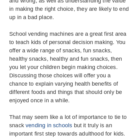
and wrong, as well as understanding the value
in making the right choice, they are likely to end
up in a bad place.
School vending machines are a great first area
to teach kids of personal decision making. You
offer a wide range of snacks, fun snacks,
healthy snacks, healthy and fun snacks, then
you let your children begin making choices.
Discussing those choices will offer you a
chance to explain varying health benefits of
different foods and things that should only be
enjoyed once in a while.
That may seem like a lot of importance to tie to
snack
vending in schools
but it truly is an
important first step towards adulthood for kids.