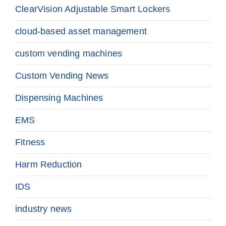
ClearVision Adjustable Smart Lockers
cloud-based asset management
custom vending machines
Custom Vending News
Dispensing Machines
EMS
Fitness
Harm Reduction
IDS
industry news