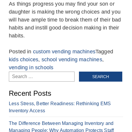
As things progress you may find your son or
daughter is making the wrong choices and you
will have ample time to break them of their bad
habits and instill good decision making in their
habits.
Posted in
custom vending machines
Tagged
kids choices
,
school vending machines
,
vending in schools
Search
for:
Recent Posts
Less Stress, Better Readiness: Rethinking EMS
Inventory Access
The Difference Between Managing Inventory and
Managing People: Why Automation Protects Staff