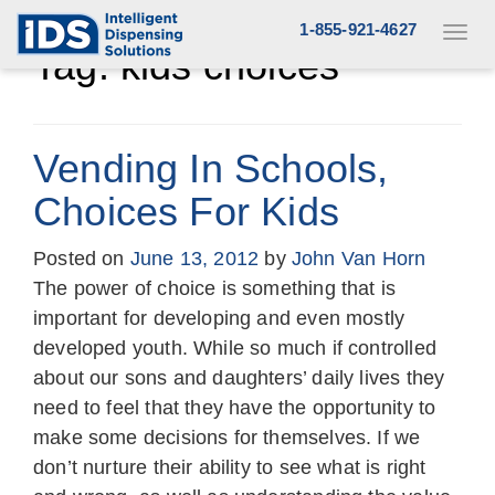
Skip
1-855-921-4627
Toggl
to
navig
Tag:
kids choices
content
Vending In Schools,
Choices For Kids
Posted on
June 13, 2012
by
John Van Horn
The power of choice is something that is
important for developing and even mostly
developed youth. While so much if controlled
about our sons and daughters’ daily lives they
need to feel that they have the opportunity to
make some decisions for themselves. If we
don’t nurture their ability to see what is right