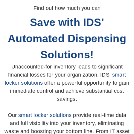
Find out how much you can
Save with IDS'
Automated Dispensing
Solutions!
Unaccounted-for inventory leads to significant
financial losses for your organization. IDS’
smart
locker solutions
offer a powerful opportunity to gain
immediate control and achieve substantial cost
savings.
Our
smart locker solutions
provide real-time data
and full visibility into your inventory, eliminating
waste and boosting your bottom line. From IT asset