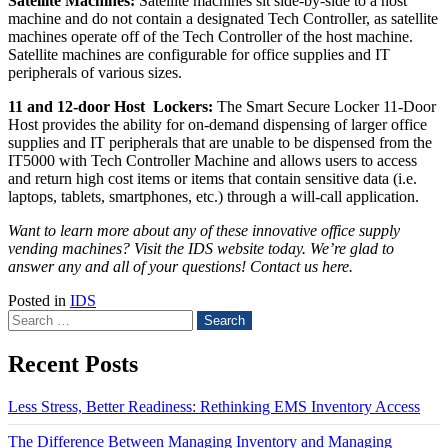
Satellite Machines:
Satellite machines sit side-by-side to a host
machine and do not contain a designated Tech Controller, as satellite
machines operate off of the Tech Controller of the host machine.
Satellite machines are configurable for office supplies and IT
peripherals of various sizes.
11 and 12-door Host Lockers:
The Smart Secure Locker 11-Door
Host provides the ability for on-demand dispensing of larger office
supplies and IT peripherals that are unable to be dispensed from the
IT5000 with Tech Controller Machine and allows users to access
and return high cost items or items that contain sensitive data (i.e.
laptops, tablets, smartphones, etc.) through a will-call application.
Want to learn more about any of these innovative office supply
vending machines?
Visit the IDS website today
. We’re glad to
answer any and all of your questions!
Contact us here
.
Posted in
IDS
Search
for:
Recent Posts
Less Stress, Better Readiness: Rethinking EMS Inventory Access
The Difference Between Managing Inventory and Managing