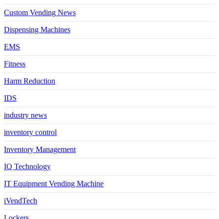
Custom Vending News
Dispensing Machines
EMS
Fitness
Harm Reduction
IDS
industry news
inventory control
Inventory Management
IQ Technology
IT Equipment Vending Machine
iVendTech
Lockers