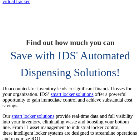
virtual tracker
Find out how much you can
Save with IDS' Automated
Dispensing Solutions!
Unaccounted-for inventory leads to significant financial losses for
your organization. IDS’
smart locker solutions
offer a powerful
opportunity to gain immediate control and achieve substantial cost
savings.
Our
smart locker solutions
provide real-time data and full visibility
into your inventory, eliminating waste and boosting your bottom
line. From IT asset management to industrial locker control,
these intelligent locker systems are designed to streamline operations
and maximize ROI.