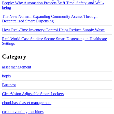
People: Why Automation Protects Staff Time, Safety, and Well-
being
The New Normal: Expanding Community Access Through
Decentralized Smart Dispensing
How Real-Time Inventory Control Helps Reduce Supply Waste
Real World Case Studies: Secure Smart Dispensing in Healthcare
Settings
Category
asset management
bopis
Business
ClearVision Adjustable Smart Lockers
cloud-based asset management
custom vending machines