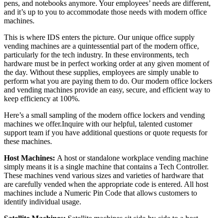
pens, and notebooks anymore. Your employees’ needs are different,
and it’s up to you to accommodate those needs with modern office
machines.
This is where IDS enters the picture. Our unique office supply
vending machines are a quintessential part of the modern office,
particularly for the tech industry. In these environments, tech
hardware must be in perfect working order at any given moment of
the day. Without these supplies, employees are simply unable to
perform what you are paying them to do. Our modern office lockers
and vending machines provide an easy, secure, and efficient way to
keep efficiency at 100%.
Here’s a small sampling of the modern office lockers and vending
machines we offer.
Inquire with our helpful, talented customer
support team
if you have additional questions or quote requests for
these machines.
Host Machines:
A host or standalone workplace vending machine
simply means it is a single machine that contains a Tech Controller.
These machines vend various sizes and varieties of hardware that
are carefully vended when the appropriate code is entered. All host
machines include a Numeric Pin Code that allows customers to
identify individual usage.