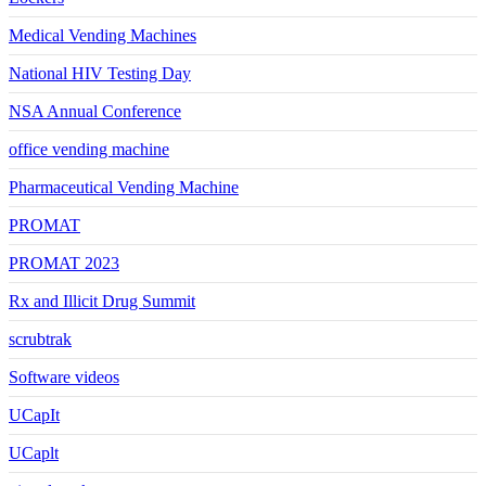
Medical Vending Machines
National HIV Testing Day
NSA Annual Conference
office vending machine
Pharmaceutical Vending Machine
PROMAT
PROMAT 2023
Rx and Illicit Drug Summit
scrubtrak
Software videos
UCapIt
UCaplt