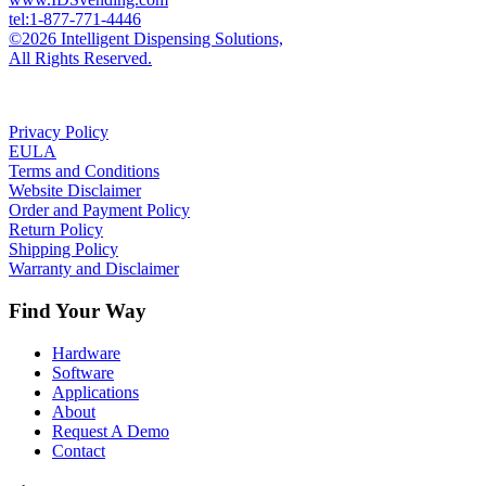
tel:1-877-771-4446
©2026 Intelligent Dispensing Solutions,
All Rights Reserved.
Privacy Policy
EULA
Terms and Conditions
Website Disclaimer
Order and Payment Policy
Return Policy
Shipping Policy
Warranty and Disclaimer
Find Your Way
Hardware
Software
Applications
About
Request A Demo
Contact