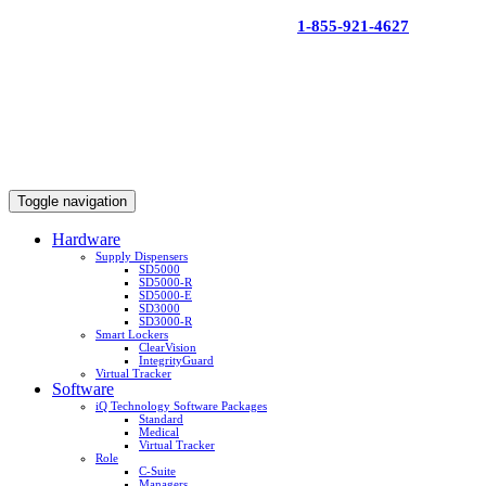
Skip
1-855-921-4627
to
content
Toggle navigation
Hardware
Supply Dispensers
SD5000
SD5000-R
SD5000-E
SD3000
SD3000-R
Smart Lockers
ClearVision
IntegrityGuard
Virtual Tracker
Software
iQ Technology Software Packages
Standard
Medical
Virtual Tracker
Role
C-Suite
Managers