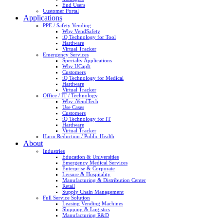
End Users
Customer Portal
Applications
PPE / Safety Vending
Why VendSafety
iQ Technology for Tool
Hardware
Virtual Tracker
Emergency Services
Specialty Applications
Why UCapIt
Customers
iQ Technology for Medical
Hardware
Virtual Tracker
Office / IT / Technology
Why iVendTech
Use Cases
Customers
iQ Technology for IT
Hardware
Virtual Tracker
Harm Reduction / Public Health
About
Industries
Education & Universities
Emergency Medical Services
Enterprise & Corporate
Leisure & Hospitality
Manufacturing & Distribution Center
Retail
Supply Chain Management
Full Service Solution
Leasing Vending Machines
Shipping & Logistics
Manufacturing R&D