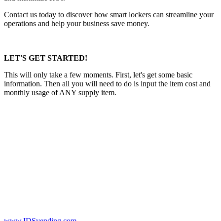
Contact us today to discover how smart lockers can streamline your
operations and help your business save money.
LET'S GET STARTED!
This will only take a few moments. First, let's get some basic
information. Then all you will need to do is input the item cost and
monthly usage of ANY supply item.
www.IDSvending.com