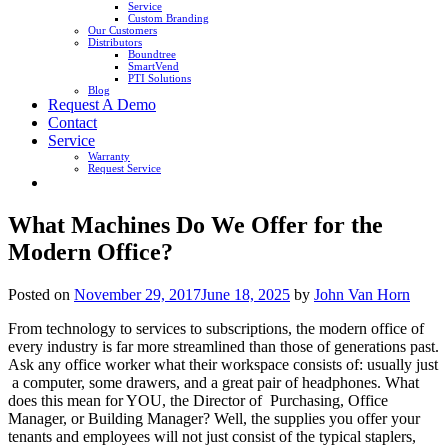
Service
Custom Branding
Our Customers
Distributors
Boundtree
SmartVend
PTI Solutions
Blog
Request A Demo
Contact
Service
Warranty
Request Service
What Machines Do We Offer for the
Modern Office?
Posted on
November 29, 2017
June 18, 2025
by
John Van Horn
From technology to services to subscriptions, the modern office of
every industry is far more streamlined than those of generations past.
Ask any office worker what their workspace consists of: usually just
a computer, some drawers, and a great pair of headphones. What
does this mean for YOU, the Director of Purchasing, Office
Manager, or Building Manager? Well, the supplies you offer your
tenants and employees will not just consist of the typical staplers,