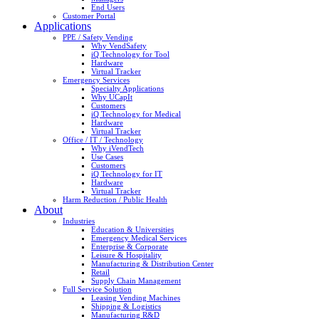
End Users
Customer Portal
Applications
PPE / Safety Vending
Why VendSafety
iQ Technology for Tool
Hardware
Virtual Tracker
Emergency Services
Specialty Applications
Why UCapIt
Customers
iQ Technology for Medical
Hardware
Virtual Tracker
Office / IT / Technology
Why iVendTech
Use Cases
Customers
iQ Technology for IT
Hardware
Virtual Tracker
Harm Reduction / Public Health
About
Industries
Education & Universities
Emergency Medical Services
Enterprise & Corporate
Leisure & Hospitality
Manufacturing & Distribution Center
Retail
Supply Chain Management
Full Service Solution
Leasing Vending Machines
Shipping & Logistics
Manufacturing R&D