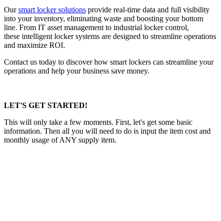
Our
smart locker solutions
provide real-time data and full visibility
into your inventory, eliminating waste and boosting your bottom
line. From IT asset management to industrial locker control,
these intelligent locker systems are designed to streamline operations
and maximize ROI.
Contact us today to discover how smart lockers can streamline your
operations and help your business save money.
LET'S GET STARTED!
This will only take a few moments. First, let's get some basic
information. Then all you will need to do is input the item cost and
monthly usage of ANY supply item.