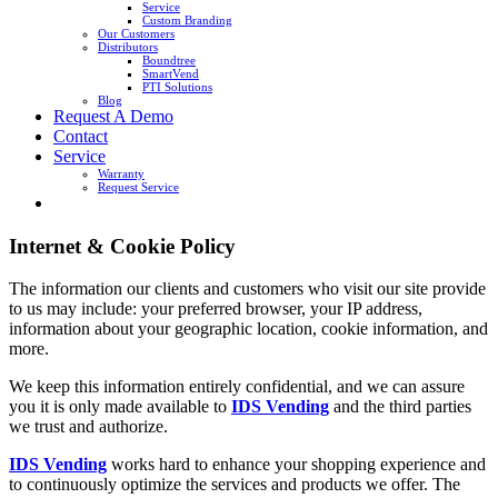
Service
Custom Branding
Our Customers
Distributors
Boundtree
SmartVend
PTI Solutions
Blog
Request A Demo
Contact
Service
Warranty
Request Service
Internet & Cookie Policy
The information our clients and customers who visit our site provide
to us may include: your preferred browser, your IP address,
information about your geographic location, cookie information, and
more.
We keep this information entirely confidential, and we can assure
you it is only made available to
IDS Vending
and the third parties
we trust and authorize.
IDS Vending
works hard to enhance your shopping experience and
to continuously optimize the services and products we offer. The