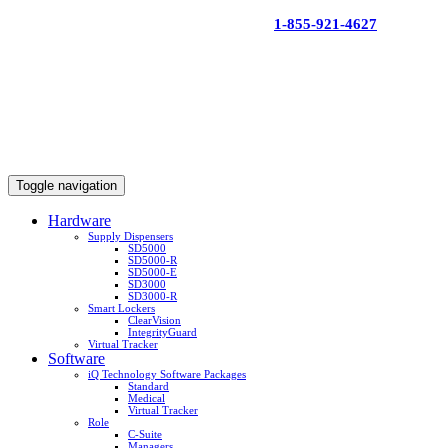
Skip
1-855-921-4627
to
content
Toggle navigation
Hardware
Supply Dispensers
SD5000
SD5000-R
SD5000-E
SD3000
SD3000-R
Smart Lockers
ClearVision
IntegrityGuard
Virtual Tracker
Software
iQ Technology Software Packages
Standard
Medical
Virtual Tracker
Role
C-Suite
Managers