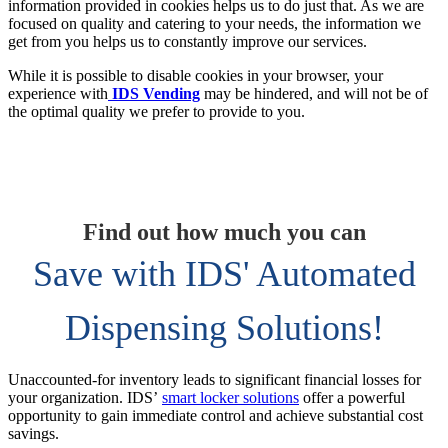
information provided in cookies helps us to do just that. As we are
focused on quality and catering to your needs, the information we
get from you helps us to constantly improve our services.
While it is possible to disable cookies in your browser, your
experience with
IDS Vending
may be hindered, and will not be of
the optimal quality we prefer to provide to you.
Find out how much you can
Save with IDS' Automated
Dispensing Solutions!
Unaccounted-for inventory leads to significant financial losses for
your organization. IDS’
smart locker solutions
offer a powerful
opportunity to gain immediate control and achieve substantial cost
savings.