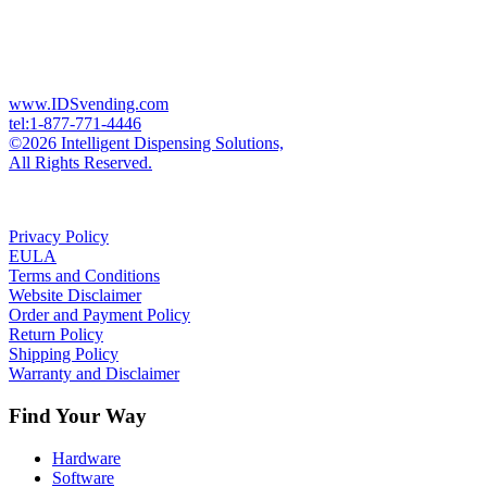
www.IDSvending.com
tel:1-877-771-4446
©2026 Intelligent Dispensing Solutions,
All Rights Reserved.
Privacy Policy
EULA
Terms and Conditions
Website Disclaimer
Order and Payment Policy
Return Policy
Shipping Policy
Warranty and Disclaimer
Find Your Way
Hardware
Software