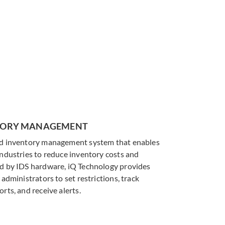
eed it
saving supplies, while providing
real-time tracking and reporting.
LEARN MORE
NTORY MANAGEMENT
ed inventory management system that enables
industries to reduce inventory costs and
ed by IDS hardware, iQ Technology provides
 administrators to set restrictions, track
rts, and receive alerts.