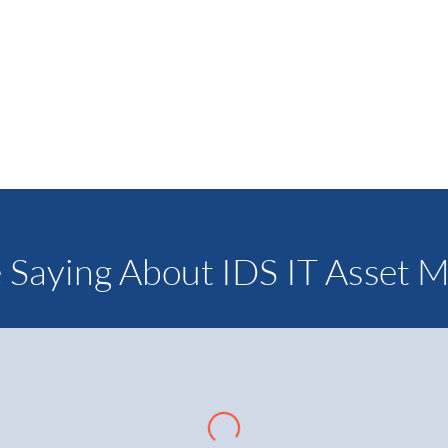
Our marketing team can help you desig
is cohesive with your existing company 
LEA
 Saying About IDS IT Asset 
ines are versatile and lockers allow us flexibility to offer larg
pliers. IDS provides value through in-house financing with comp
oftware that’s easy to use. IDS has the capacity to scale with
tson, President – The WOD Market