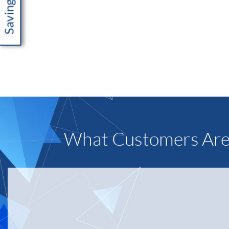
What Customers Are
“IDS mach
other sup
backend s
Taryn Wa