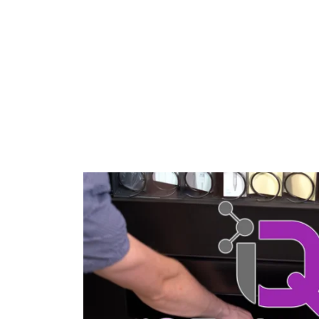
inventory tracking.
and 
LEARN MORE