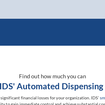
Find out how much you can
 IDS' Automated Dispensing 
ignificant financial losses for your organization. IDS’
sm
ty to gain immediate control and achieve substantial cos