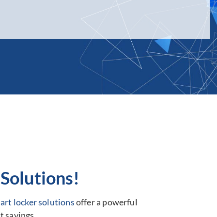
Solutions!
art locker solutions
offer a powerful
t savings.