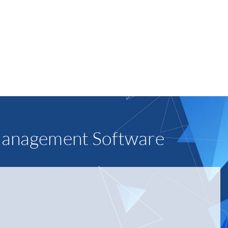
n the right look for your equipment that
branding or a location’s décor.
RN MORE
Management Software
er items like protein bags. There are many benefits over
etitive rates, its service entity network, and
 us as we grow.”