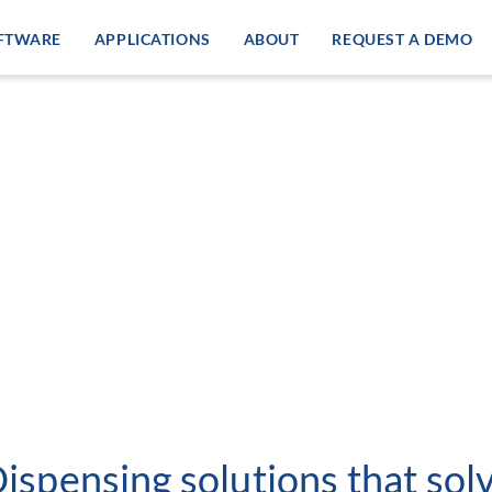
FTWARE
APPLICATIONS
ABOUT
REQUEST A DEMO
Dispensing solutions that so