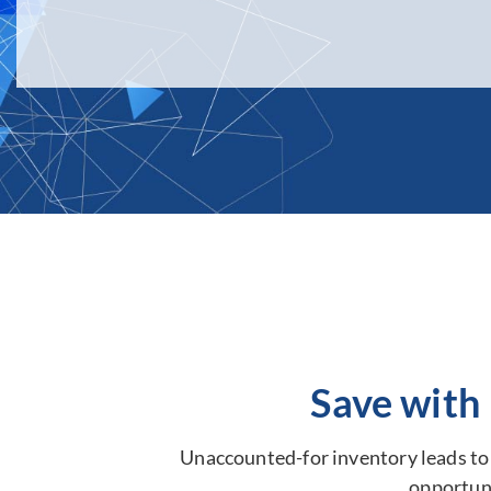
Save with
Unaccounted-for inventory leads to s
opportuni