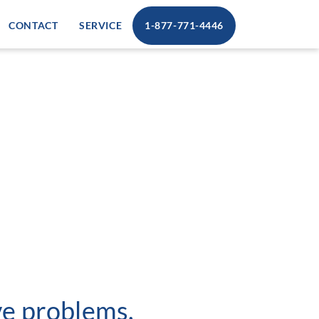
CONTACT
SERVICE
1-877-771-4446
lve problems.