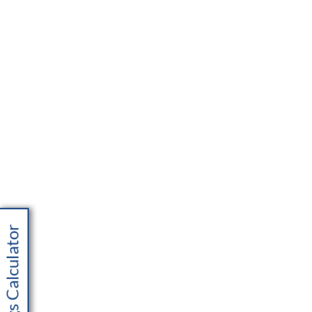
Savings Calculator