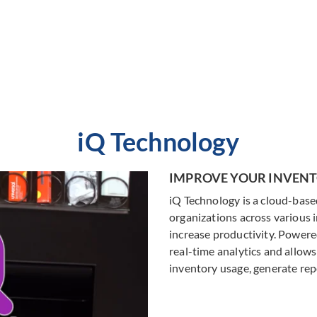
asset repair with check-in /
what they need, when they n
check-out.
with VendSafety
LEARN MORE
LEARN MORE
iQ Technology
IMPROVE YOUR INVE
iQ Technology is a cloud-bas
organizations across various 
increase productivity. Power
real-time analytics and allows
inventory usage, generate repo