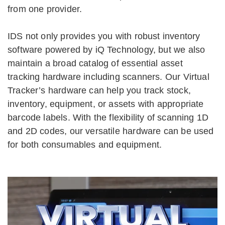
from one provider.
IDS not only provides you with robust inventory
software powered by iQ Technology, but we also
maintain a broad catalog of essential asset
tracking hardware including scanners. Our Virtual
Tracker’s hardware can help you track stock,
inventory, equipment, or assets with appropriate
barcode labels. With the flexibility of scanning 1D
and 2D codes, our versatile hardware can be used
for both consumables and equipment.