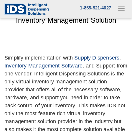
Skip
1-855-921-4627
Toggl
to
Complete Asset Tracking and
navig
Inventory Management Solution
content
Simplify implementation with
Supply Dispensers
,
Inventory Management Software
, and Support from
one vendor. Intelligent Dispensing Solutions is the
only virtual inventory management solution
provider that offers all of the necessary software,
hardware, and support you need in order to take
back control of your inventory. This makes IDS not
only the most feature-rich virtual inventory
management solution provider in the industry but
also makes it the most complete solution available