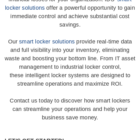
locker solutions
offer a powerful opportunity to gain
immediate control and achieve substantial cost
savings.
“The report tells me what I need to
know, how many are expiring, where
Our
smart locker solutions
provide real-time data
they are located and the name of the
and full visibility into your inventory, eliminating
medication. I really like that I can run
waste and boosting your bottom line. From IT asset
the report for 90 or more days because
management to industrial locker control,
I order replacement medications 3-4
these intelligent locker systems are designed to
streamline operations and maximize ROI.
months in advance, plus my regular
stock… so I know I won’t run out. Now
Contact us today to discover how smart lockers
instead of having to do a count by hand
can streamline your operations and help your
at the end of the month or so I check
business save money.
them in when I receive them and simply
run the reports I need.”