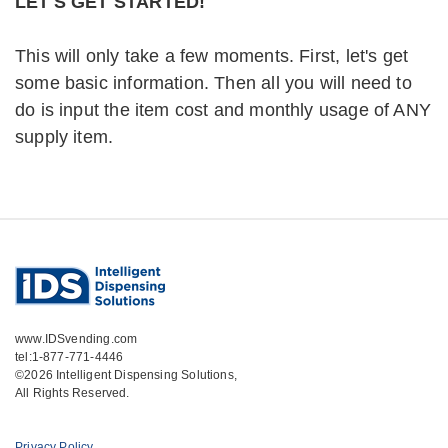
LET'S GET STARTED!
Capt Beth Hines – Onslow County
EMS
This will only take a few moments. First, let's get
some basic information. Then all you will need to
do is input the item cost and monthly usage of ANY
“The cost reduction we realized once
supply item.
we had implemented IDS’ UCapIt
solution is a big benefit to us. We spend
less time doing the manual count and
the paperwork to keep track of the
physical inventory. Plus, we receive
notifications from the web service that
allow us to track all of our equipment,
www.IDSvending.com
tel:1-877-771-4446
certifications and product in real-time.
©2026 Intelligent Dispensing Solutions,
With IDS’ UCapIt, we were able to
All Rights Reserved.
reduce inventory time and save money.
IDS’ UCapIt system is extremely easy to
Privacy Policy