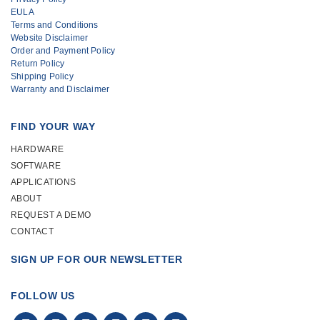
EULA
use and manage. I would recommend
Terms and Conditions
the system to other agencies that are
Website Disclaimer
Order and Payment Policy
looking to reduce costs and efficiently
Return Policy
increase their inventory tracking
Shipping Policy
Warranty and Disclaimer
capabilities.”
FIND YOUR WAY
Rich Tvelia, EMT-CC – Mastic Beach
HARDWARE
Ambulance Company
SOFTWARE
APPLICATIONS
ABOUT
REQUEST A DEMO
CONTACT
SIGN UP FOR OUR NEWSLETTER
FOLLOW US