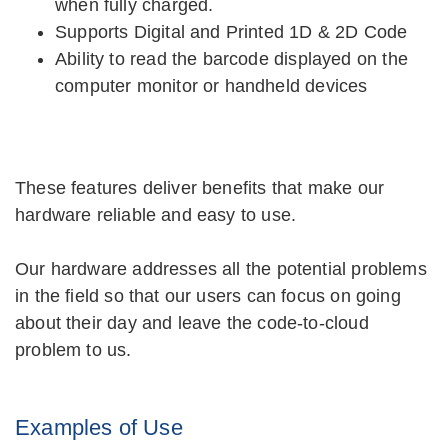
when fully charged.
Supports Digital and Printed 1D & 2D Code
Ability to read the barcode displayed on the
computer monitor or handheld devices
These features deliver benefits that make our
hardware reliable and easy to use.
Our hardware addresses all the potential problems
in the field so that our users can focus on going
about their day and leave the code-to-cloud
problem to us.
Examples of Use