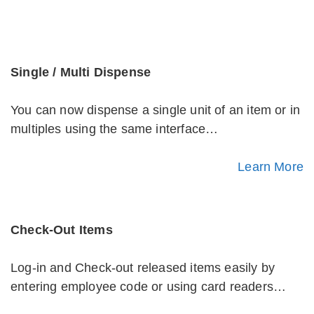
Single / Multi Dispense
You can now dispense a single unit of an item or in
multiples using the same interface…
Learn More
Check-Out Items
Log-in and Check-out released items easily by
entering employee code or using card readers…