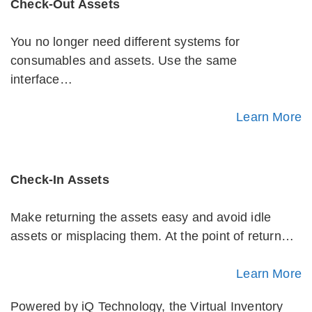
Check-Out Assets
You no longer need different systems for
consumables and assets. Use the same
interface…
Learn More
Check-In Assets
Make returning the assets easy and avoid idle
assets or misplacing them. At the point of return…
Learn More
Powered by iQ Technology, the Virtual Inventory