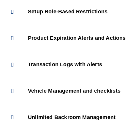
Setup Role-Based Restrictions
Product Expiration Alerts and Actions
Transaction Logs with Alerts
Vehicle Management and checklists
Unlimited Backroom Management