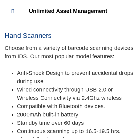
Unlimited Asset Management
Hand Scanners
Choose from a variety of barcode scanning devices
from IDS. Our most popular model features:
Anti-Shock Design to prevent accidental drops
during use
Wired connectivity through USB 2.0 or
Wireless Connectivity via 2.4Ghz wireless
Compatible with Bluetooth devices.
2000mAh built-in battery
Standby time over 60 days
Continuous scanning up to 16.5-19.5 hrs.