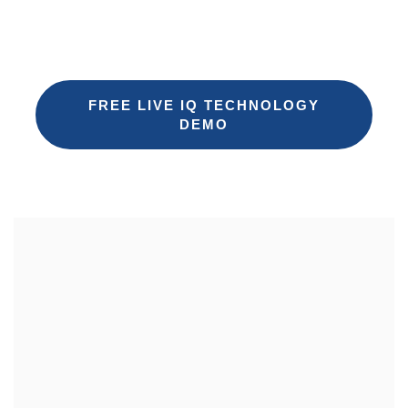
Request a free 30-minute demo of iQ
Technology
FREE LIVE IQ TECHNOLOGY
DEMO