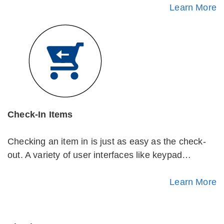
Learn More
Check-In Items
Checking an item in is just as easy as the check-
out. A variety of user interfaces like keypad…
Learn More