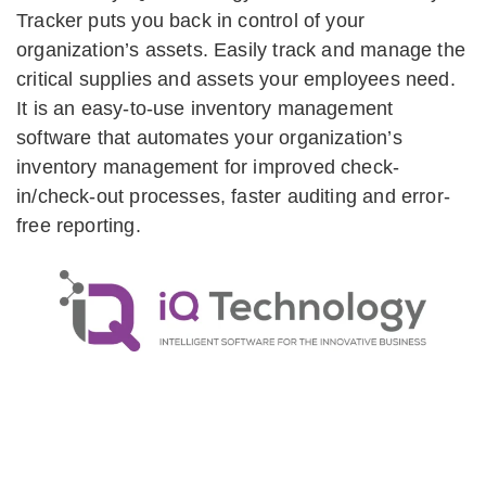
Tracker puts you back in control of your
organization’s assets. Easily track and manage the
critical supplies and assets your employees need.
It is an easy-to-use inventory management
software that automates your organization’s
inventory management for improved check-
in/check-out processes, faster auditing and error-
free reporting.
Let Us Show You How It Works