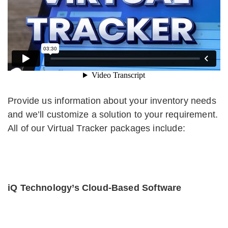
Provide us information about your inventory needs
and we’ll customize a solution to your requirement.
All of our Virtual Tracker packages include:
iQ Technology’s Cloud-Based Software