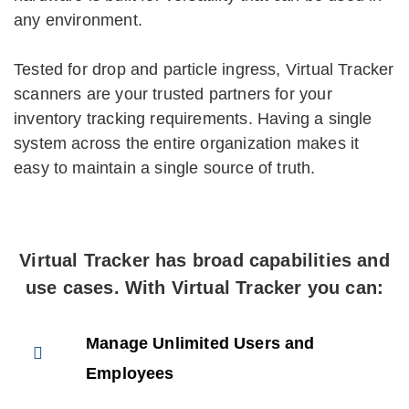
any environment.
Tested for drop and particle ingress, Virtual Tracker
scanners are your trusted partners for your
inventory tracking requirements. Having a single
system across the entire organization makes it
easy to maintain a single source of truth.
Virtual Tracker has broad capabilities and
use cases. With Virtual Tracker you can:
Manage Unlimited Users and
Employees