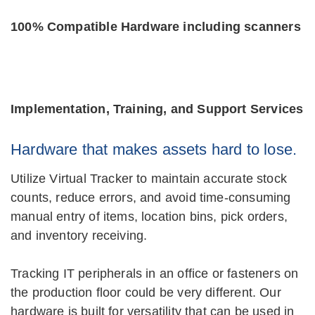
100% Compatible Hardware including scanners
Implementation, Training, and Support Services
Hardware that makes assets hard to lose.
Utilize Virtual Tracker to maintain accurate stock
counts, reduce errors, and avoid time-consuming
manual entry of items, location bins, pick orders,
and inventory receiving.
Tracking IT peripherals in an office or fasteners on
the production floor could be very different. Our
hardware is built for versatility that can be used in