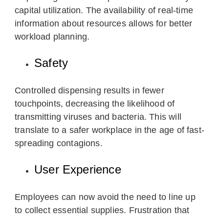
capital utilization. The availability of real-time
information about resources allows for better
workload planning.
Safety
Controlled dispensing results in fewer
touchpoints, decreasing the likelihood of
transmitting viruses and bacteria. This will
translate to a safer workplace in the age of fast-
spreading contagions.
User Experience
Employees can now avoid the need to line up
to collect essential supplies. Frustration that