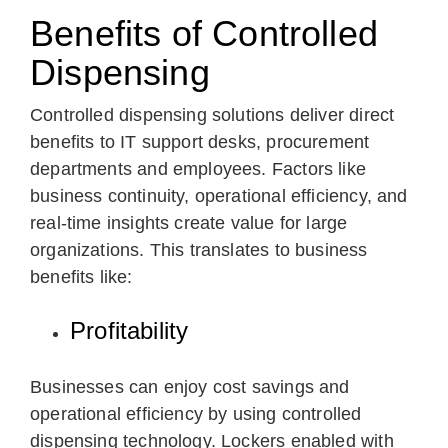
Benefits of Controlled
Dispensing
Controlled dispensing solutions deliver direct
benefits to IT support desks, procurement
departments and employees. Factors like
business continuity, operational efficiency, and
real-time insights create value for large
organizations. This translates to business
benefits like:
Profitability
Businesses can enjoy cost savings and
operational efficiency by using controlled
dispensing technology. Lockers enabled with