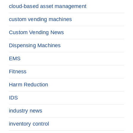
cloud-based asset management
custom vending machines
Custom Vending News
Dispensing Machines
EMS
Fitness
Harm Reduction
IDS
industry news
inventory control