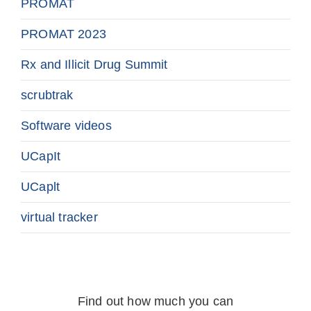
PROMAT
PROMAT 2023
Rx and Illicit Drug Summit
scrubtrak
Software videos
UCapIt
UCaplt
virtual tracker
Find out how much you can