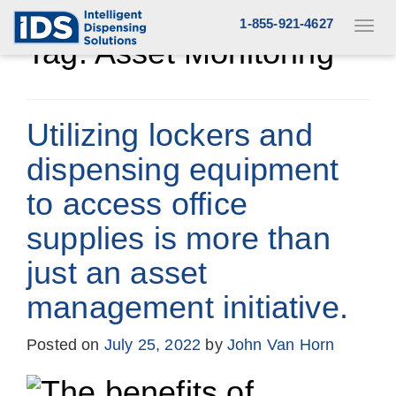
Skip
1-855-921-4627
Toggl
to
navig
Tag:
Asset Monitoring
content
Utilizing lockers and
dispensing equipment
to access office
supplies is more than
just an asset
management initiative.
Posted on
July 25, 2022
by
John Van Horn