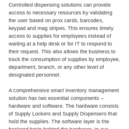
Controlled dispensing solutions can provide
access to necessary resources by validating
the user based on prox cards, barcodes,
keypad and mag stripes. This ensures timely
access to supplies for employees instead of
waiting at a help desk or for IT to respond to
their request. This also allows the business to
track the consumption of supplies by employee,
department, branch, or any other level of
designated personnel.
A comprehensive smart inventory management
solution has two essential components –
hardware and software. The hardware consists
of Supply Lockers and Supply Dispensers that
hold the supplies. The software layer is the