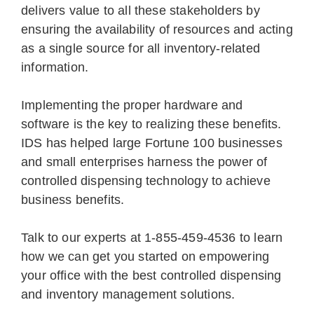
delivers value to all these stakeholders by
ensuring the availability of resources and acting
as a single source for all inventory-related
information.
Implementing the proper hardware and
software is the key to realizing these benefits.
IDS has helped large Fortune 100 businesses
and small enterprises harness the power of
controlled dispensing technology to achieve
business benefits.
Talk to our experts at 1-855-459-4536 to learn
how we can get you started on empowering
your office with the best controlled dispensing
and inventory management solutions.