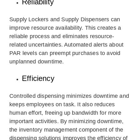
Reliability
Supply Lockers and Supply Dispensers can
improve resource availability. This creates a
reliable process and eliminates resource-
related uncertainties. Automated alerts about
PAR levels can preempt purchases to avoid
unplanned downtime.
Efficiency
Controlled dispensing minimizes downtime and
keeps employees on task. It also reduces
human effort, freeing up bandwidth for more
important activities. By minimizing downtime,
the inventory management component of the
dispensing solutions improves the efficiency of