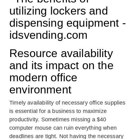
Resource availability
and its impact on the
modern office
environment
Timely availability of necessary office supplies
is essential for a business to maximize
productivity. Sometimes missing a $40
computer mouse can ruin everything when
deadlines are tight. Not having the necessary