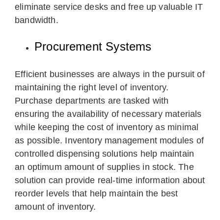
eliminate service desks and free up valuable IT
bandwidth.
Procurement Systems
Efficient businesses are always in the pursuit of
maintaining the right level of inventory.
Purchase departments are tasked with
ensuring the availability of necessary materials
while keeping the cost of inventory as minimal
as possible. Inventory management modules of
controlled dispensing solutions help maintain
an optimum amount of supplies in stock. The
solution can provide real-time information about
reorder levels that help maintain the best
amount of inventory.