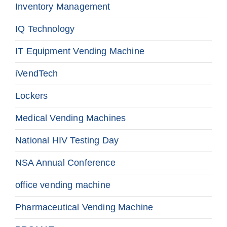
Inventory Management
IQ Technology
IT Equipment Vending Machine
iVendTech
Lockers
Medical Vending Machines
National HIV Testing Day
NSA Annual Conference
office vending machine
Pharmaceutical Vending Machine