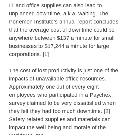
IT and office supplies can also lead to
unplanned downtime, a.k.a. waiting. The
Ponemon Institute’s annual report concludes
that the average cost of downtime could be
anywhere between $137 a minute for small
businesses to $17,244 a minute for large
corporations. [1]
The cost of lost productivity is just one of the
impacts of unavailable office resources.
Approximately one out of every eight
employees who participated in a Paychex
survey claimed to be very dissatisfied when
they felt they had too much downtime. [2]
Safety-related supplies and materials can
impact the well-being and morale of the