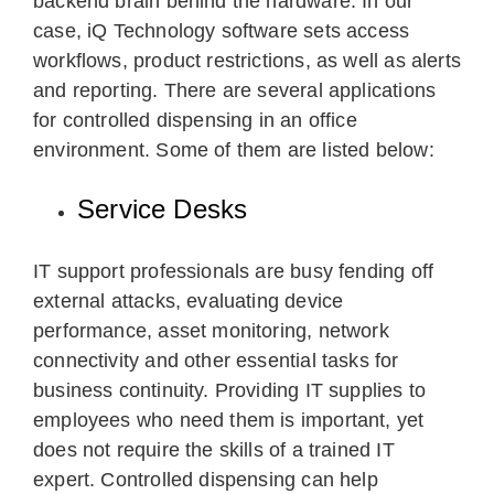
backend brain behind the hardware. In our
case, iQ Technology software sets access
workflows, product restrictions, as well as alerts
and reporting. There are several applications
for controlled dispensing in an office
environment. Some of them are listed below:
Service Desks
IT support professionals are busy fending off
external attacks, evaluating device
performance, asset monitoring, network
connectivity and other essential tasks for
business continuity. Providing IT supplies to
employees who need them is important, yet
does not require the skills of a trained IT
expert. Controlled dispensing can help