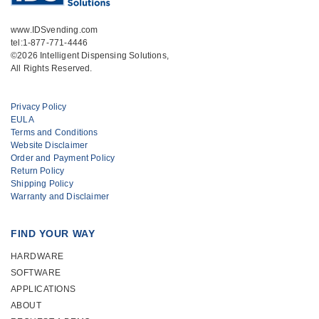
www.IDSvending.com
tel:1-877-771-4446
©2026 Intelligent Dispensing Solutions,
All Rights Reserved.
Privacy Policy
EULA
Terms and Conditions
Website Disclaimer
Order and Payment Policy
Return Policy
Shipping Policy
Warranty and Disclaimer
FIND YOUR WAY
HARDWARE
SOFTWARE
APPLICATIONS
ABOUT