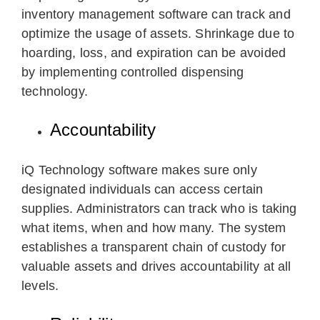
inventory management software can track and
optimize the usage of assets. Shrinkage due to
hoarding, loss, and expiration can be avoided
by implementing controlled dispensing
technology.
Accountability
iQ Technology software makes sure only
designated individuals can access certain
supplies. Administrators can track who is taking
what items, when and how many. The system
establishes a transparent chain of custody for
valuable assets and drives accountability at all
levels.