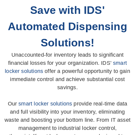
Save with IDS'
Automated Dispensing
Solutions!
Unaccounted-for inventory leads to significant
financial losses for your organization. IDS’
smart
locker solutions
offer a powerful opportunity to gain
immediate control and achieve substantial cost
savings.
Our
smart locker solutions
provide real-time data
and full visibility into your inventory, eliminating
waste and boosting your bottom line. From IT asset
management to industrial locker control,