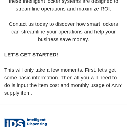
these intelligent locker systems are designed to
streamline operations and maximize ROI.
Contact us today to discover how smart lockers
can streamline your operations and help your
business save money.
LET'S GET STARTED!
This will only take a few moments. First, let's get
some basic information. Then all you will need to
do is input the item cost and monthly usage of ANY
supply item.