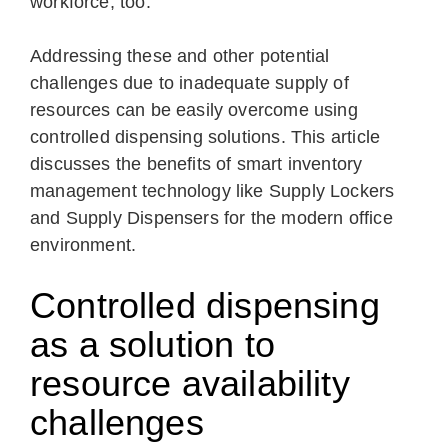
workforce, too.
Addressing these and other potential
challenges due to inadequate supply of
resources can be easily overcome using
controlled dispensing solutions. This article
discusses the benefits of smart inventory
management technology like Supply Lockers
and Supply Dispensers for the modern office
environment.
Controlled dispensing
as a solution to
resource availability
challenges