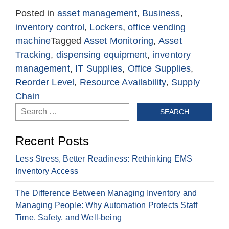
Posted in
asset management
,
Business
,
inventory control
,
Lockers
,
office vending
machine
Tagged
Asset Monitoring
,
Asset
Tracking
,
dispensing equipment
,
inventory
management
,
IT Supplies
,
Office Supplies
,
Reorder Level
,
Resource Availability
,
Supply
Chain
Search
for:
Recent Posts
Less Stress, Better Readiness: Rethinking EMS
Inventory Access
The Difference Between Managing Inventory and
Managing People: Why Automation Protects Staff
Time, Safety, and Well-being