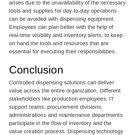
arises due to the unavailability of the necessary
tools and supplies for day-to-day operations
can be avoided with dispensing equipment.
Employees can plan better with the help of
real-time visibility and inventory alerts, to keep
on hand the tools and resources that are
essential for executing their responsibilities.
Conclusion
Controlled dispensing solutions can deliver
value across the entire organization. Different
stakeholders like production employees, IT
support teams, procurement divisions,
administrations and maintenance departments
participate in the flow of inventory and the
value creation process. Dispensing technology