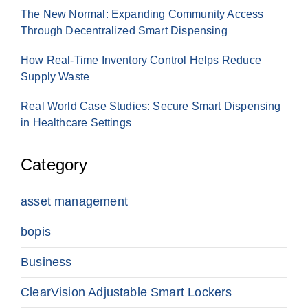
The New Normal: Expanding Community Access
Through Decentralized Smart Dispensing
How Real-Time Inventory Control Helps Reduce
Supply Waste
Real World Case Studies: Secure Smart Dispensing
in Healthcare Settings
Category
asset management
bopis
Business
ClearVision Adjustable Smart Lockers