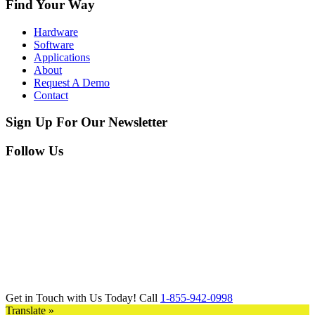
Find Your Way
Hardware
Software
Applications
About
Request A Demo
Contact
Sign Up For Our Newsletter
Follow Us
Get in Touch with Us Today! Call
1-855-942-0998
Translate »