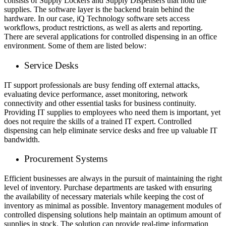
consists of Supply Lockers and Supply Dispensers that hold the
supplies. The software layer is the backend brain behind the
hardware. In our case, iQ Technology software sets access
workflows, product restrictions, as well as alerts and reporting.
There are several applications for controlled dispensing in an office
environment. Some of them are listed below:
Service Desks
IT support professionals are busy fending off external attacks,
evaluating device performance, asset monitoring, network
connectivity and other essential tasks for business continuity.
Providing IT supplies to employees who need them is important, yet
does not require the skills of a trained IT expert. Controlled
dispensing can help eliminate service desks and free up valuable IT
bandwidth.
Procurement Systems
Efficient businesses are always in the pursuit of maintaining the right
level of inventory. Purchase departments are tasked with ensuring
the availability of necessary materials while keeping the cost of
inventory as minimal as possible. Inventory management modules of
controlled dispensing solutions help maintain an optimum amount of
supplies in stock. The solution can provide real-time information