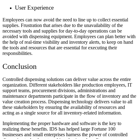
User Experience
Employees can now avoid the need to line up to collect essential
supplies. Frustration that arises due to the unavailability of the
necessary tools and supplies for day-to-day operations can be
avoided with dispensing equipment. Employees can plan better with
the help of real-time visibility and inventory alerts, to keep on hand
the tools and resources that are essential for executing their
responsibilities.
Conclusion
Controlled dispensing solutions can deliver value across the entire
organization. Different stakeholders like production employees, IT
support teams, procurement divisions, administrations and
maintenance departments participate in the flow of inventory and the
value creation process. Dispensing technology delivers value to all
these stakeholders by ensuring the availability of resources and
acting as a single source for all inventory-related information.
Implementing the proper hardware and software is the key to
realizing these benefits. IDS has helped large Fortune 100
businesses and small enterprises harness the power of controlled