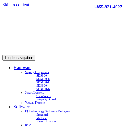
Skip to content
1-855-921-4627
Toggle navigation
Hardware
Supply Dispensers
SD5000
SD5000-R
SD5000-E
SD3000
SD3000-R
Smart Lockers
ClearVision
IntegrityGuard
Virtual Tracker
Software
iQ Technology Software Packages
Standard
Medical
Virtual Tracker
Role