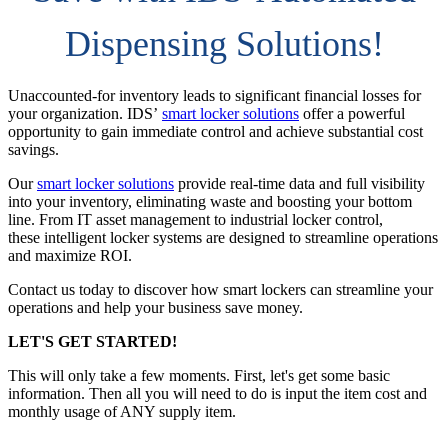
Dispensing Solutions!
Unaccounted-for inventory leads to significant financial losses for
your organization. IDS’
smart locker solutions
offer a powerful
opportunity to gain immediate control and achieve substantial cost
savings.
Our
smart locker solutions
provide real-time data and full visibility
into your inventory, eliminating waste and boosting your bottom
line. From IT asset management to industrial locker control,
these intelligent locker systems are designed to streamline operations
and maximize ROI.
Contact us today to discover how smart lockers can streamline your
operations and help your business save money.
LET'S GET STARTED!
This will only take a few moments. First, let's get some basic
information. Then all you will need to do is input the item cost and
monthly usage of ANY supply item.