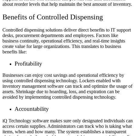
about reorder levels that help maintain the best amount of inventory.
Benefits of Controlled Dispensing
Controlled dispensing solutions deliver direct benefits to IT support
desks, procurement departments and employees. Factors like
business continuity, operational efficiency, and real-time insights
create value for large organizations. This translates to business
benefits like:
Profitability
Businesses can enjoy cost savings and operational efficiency by
using controlled dispensing technology. Lockers enabled with
inventory management software can track and optimize the usage of
assets. Shrinkage due to hoarding, loss, and expiration can be
avoided by implementing controlled dispensing technology.
Accountability
iQ Technology software makes sure only designated individuals can
access certain supplies. Administrators can track who is taking what
items, when and how many. The system establishes a transparent