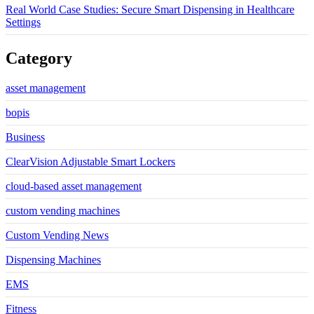
Real World Case Studies: Secure Smart Dispensing in Healthcare
Settings
Category
asset management
bopis
Business
ClearVision Adjustable Smart Lockers
cloud-based asset management
custom vending machines
Custom Vending News
Dispensing Machines
EMS
Fitness