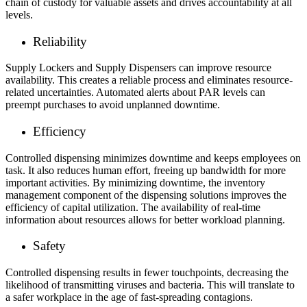
chain of custody for valuable assets and drives accountability at all
levels.
Reliability
Supply Lockers and Supply Dispensers can improve resource
availability. This creates a reliable process and eliminates resource-
related uncertainties. Automated alerts about PAR levels can
preempt purchases to avoid unplanned downtime.
Efficiency
Controlled dispensing minimizes downtime and keeps employees on
task. It also reduces human effort, freeing up bandwidth for more
important activities. By minimizing downtime, the inventory
management component of the dispensing solutions improves the
efficiency of capital utilization. The availability of real-time
information about resources allows for better workload planning.
Safety
Controlled dispensing results in fewer touchpoints, decreasing the
likelihood of transmitting viruses and bacteria. This will translate to
a safer workplace in the age of fast-spreading contagions.