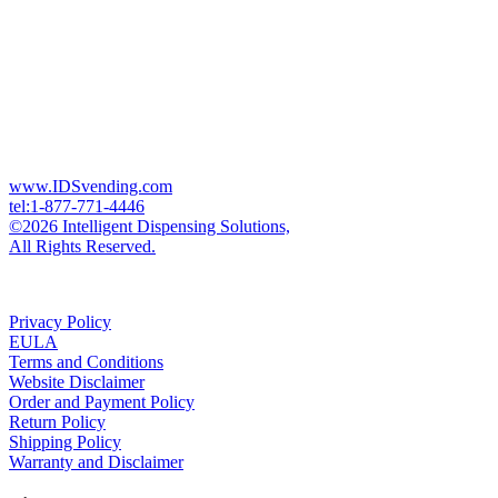
www.IDSvending.com
tel:1-877-771-4446
©2026 Intelligent Dispensing Solutions,
All Rights Reserved.
Privacy Policy
EULA
Terms and Conditions
Website Disclaimer
Order and Payment Policy
Return Policy
Shipping Policy
Warranty and Disclaimer