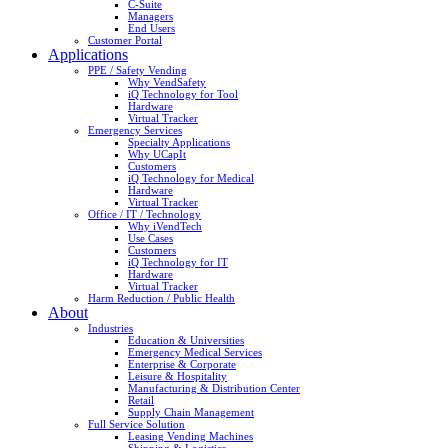
C-Suite
Managers
End Users
Customer Portal
Applications
PPE / Safety Vending
Why VendSafety
iQ Technology for Tool
Hardware
Virtual Tracker
Emergency Services
Specialty Applications
Why UCapIt
Customers
iQ Technology for Medical
Hardware
Virtual Tracker
Office / IT / Technology
Why iVendTech
Use Cases
Customers
iQ Technology for IT
Hardware
Virtual Tracker
Harm Reduction / Public Health
About
Industries
Education & Universities
Emergency Medical Services
Enterprise & Corporate
Leisure & Hospitality
Manufacturing & Distribution Center
Retail
Supply Chain Management
Full Service Solution
Leasing Vending Machines