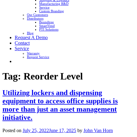
Shipping & Logistics
Manufacturing R&D
Service
Custom Branding
Our Customers
Distributors
Boundtree
SmartVend
PTI Solutions
Blog
Request A Demo
Contact
Service
Warranty
Request Service
Tag:
Reorder Level
Utilizing lockers and dispensing
equipment to access office supplies is
more than just an asset management
initiative.
Posted on
July 25, 2022
June 17, 2025
by
John Van Horn