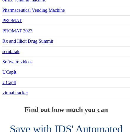
Pharmaceutical Vending Machine
PROMAT
PROMAT 2023
Rx and Illicit Drug Summit
scrubtrak
Software videos
UCapIt
UCaplt
virtual tracker
Find out how much you can
Save with IDS' Automated