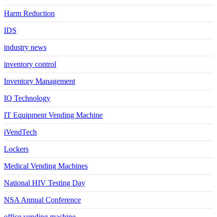
Harm Reduction
IDS
industry news
inventory control
Inventory Management
IQ Technology
IT Equipment Vending Machine
iVendTech
Lockers
Medical Vending Machines
National HIV Testing Day
NSA Annual Conference
office vending machine