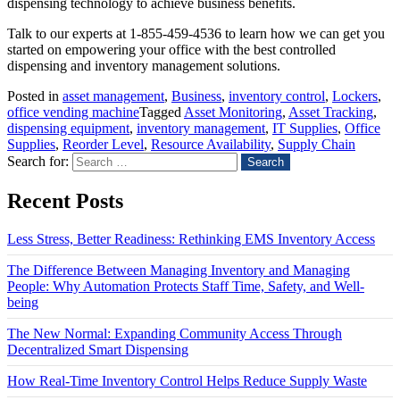
dispensing technology to achieve business benefits.
Talk to our experts at 1-855-459-4536 to learn how we can get you
started on empowering your office with the best controlled
dispensing and inventory management solutions.
Posted in
asset management
,
Business
,
inventory control
,
Lockers
,
office vending machine
Tagged
Asset Monitoring
,
Asset Tracking
,
dispensing equipment
,
inventory management
,
IT Supplies
,
Office
Supplies
,
Reorder Level
,
Resource Availability
,
Supply Chain
Search for:
Recent Posts
Less Stress, Better Readiness: Rethinking EMS Inventory Access
The Difference Between Managing Inventory and Managing
People: Why Automation Protects Staff Time, Safety, and Well-
being
The New Normal: Expanding Community Access Through
Decentralized Smart Dispensing
How Real-Time Inventory Control Helps Reduce Supply Waste