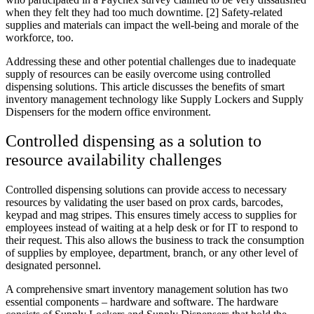
when they felt they had too much downtime. [2] Safety-related
supplies and materials can impact the well-being and morale of the
workforce, too.
Addressing these and other potential challenges due to inadequate
supply of resources can be easily overcome using controlled
dispensing solutions. This article discusses the benefits of smart
inventory management technology like Supply Lockers and Supply
Dispensers for the modern office environment.
Controlled dispensing as a solution to
resource availability challenges
Controlled dispensing solutions can provide access to necessary
resources by validating the user based on prox cards, barcodes,
keypad and mag stripes. This ensures timely access to supplies for
employees instead of waiting at a help desk or for IT to respond to
their request. This also allows the business to track the consumption
of supplies by employee, department, branch, or any other level of
designated personnel.
A comprehensive smart inventory management solution has two
essential components – hardware and software. The hardware