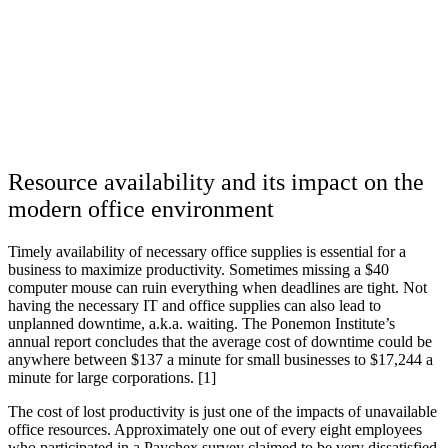
Resource availability and its impact on the
modern office environment
Timely availability of necessary office supplies is essential for a
business to maximize productivity. Sometimes missing a $40
computer mouse can ruin everything when deadlines are tight. Not
having the necessary IT and office supplies can also lead to
unplanned downtime, a.k.a. waiting. The Ponemon Institute’s
annual report concludes that the average cost of downtime could be
anywhere between $137 a minute for small businesses to $17,244 a
minute for large corporations. [1]
The cost of lost productivity is just one of the impacts of unavailable
office resources. Approximately one out of every eight employees
who participated in a Paychex survey claimed to be very dissatisfied