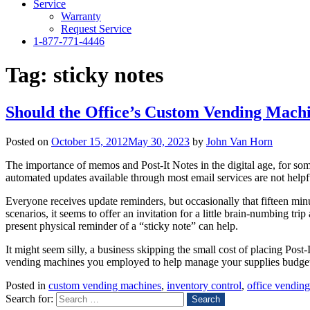
Service
Warranty
Request Service
1-877-771-4446
Tag:
sticky notes
Should the Office’s Custom Vending Machi
Posted on
October 15, 2012
May 30, 2023
by
John Van Horn
The importance of memos and Post-It Notes in the digital age, for some
automated updates available through most email services are not helpf
Everyone receives update reminders, but occasionally that fifteen min
scenarios, it seems to offer an invitation for a little brain-numbing tri
present physical reminder of a “sticky note” can help.
It might seem silly, a business skipping the small cost of placing Pos
vending machines you employed to help manage your supplies budget can
Posted in
custom vending machines
,
inventory control
,
office vendin
Search for: