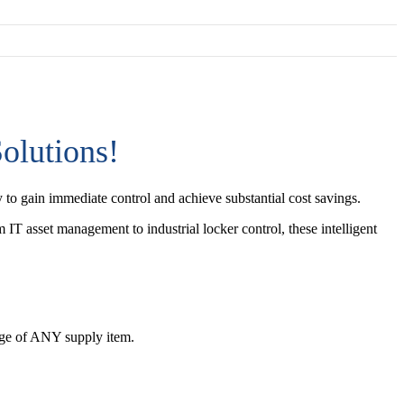
olutions!
 to gain immediate control and achieve substantial cost savings.
 IT asset management to industrial locker control, these intelligent
sage of ANY supply item.