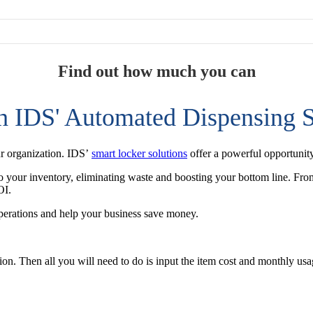
Find out how much you can
h IDS' Automated Dispensing S
ur organization. IDS’
smart locker solutions
offer a powerful opportunity
nto your inventory, eliminating waste and boosting your bottom line. From
OI.
perations and help your business save money.
tion. Then all you will need to do is input the item cost and monthly u