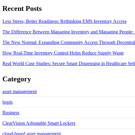
Recent Posts
Less Stress, Better Readiness: Rethinking EMS Inventory Access
The Difference Between Managing Inventory and Managing People: W
The New Normal: Expanding Community Access Through Decentrali
How Real-Time Inventory Control Helps Reduce Supply Waste
Real World Case Studies: Secure Smart Dispensing in Healthcare Sett
Category
asset management
bopis
Business
ClearVision Adjustable Smart Lockers
cloud-based asset management