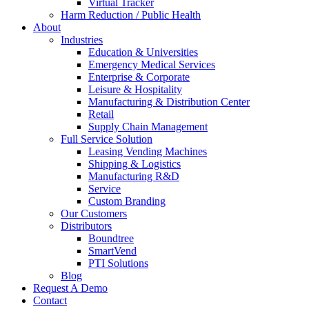
Virtual Tracker
Harm Reduction / Public Health
About
Industries
Education & Universities
Emergency Medical Services
Enterprise & Corporate
Leisure & Hospitality
Manufacturing & Distribution Center
Retail
Supply Chain Management
Full Service Solution
Leasing Vending Machines
Shipping & Logistics
Manufacturing R&D
Service
Custom Branding
Our Customers
Distributors
Boundtree
SmartVend
PTI Solutions
Blog
Request A Demo
Contact