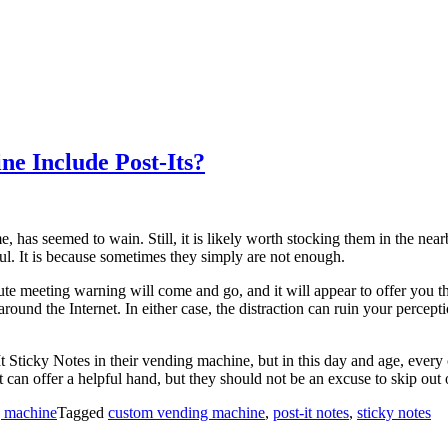
ne Include Post-Its?
, has seemed to wain. Still, it is likely worth stocking them in the nea
ul. It is because sometimes they simply are not enough.
ute meeting warning will come and go, and it will appear to offer you th
p around the Internet. In either case, the distraction can ruin your perce
t-It Sticky Notes in their vending machine, but in this day and age, eve
 offer a helpful hand, but they should not be an excuse to skip out on
g machine
Tagged
custom vending machine
,
post-it notes
,
sticky notes