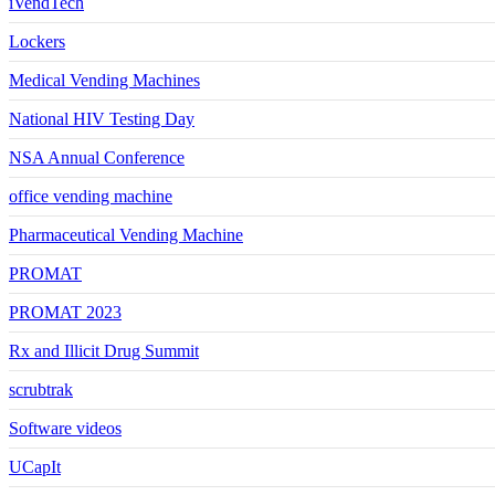
iVendTech
Lockers
Medical Vending Machines
National HIV Testing Day
NSA Annual Conference
office vending machine
Pharmaceutical Vending Machine
PROMAT
PROMAT 2023
Rx and Illicit Drug Summit
scrubtrak
Software videos
UCapIt