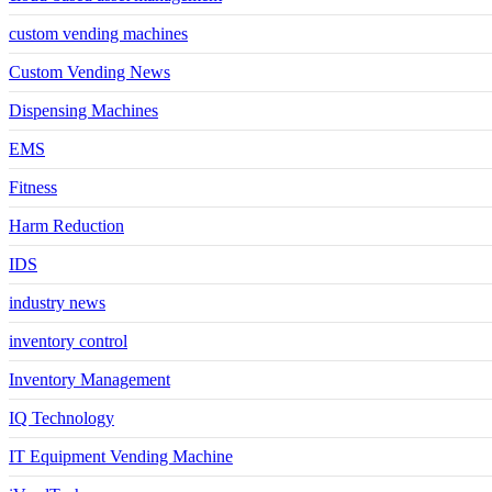
custom vending machines
Custom Vending News
Dispensing Machines
EMS
Fitness
Harm Reduction
IDS
industry news
inventory control
Inventory Management
IQ Technology
IT Equipment Vending Machine