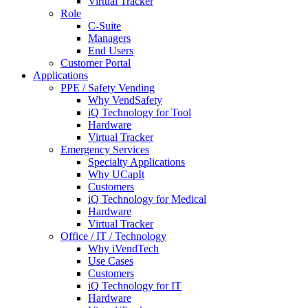
Virtual Tracker
Role
C-Suite
Managers
End Users
Customer Portal
Applications
PPE / Safety Vending
Why VendSafety
iQ Technology for Tool
Hardware
Virtual Tracker
Emergency Services
Specialty Applications
Why UCapIt
Customers
iQ Technology for Medical
Hardware
Virtual Tracker
Office / IT / Technology
Why iVendTech
Use Cases
Customers
iQ Technology for IT
Hardware