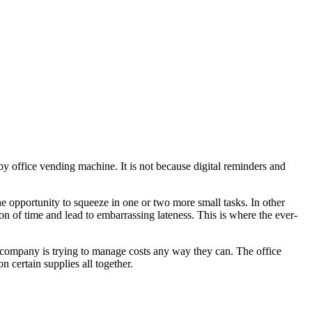
rby office vending machine. It is not because digital reminders and
e opportunity to squeeze in one or two more small tasks. In other
ption of time and lead to embarrassing lateness. This is where the ever-
ry company is trying to manage costs any way they can. The office
 certain supplies all together.