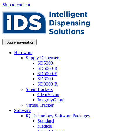
Skip to content
Toggle navigation
Hardware
Supply Dispensers
SD5000
SD5000-R
SD5000-E
SD3000
SD3000-R
Smart Lockers
ClearVision
IntegrityGuard
Virtual Tracker
Software
iQ Technology Software Packages
Standard
Medical