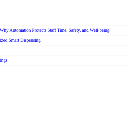
hy Automation Protects Staff Time, Safety, and Well-being
zed Smart Dispensing
ings