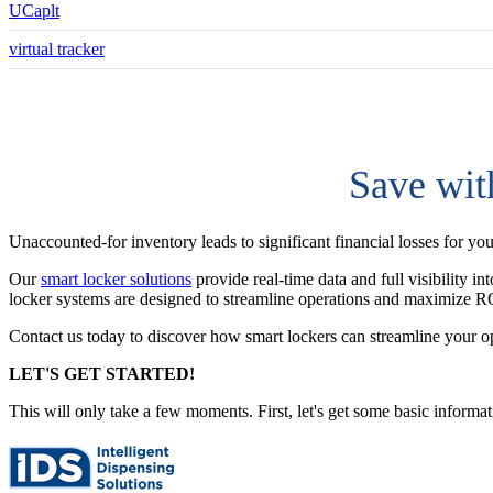
UCaplt
virtual tracker
Save wit
Unaccounted-for inventory leads to significant financial losses for yo
Our
smart locker solutions
provide real-time data and full visibility i
locker systems are designed to streamline operations and maximize R
Contact us today to discover how smart lockers can streamline your o
LET'S GET STARTED!
This will only take a few moments. First, let's get some basic informa