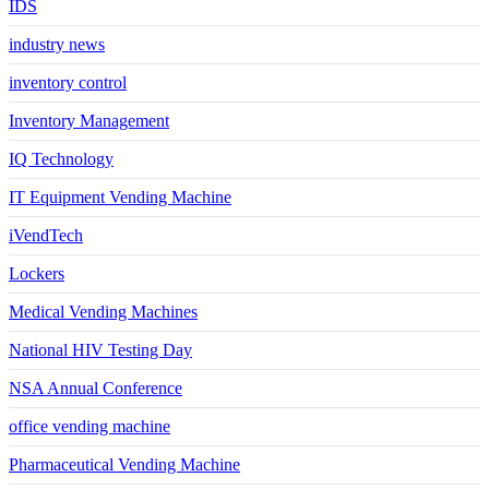
IDS
industry news
inventory control
Inventory Management
IQ Technology
IT Equipment Vending Machine
iVendTech
Lockers
Medical Vending Machines
National HIV Testing Day
NSA Annual Conference
office vending machine
Pharmaceutical Vending Machine