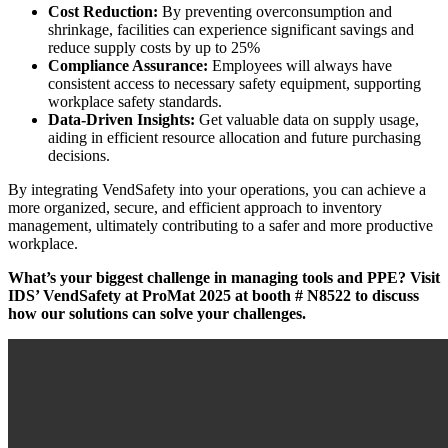
Cost Reduction:
By preventing overconsumption and
shrinkage, facilities can experience significant savings and
reduce supply costs by up to 25%
Compliance Assurance:
Employees will always have
consistent access to necessary safety equipment, supporting
workplace safety standards.
Data-Driven Insights:
Get valuable data on supply usage,
aiding in efficient resource allocation and future purchasing
decisions.
By integrating VendSafety into your operations, you can achieve a
more organized, secure, and efficient approach to inventory
management, ultimately contributing to a safer and more productive
workplace.
What’s your biggest challenge in managing tools and PPE? Visit
IDS’ VendSafety at ProMat 2025 at booth
#
N8522 to discuss
how our solutions can solve your challenges.