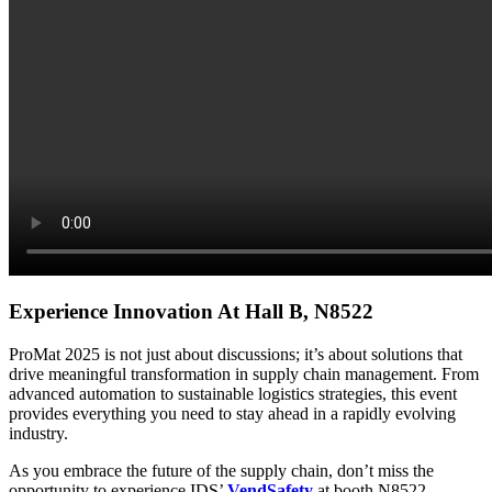
Experience Innovation At Hall B, N8522
ProMat 2025 is not just about discussions; it’s about solutions that
drive meaningful transformation in supply chain management. From
advanced automation to sustainable logistics strategies, this event
provides everything you need to stay ahead in a rapidly evolving
industry.
As you embrace the future of the supply chain, don’t miss the
opportunity to experience IDS’
VendSafety
at booth N8522.