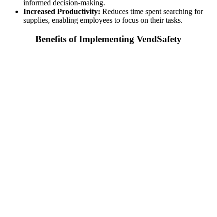
informed decision-making.
Increased Productivity:
Reduces time spent searching for
supplies, enabling employees to focus on their tasks.
Benefits of Implementing VendSafety