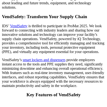
about leading and future trends, equipment, and technology
solutions.
VendSafety: Transform Your Supply Chain
IDS’
VendSafety
is thrilled to participate in ProMat 2025. We look
forward to connecting with industry leaders and sharing how our
innovative solutions and technology can improve your facility’s
supply chain operations. VendSafety, powered by iQ Technology,
provides a comprehensive tool for efficiently managing and tracking
your inventory, including tools, personal protective equipment
(PPE), and virtually any equipment essential for your operations.
VendSafety’s
smart lockers and dispensers
provide employees
instant access to the tools and PPE supplies they need, significantly
minimizing downtime and enhancing overall operational efficiency.
With features such as real-time inventory management, user-friendly
interfaces, and robust reporting capabilities, VendSafety ensures that
your workforce is always equipped with the necessary resources to
maintain productivity and safety in the workplace.
Key Features of VendSafety