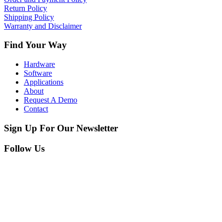
Return Policy
Shipping Policy
Warranty and Disclaimer
Find Your Way
Hardware
Software
Applications
About
Request A Demo
Contact
Sign Up For Our Newsletter
Follow Us