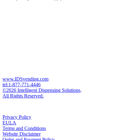
www.IDSvending.com
tel:1-877-771-4446
©2026 Intelligent Dispensing Solutions,
All Rights Reserved.
Privacy Policy
EULA
Terms and Conditions
Website Disclaimer
Order and Payment Policy