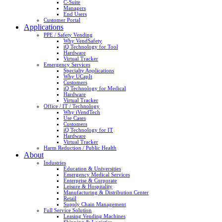
C-Suite
Managers
End Users
Customer Portal
Applications
PPE / Safety Vending
Why VendSafety
iQ Technology for Tool
Hardware
Virtual Tracker
Emergency Services
Specialty Applications
Why UCapIt
Customers
iQ Technology for Medical
Hardware
Virtual Tracker
Office / IT / Technology
Why iVendTech
Use Cases
Customers
iQ Technology for IT
Hardware
Virtual Tracker
Harm Reduction / Public Health
About
Industries
Education & Universities
Emergency Medical Services
Enterprise & Corporate
Leisure & Hospitality
Manufacturing & Distribution Center
Retail
Supply Chain Management
Full Service Solution
Leasing Vending Machines