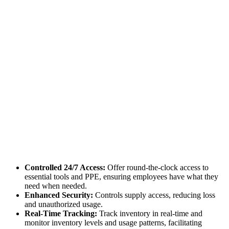
Controlled 24/7 Access:
Offer round-the-clock access to
essential tools and PPE, ensuring employees have what they
need when needed.
Enhanced Security:
Controls supply access, reducing loss
and unauthorized usage.
Real-Time Tracking:
Track inventory in real-time and
monitor inventory levels and usage patterns, facilitating