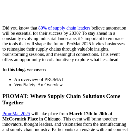
Did you know that
80% of supply chain leaders
believe automation
will be essential for their success by 2030? To stay ahead in a
constantly evolving industrial landscape, it’s important to embrace
the tools that will shape the future. ProMat 2025 invites businesses
to reimagine their supply chains through valuable insights,
brainstorming sessions, and meaningful connections. This event
offers an opportunity to collaboratively explore what lies ahead.
In this blog, we cover:
An overview of PROMAT
VendSafety: An Overview
PROMAT: Where Supply Chain Solutions Come
Together
PromMat 2025
will take place from
March 17th to 20th at
McCormick Place in Chicago
. This event will bring together
innovators, thought leaders, and visionaries from the manufacturing
and supply chain industry. Participants can engage with and connect