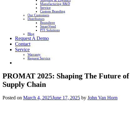
Shipping & Logistics
Manufacturing R&D
Service
Custom Branding
Our Customers
Distributors
Boundtree
SmartVend
PTI Solutions
Blog
Request A Demo
Contact
Service
Warranty
Request Service
PROMAT 2025: Shaping The Future of
Supply Chain
Posted on
March 4, 2025
June 17, 2025
by
John Van Horn