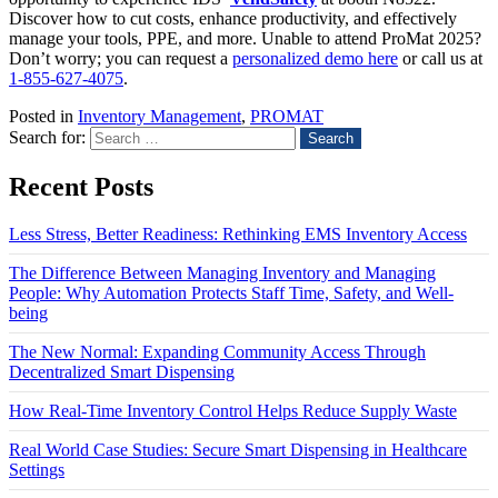
Discover how to cut costs, enhance productivity, and effectively
manage your tools, PPE, and more. Unable to attend ProMat 2025?
Don’t worry; you can request a
personalized demo here
or call us at
1-855-627-4075
.
Posted in
Inventory Management
,
PROMAT
Search for:
Recent Posts
Less Stress, Better Readiness: Rethinking EMS Inventory Access
The Difference Between Managing Inventory and Managing
People: Why Automation Protects Staff Time, Safety, and Well-
being
The New Normal: Expanding Community Access Through
Decentralized Smart Dispensing
How Real-Time Inventory Control Helps Reduce Supply Waste
Real World Case Studies: Secure Smart Dispensing in Healthcare
Settings