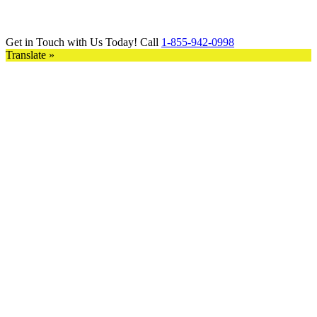
Get in Touch with Us Today! Call
1-855-942-0998
Translate »