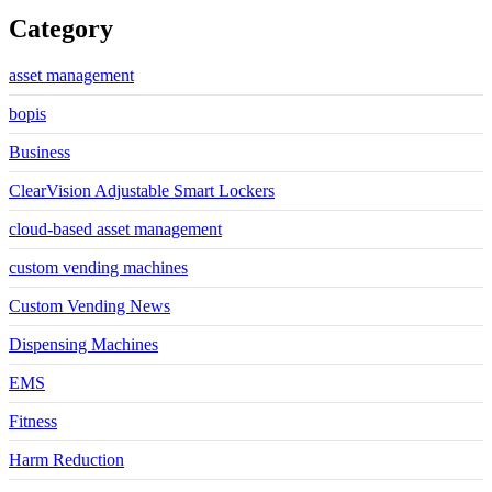
Category
asset management
bopis
Business
ClearVision Adjustable Smart Lockers
cloud-based asset management
custom vending machines
Custom Vending News
Dispensing Machines
EMS
Fitness
Harm Reduction