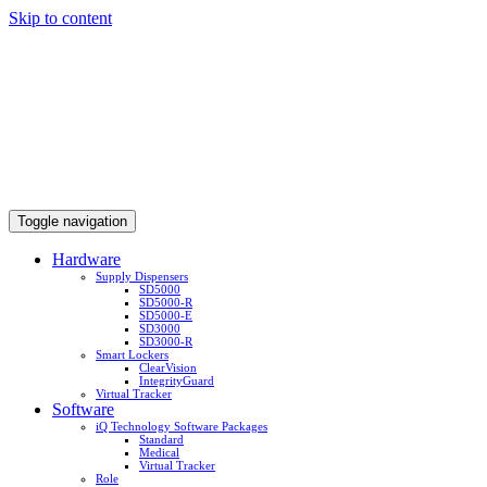
Skip to content
Toggle navigation
Hardware
Supply Dispensers
SD5000
SD5000-R
SD5000-E
SD3000
SD3000-R
Smart Lockers
ClearVision
IntegrityGuard
Virtual Tracker
Software
iQ Technology Software Packages
Standard
Medical
Virtual Tracker
Role