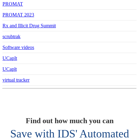
PROMAT
PROMAT 2023
Rx and Illicit Drug Summit
scrubtrak
Software videos
UCapIt
UCaplt
virtual tracker
Find out how much you can
Save with IDS' Automated