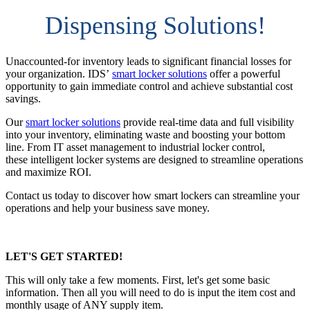
Dispensing Solutions!
Unaccounted-for inventory leads to significant financial losses for
your organization. IDS’
smart locker solutions
offer a powerful
opportunity to gain immediate control and achieve substantial cost
savings.
Our
smart locker solutions
provide real-time data and full visibility
into your inventory, eliminating waste and boosting your bottom
line. From IT asset management to industrial locker control,
these intelligent locker systems are designed to streamline operations
and maximize ROI.
Contact us today to discover how smart lockers can streamline your
operations and help your business save money.
LET'S GET STARTED!
This will only take a few moments. First, let's get some basic
information. Then all you will need to do is input the item cost and
monthly usage of ANY supply item.