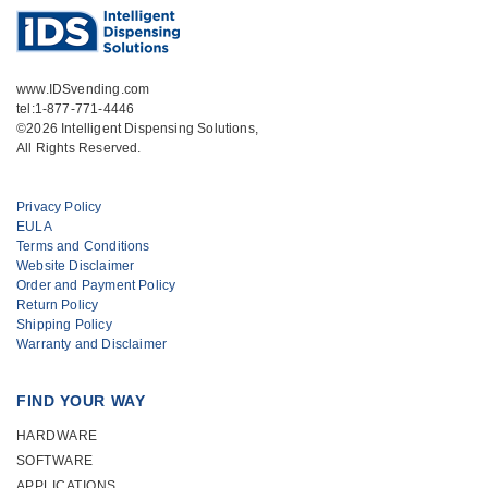
www.IDSvending.com
tel:1-877-771-4446
©2026 Intelligent Dispensing Solutions,
All Rights Reserved.
Privacy Policy
EULA
Terms and Conditions
Website Disclaimer
Order and Payment Policy
Return Policy
Shipping Policy
Warranty and Disclaimer
FIND YOUR WAY
HARDWARE
SOFTWARE
APPLICATIONS