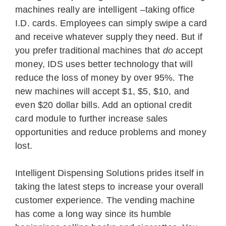
machines really are intelligent –taking office
I.D. cards. Employees can simply swipe a card
and receive whatever supply they need. But if
you prefer traditional machines that
do
accept
money, IDS uses better technology that will
reduce the loss of money by over 95%. The
new machines will accept $1, $5, $10, and
even $20 dollar bills. Add an optional credit
card module to further increase sales
opportunities and reduce problems and money
lost.
Intelligent Dispensing Solutions prides itself in
taking the latest steps to increase your overall
customer experience. The vending machine
has come a long way since its humble