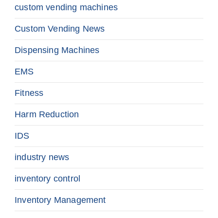
custom vending machines
Custom Vending News
Dispensing Machines
EMS
Fitness
Harm Reduction
IDS
industry news
inventory control
Inventory Management