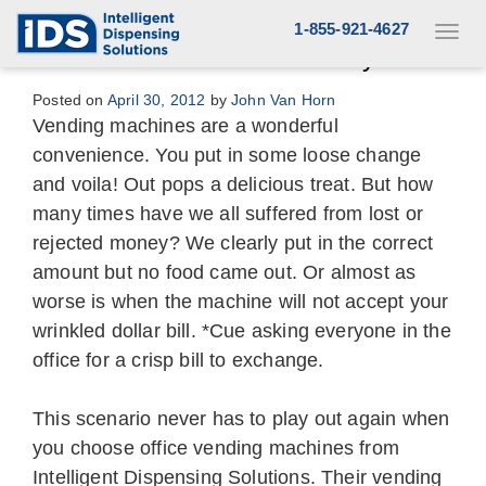
Skip
1-855-921-4627
Toggl
to
navig
Never a Coin Stuck or Money Lost
content
Posted on
April 30, 2012
by
John Van Horn
Vending machines are a wonderful
convenience. You put in some loose change
and voila! Out pops a delicious treat. But how
many times have we all suffered from lost or
rejected money? We clearly put in the correct
amount but no food came out. Or almost as
worse is when the machine will not accept your
wrinkled dollar bill. *Cue asking everyone in the
office for a crisp bill to exchange.
This scenario never has to play out again when
you choose office vending machines from
Intelligent Dispensing Solutions. Their vending