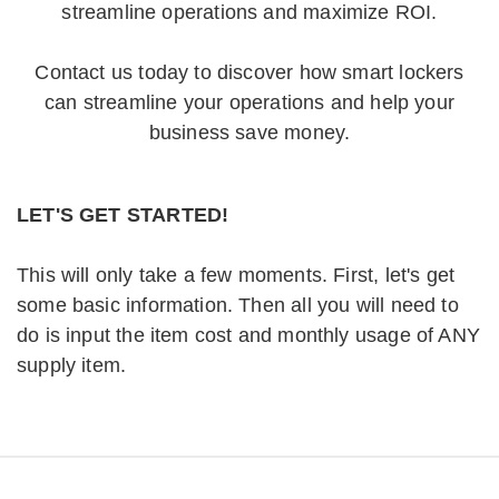
streamline operations and maximize ROI.
Contact us today to discover how smart lockers
can streamline your operations and help your
business save money.
LET'S GET STARTED!
This will only take a few moments. First, let's get
some basic information. Then all you will need to
do is input the item cost and monthly usage of ANY
supply item.