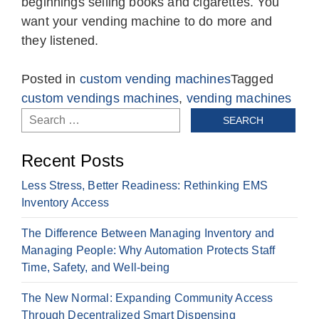
beginnings selling books and cigarettes. You
want your vending machine to do more and
they listened.
Posted in
custom vending machines
Tagged
custom vendings machines
,
vending machines
Search
for:
Recent Posts
Less Stress, Better Readiness: Rethinking EMS
Inventory Access
The Difference Between Managing Inventory and
Managing People: Why Automation Protects Staff
Time, Safety, and Well-being
The New Normal: Expanding Community Access
Through Decentralized Smart Dispensing