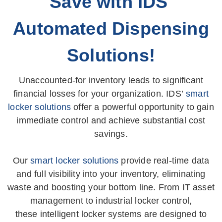
Save with IDS'
Automated Dispensing
Solutions!
Unaccounted-for inventory leads to significant
financial losses for your organization. IDS’
smart
locker solutions
offer a powerful opportunity to gain
immediate control and achieve substantial cost
savings.
Our
smart locker solutions
provide real-time data
and full visibility into your inventory, eliminating
waste and boosting your bottom line. From IT asset
management to industrial locker control,
these intelligent locker systems are designed to