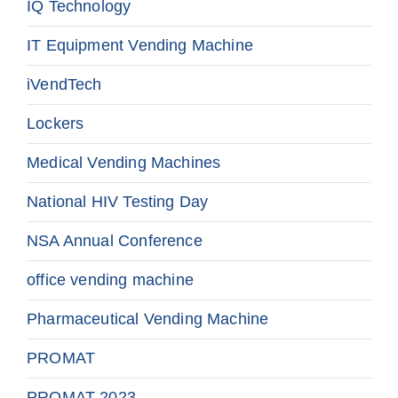
IQ Technology
IT Equipment Vending Machine
iVendTech
Lockers
Medical Vending Machines
National HIV Testing Day
NSA Annual Conference
office vending machine
Pharmaceutical Vending Machine
PROMAT
PROMAT 2023