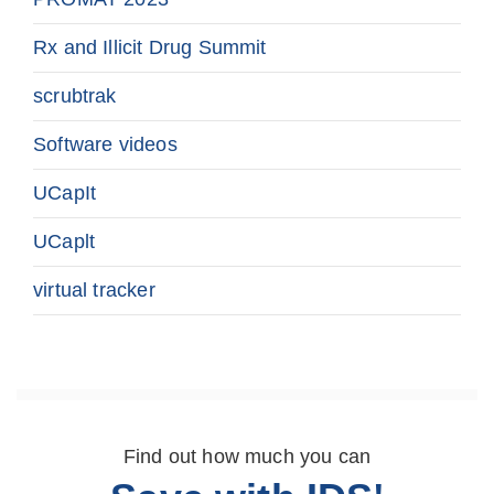
Rx and Illicit Drug Summit
scrubtrak
Software videos
UCapIt
UCaplt
virtual tracker
Find out how much you can