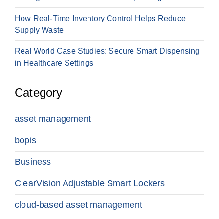
How Real-Time Inventory Control Helps Reduce
Supply Waste
Real World Case Studies: Secure Smart Dispensing
in Healthcare Settings
Category
asset management
bopis
Business
ClearVision Adjustable Smart Lockers
cloud-based asset management