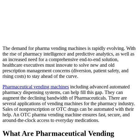
The demand for
pharma vending machines
is rapidly evolving. With
the rise of pharmacy intelligence and predictive analytics, as well as
an increased need for a comprehensive end-to-end solution,
healthcare executives must innovate to solve new and old
prescription management concerns (diversion, patient safety, and
rising costs) to stay ahead of the curve.
Pharmaceutical vending machines
including advanced automated
pharmacy dispensing systems, can help fill this gap. They can
augment the declining bandwidth of Pharmaceuticals. There are
several applications of vending machines for the pharmacy industry.
Sales of nonprescription or OTC drugs can be automated with their
help. An OTC pharma vending machine ensures fast, secure, and
around-the-clock access to everyday medications.
What Are Pharmaceutical Vending