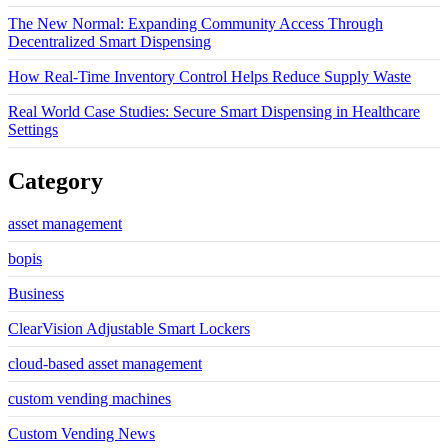
The New Normal: Expanding Community Access Through
Decentralized Smart Dispensing
How Real-Time Inventory Control Helps Reduce Supply Waste
Real World Case Studies: Secure Smart Dispensing in Healthcare
Settings
Category
asset management
bopis
Business
ClearVision Adjustable Smart Lockers
cloud-based asset management
custom vending machines
Custom Vending News