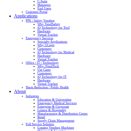
C-Suite
Managers
End Users
Customer Portal
Applications
PPE / Safety Vending
Why VendSafety
iQ Technology for Tool
Hardware
Virtual Tracker
Emergency Services
Specialty Applications
Why UCapIt
Customers
iQ Technology for Medical
Hardware
Virtual Tracker
Office / IT / Technology
Why iVendTech
Use Cases
Customers
iQ Technology for IT
Hardware
Virtual Tracker
Harm Reduction / Public Health
About
Industries
Education & Universities
Emergency Medical Services
Enterprise & Corporate
Leisure & Hospitality
Manufacturing & Distribution Center
Retail
Supply Chain Management
Full Service Solution
Leasing Vending Machines