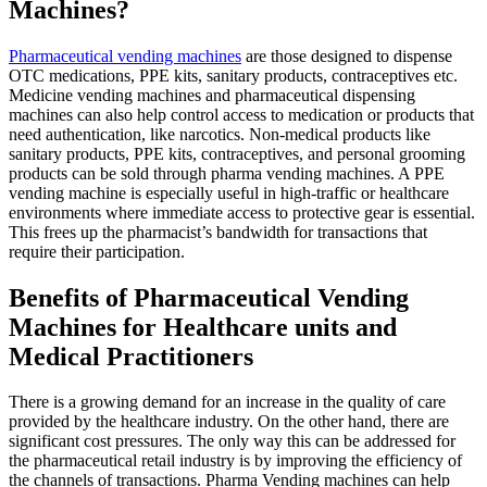
Machines?
Pharmaceutical vending machines
are those designed to dispense
OTC medications, PPE kits, sanitary products, contraceptives etc.
Medicine vending machines
and
pharmaceutical dispensing
machines
can also help control access to medication or products that
need authentication, like narcotics. Non-medical products like
sanitary products, PPE kits, contraceptives, and personal grooming
products can be sold through
pharma
vending machines. A
PPE
vending machine
is especially useful in high-traffic or healthcare
environments where immediate access to protective gear is essential.
This frees up the pharmacist’s bandwidth for transactions that
require their participation.
Benefits of Pharmaceutical Vending
Machines for Healthcare units and
Medical Practitioners
There is a growing demand for an increase in the quality of care
provided by the healthcare industry. On the other hand, there are
significant cost pressures. The only way this can be addressed for
the pharmaceutical retail industry is by improving the efficiency of
the channels of transactions.
Pharma Vending machines
can help