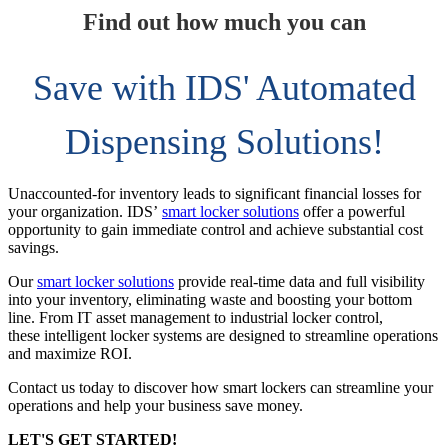
Find out how much you can
Save with IDS' Automated
Dispensing Solutions!
Unaccounted-for inventory leads to significant financial losses for
your organization. IDS’
smart locker solutions
offer a powerful
opportunity to gain immediate control and achieve substantial cost
savings.
Our
smart locker solutions
provide real-time data and full visibility
into your inventory, eliminating waste and boosting your bottom
line. From IT asset management to industrial locker control,
these intelligent locker systems are designed to streamline operations
and maximize ROI.
Contact us today to discover how smart lockers can streamline your
operations and help your business save money.
LET'S GET STARTED!