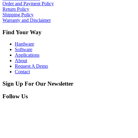
Order and Payment Policy
Return Policy
Shipping Policy
Warranty and Disclaimer
Find Your Way
Hardware
Software
Applications
About
Request A Demo
Contact
Sign Up For Our Newsletter
Follow Us