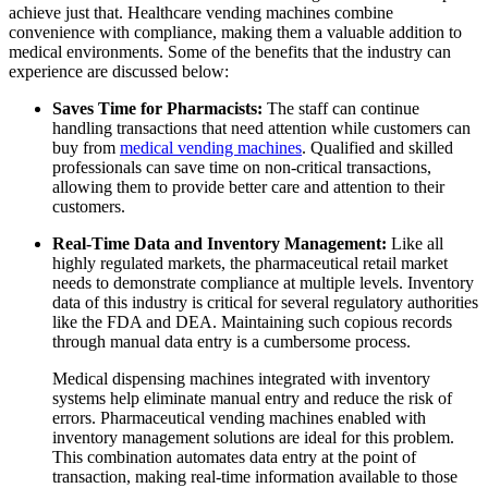
achieve just that.
Healthcare vending machines
combine
convenience with compliance, making them a valuable addition to
medical environments. Some of the benefits that the industry can
experience are discussed below:
Saves Time for Pharmacists:
The staff can continue
handling transactions that need attention while customers can
buy from
medical vending machines
. Qualified and skilled
professionals can save time on non-critical transactions,
allowing them to provide better care and attention to their
customers.
Real-Time Data and Inventory Management:
Like all
highly regulated markets, the pharmaceutical retail market
needs to demonstrate compliance at multiple levels. Inventory
data of this industry is critical for several regulatory authorities
like the FDA and DEA. Maintaining such copious records
through manual data entry is a cumbersome process.
Medical dispensing machines
integrated with inventory
systems help eliminate manual entry and reduce the risk of
errors. Pharmaceutical vending machines enabled with
inventory management solutions are ideal for this problem.
This combination automates data entry at the point of
transaction, making real-time information available to those