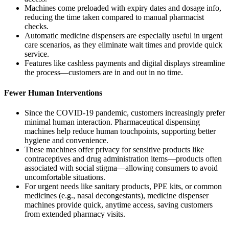
Machines come preloaded with expiry dates and dosage info,
reducing the time taken compared to manual pharmacist
checks.
Automatic medicine dispensers are especially useful in urgent
care scenarios, as they eliminate wait times and provide quick
service.
Features like cashless payments and digital displays streamline
the process—customers are in and out in no time.
Fewer Human Interventions
Since the COVID-19 pandemic, customers increasingly prefer
minimal human interaction. Pharmaceutical dispensing
machines help reduce human touchpoints, supporting better
hygiene and convenience.
These machines offer privacy for sensitive products like
contraceptives and drug administration items—products often
associated with social stigma—allowing consumers to avoid
uncomfortable situations.
For urgent needs like sanitary products, PPE kits, or common
medicines (e.g., nasal decongestants), medicine dispenser
machines provide quick, anytime access, saving customers
from extended pharmacy visits.