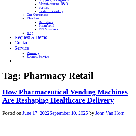
Shipping & Logistics
Manufacturing R&D
Service
Custom Branding
Our Customers
Distributors
Boundtree
SmartVend
PTI Solutions
Blog
Request A Demo
Contact
Service
Warranty
Request Service
Tag:
Pharmacy Retail
How Pharmaceutical Vending Machines
Are Reshaping Healthcare Delivery
Posted on
June 17, 2022
September 10, 2025
by
John Van Horn