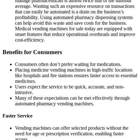
manage pharmaceuticals is almost twice that of the national
average. Wasting such an expensive resource on transactions
that can easily be automated is a drain on the business’s
profitability. Using
automated pharmacy dispensing systems
can help avoid this waste and save costs for the business.
Medical vending machines
for sale today are equipped with
smart features that reduce operational overheads and improve
cost-efficiency.
Benefits for Consumers
Consumers often don’t prefer waiting for medications.
Placing medicine vending machines in high-traffic locations
like hospitals and fire stations ensures faster access to essential
medicines.
Users expect the service to be quick, accurate, and non-
intrusive.
Many of these expectations can be met effectively through
automated pharmacy vending machines.
Faster Service
Vending machines can offer selected products without the
need for age or prescription verification, enabling faster
access.