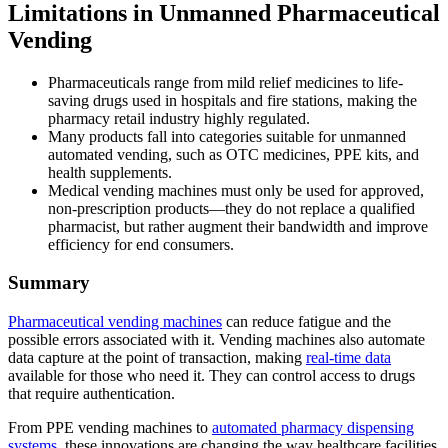
Limitations in Unmanned Pharmaceutical
Vending
Pharmaceuticals range from mild relief medicines to life-
saving drugs used in hospitals and fire stations, making the
pharmacy retail industry highly regulated.
Many products fall into categories suitable for unmanned
automated vending, such as OTC medicines, PPE kits, and
health supplements.
Medical vending machines must only be used for approved,
non-prescription products—they do not replace a qualified
pharmacist, but rather augment their bandwidth and improve
efficiency for end consumers.
Summary
Pharmaceutical vending machines
can reduce fatigue and the
possible errors associated with it. Vending machines also automate
data capture at the point of transaction, making
real-time data
available for those who need it. They can control access to drugs
that require authentication.
From
PPE vending machines
to
automated pharmacy dispensing
systems
, these innovations are changing the way healthcare facilities