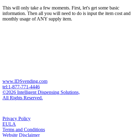
This will only take a few moments. First, let's get some basic
information. Then all you will need to do is input the item cost and
monthly usage of ANY supply item.
www.IDSvending.com
tel:1-877-771-4446
©2026 Intelligent Dispensing Solutions,
All Rights Reserved.
Privacy Policy
EULA
Terms and Conditions
Website Disclaimer