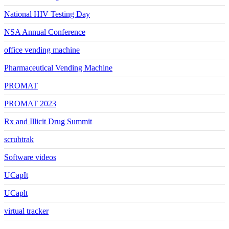
National HIV Testing Day
NSA Annual Conference
office vending machine
Pharmaceutical Vending Machine
PROMAT
PROMAT 2023
Rx and Illicit Drug Summit
scrubtrak
Software videos
UCapIt
UCaplt
virtual tracker