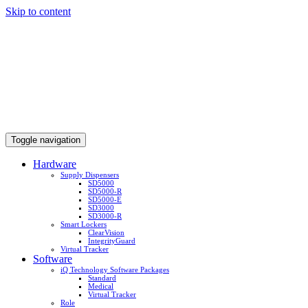
Skip to content
Toggle navigation
Hardware
Supply Dispensers
SD5000
SD5000-R
SD5000-E
SD3000
SD3000-R
Smart Lockers
ClearVision
IntegrityGuard
Virtual Tracker
Software
iQ Technology Software Packages
Standard
Medical
Virtual Tracker
Role