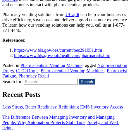
and customers interact with pharmaceutical products.
Pharmacy vending solutions from
UCapIt
can help your businesses
drive efficiency, save costs, and deliver a good customer experience.
To learn how our vending solutions can help you, call us at 1-877-
771-4446.
References:
https://www.bls.gov/oes/current/oes291051.htm
https://www.bls.gov/ooh/healthcare/pharmacists.htm
Posted in
Pharmaceutical Vending Machine
Tagged
Nonprescription
Drugs
,
OTC Drugs
,
Pharmaceutical Vending Machines
,
Pharmacist
Fatigue
,
Pharmacy Retail
Search for:
Recent Posts
Less Stress, Better Readiness: Rethinking EMS Inventory Access
The Difference Between Managing Inventory and Managing
People: Why Automation Protects Staff Time, Safety, and Well-
being