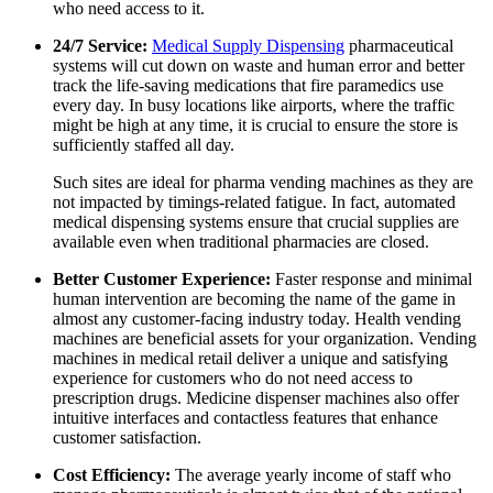
who need access to it.
24/7 Service:
Medical Supply Dispensing
pharmaceutical
systems will cut down on waste and human error and better
track the life-saving medications that fire paramedics use
every day. In busy locations like airports, where the traffic
might be high at any time, it is crucial to ensure the store is
sufficiently staffed all day.
Such sites are ideal for
pharma
vending machines as they are
not impacted by timings-related fatigue. In fact, automated
medical dispensing systems
ensure that crucial supplies are
available even when traditional pharmacies are closed.
Better Customer Experience:
Faster response and minimal
human intervention are becoming the name of the game in
almost any customer-facing industry today.
Health vending
machines
are beneficial assets for your organization. Vending
machines in medical retail deliver a unique and satisfying
experience for customers who do not need access to
prescription drugs.
Medicine dispenser machines
also offer
intuitive interfaces and contactless features that enhance
customer satisfaction.
Cost Efficiency:
The average yearly income of staff who