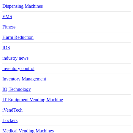
Dispensing Machines
EMS
Fitness
Harm Reduction
IDS
industry news
inventory control
Inventory Management
IQ Technology
IT Equipment Vending Machine
iVendTech
Lockers
Medical Vending Machines