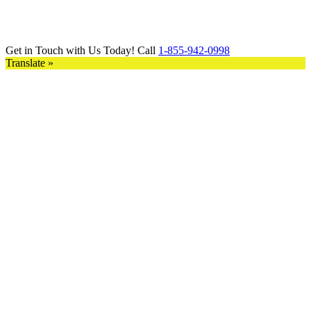
Get in Touch with Us Today! Call
1-855-942-0998
Translate »