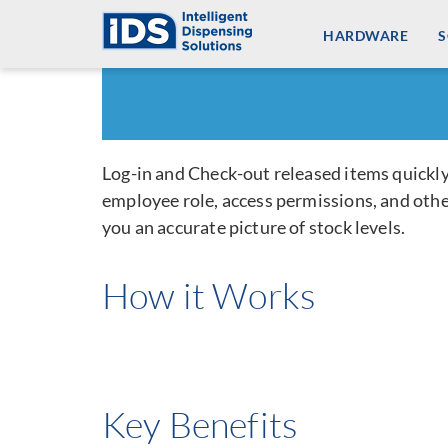
Skip
HARDWARE
to
content
Log-in and Check-out released items quickly
employee role, access permissions, and other
you an accurate picture of stock levels.
How it Works
Key Benefits