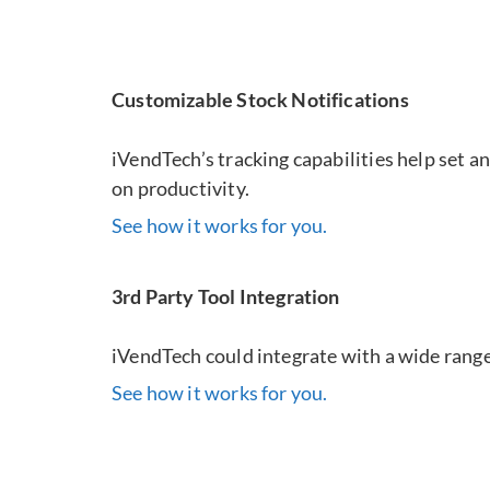
Customizable Stock Notifications
iVendTech’s tracking capabilities help set a
on productivity.
See how it works for you.
3rd Party Tool Integration
iVendTech could integrate with a wide range 
See how it works for you.
Virtual Tracke