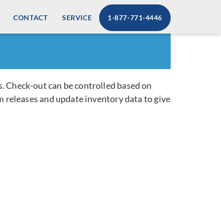
CONTACT
SERVICE
1-877-771-4446
s. Check-out can be controlled based on
m releases and update inventory data to give