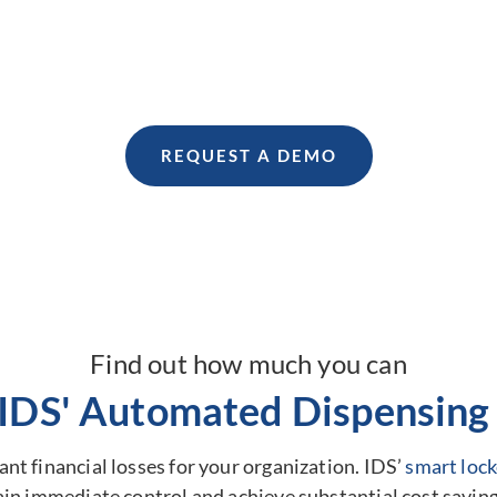
management.
Find out how we can help your business.
REQUEST A DEMO
Find out how much you can
 IDS' Automated Dispensing 
nt financial losses for your organization. IDS’
smart lock
ain immediate control and achieve substantial cost saving