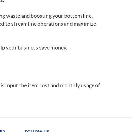
ting waste and boosting your bottom line.
ned to streamline operations and maximize
elp your business save money.
o is input the item cost and monthly usage of
TER
FOLLOW US