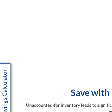
Savings Calculator
Save with
Unaccounted-for inventory leads to significa
g