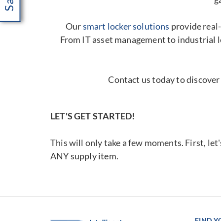
Our
smart locker solutions
provide real-
From IT asset management to industrial l
Contact us today to discover
LET'S GET STARTED!
This will only take a few moments. First, let
ANY supply item.
FIND 