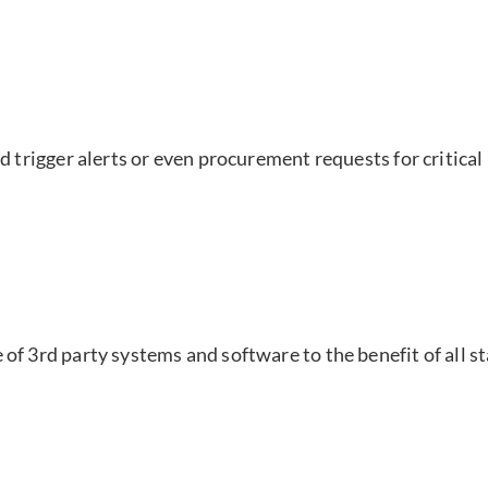
nd trigger alerts or even procurement requests for critica
of 3rd party systems and software to the benefit of all s
r has diverse applicatio