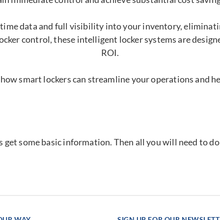
time data and full visibility into your inventory, elimina
ocker control, these intelligent locker systems are desig
ROI.
 how smart lockers can streamline your operations and h
's get some basic information. Then all you will need to d
YOUR WAY
SIGN UP FOR OUR NEWSLET