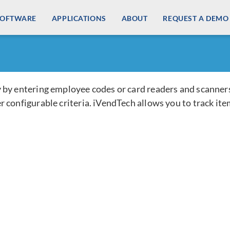
SOFTWARE
Check-Out Items
APPLICATIONS
ABOUT
REQUEST A DEMO
 by entering employee codes or card readers and scanner
 configurable criteria. iVendTech allows you to track ite