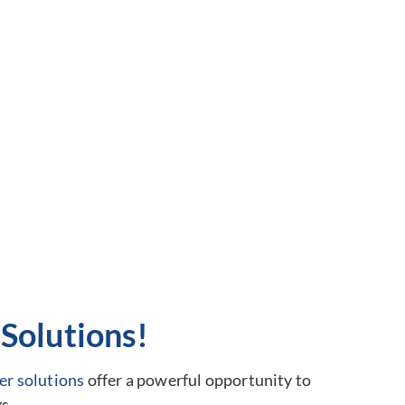
Solutions!
er solutions
offer a powerful opportunity to
s.