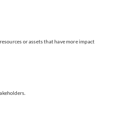
l resources or assets that have more impact
takeholders.
ns in inventory