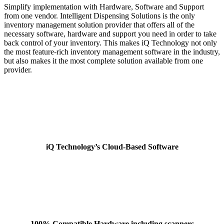
Simplify implementation with Hardware, Software and Support
from one vendor. Intelligent Dispensing Solutions is the only
inventory management solution provider that offers all of the
necessary software, hardware and support you need in order to take
back control of your inventory. This makes iQ Technology not only
the most feature-rich inventory management software in the industry,
but also makes it the most complete solution available from one
provider.
iQ Technology’s Cloud-Based Software
100% Compatible Hardware including scanners