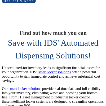
Request A Demo
Find out how much you can
Save with IDS' Automated
Dispensing Solutions!
Unaccounted-for inventory leads to significant financial losses for
your organization. IDS’
smart locker solutions
offer a powerful
opportunity to gain immediate control and achieve substantial cost
savings.
Our
smart locker solutions
provide real-time data and full visibility
into your inventory, eliminating waste and boosting your bottom
line. From IT asset management to industrial locker control,
these intelligent locker systems are designed to streamline operations
and maximize ROI.