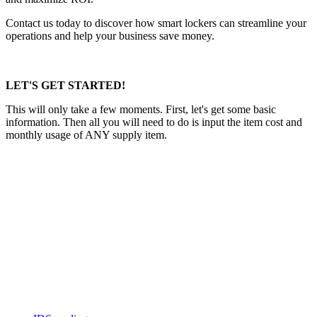
Contact us today to discover how smart lockers can streamline your
operations and help your business save money.
LET'S GET STARTED!
This will only take a few moments. First, let's get some basic
information. Then all you will need to do is input the item cost and
monthly usage of ANY supply item.