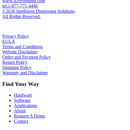
www.IDSvending.com
tel:1-877-771-4446
©2026 Intelligent Dispensing Solutions,
All Rights Reserved.
Privacy Policy
EULA
Terms and Conditions
Website Disclaimer
Order and Payment Policy
Return Policy
Shipping Policy
Warranty and Disclaimer
Find Your Way
Hardware
Software
Applications
About
Request A Demo
Contact