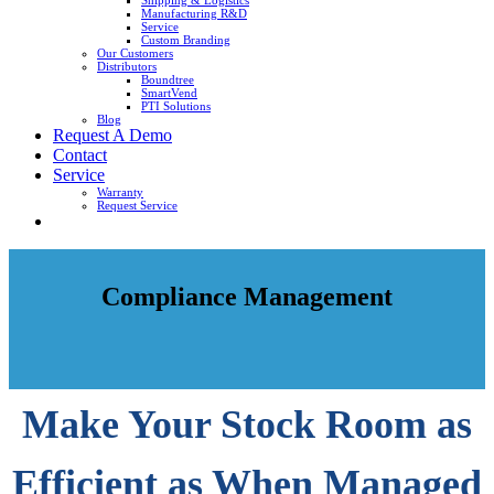
Shipping & Logistics
Manufacturing R&D
Service
Custom Branding
Our Customers
Distributors
Boundtree
SmartVend
PTI Solutions
Blog
Request A Demo
Contact
Service
Warranty
Request Service
Compliance Management
Make Your Stock Room as
Efficient as When Managed