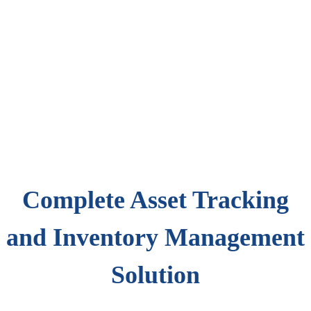
Complete Asset Tracking
and Inventory Management
Solution