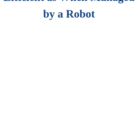
by a Robot
Medical supply stocking practice follows strict rules, regulations,
and best practices. Virtual Tracker helps as an automated asset
tracking and compliance management solution and provides inputs
for better processes and practices.