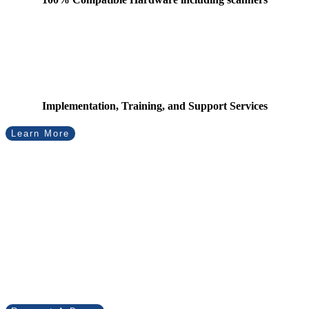
Implementation, Training, and Support Services
Learn More
Virtual Tracker has
diverse applications in
inventory management.
Find out how we can help your business.