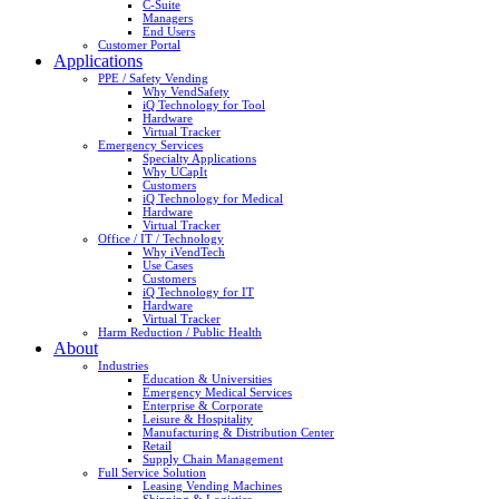
C-Suite
Managers
End Users
Customer Portal
Applications
PPE / Safety Vending
Why VendSafety
iQ Technology for Tool
Hardware
Virtual Tracker
Emergency Services
Specialty Applications
Why UCapIt
Customers
iQ Technology for Medical
Hardware
Virtual Tracker
Office / IT / Technology
Why iVendTech
Use Cases
Customers
iQ Technology for IT
Hardware
Virtual Tracker
Harm Reduction / Public Health
About
Industries
Education & Universities
Emergency Medical Services
Enterprise & Corporate
Leisure & Hospitality
Manufacturing & Distribution Center
Retail
Supply Chain Management
Full Service Solution
Leasing Vending Machines