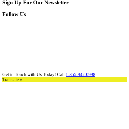
Sign Up For Our Newsletter
Follow Us
Get in Touch with Us Today! Call
1-855-942-0998
Translate »