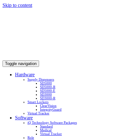
Skip to content
Toggle navigation
Hardware
Supply Dispensers
SD5000
SD5000-R
SD5000-E
SD3000
SD3000-R
Smart Lockers
ClearVision
IntegrityGuard
Virtual Tracker
Software
iQ Technology Software Packages
Standard
Medical
Virtual Tracker
Role