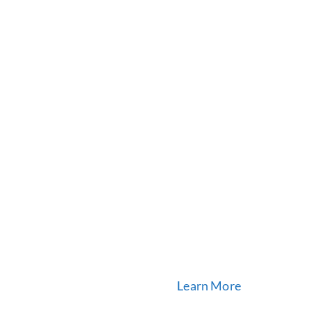
Learn More