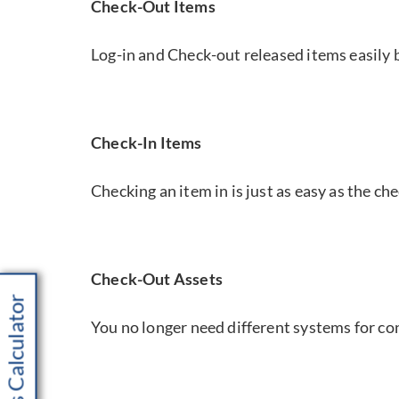
Check-Out Items
Log-in and Check-out released items easily
Check-In Items
Checking an item in is just as easy as the ch
Check-Out Assets
Savings Calculator
You no longer need different systems for c