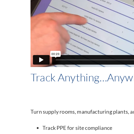
Track Anything…Anyw
Turn supply rooms, manufacturing plants, an
Track PPE for site compliance