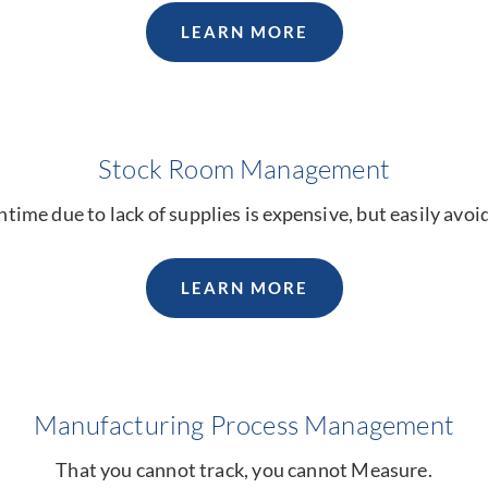
LEARN MORE
Stock Room Management
ime due to lack of supplies is expensive, but easily avoi
LEARN MORE
Manufacturing Process Management
That you cannot track, you cannot Measure.