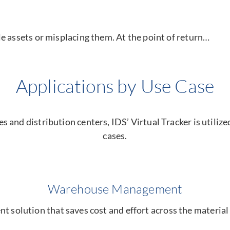
e assets or misplacing them. At the point of return…
Applications by Use Case
and distribution centers, IDS’ Virtual Tracker is utilized 
cases.
Warehouse Management
olution that saves cost and effort across the material