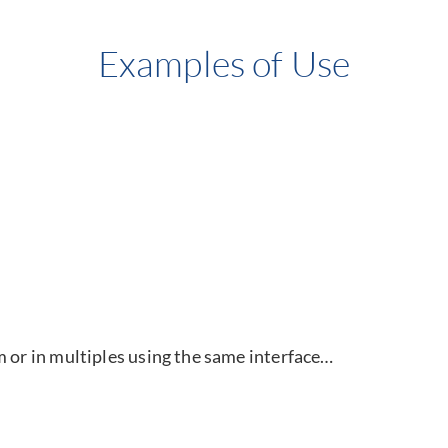
Examples of Use
m or in multiples using the same interface…