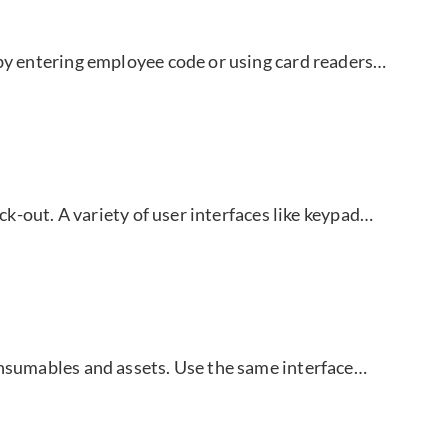
 by entering employee code or using card readers…
eck-out. A variety of user interfaces like keypad…
onsumables and assets. Use the same interface…