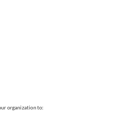
our organization to: