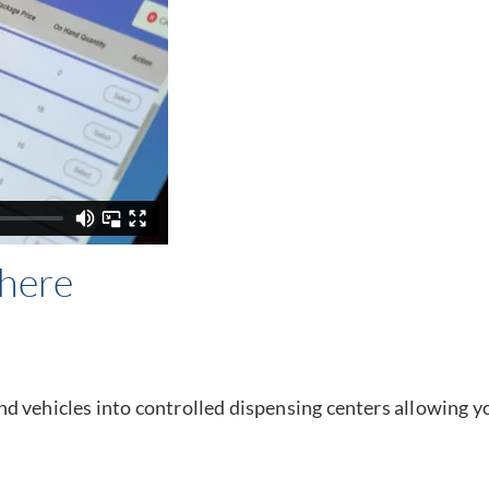
here
d vehicles into controlled dispensing centers allowing y