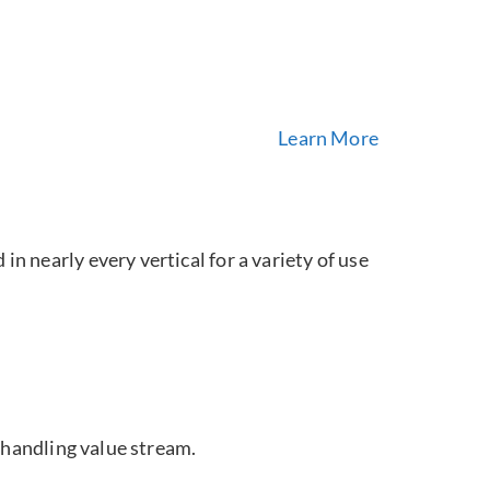
Learn More
in nearly every vertical for a variety of use
 handling value stream.