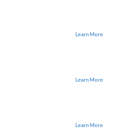
Learn More
Learn More
Learn More