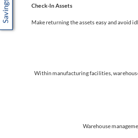
Check-In Assets
Make returning the assets easy and avoid idl
Within manufacturing facilities, warehouses 
Warehouse management s