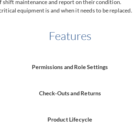
of shift maintenance and report on their condition.
ritical equipment is and when it needs to be replaced.
Features
Permissions and Role Settings
Check-Outs and Returns
Product Lifecycle