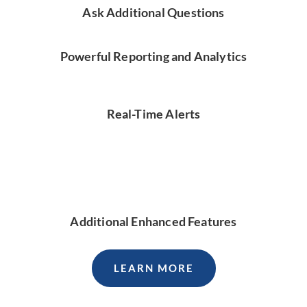
Ask Additional Questions
Powerful Reporting and Analytics
Real-Time Alerts
Additional Enhanced Features
LEARN MORE