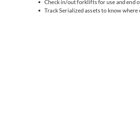
Check in/out forklifts for use and end 
Track Serialized assets to know where c