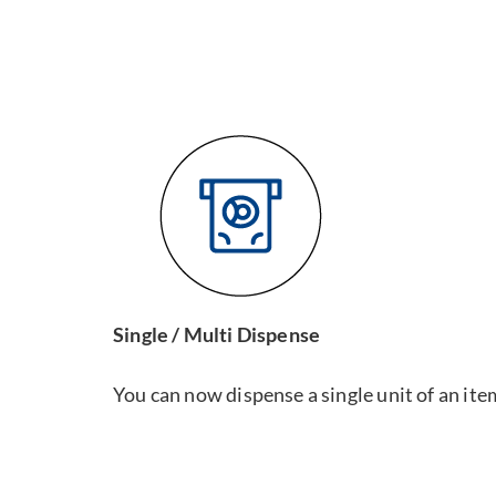
Single / Multi Dispense
You can now dispense a single unit of an ite