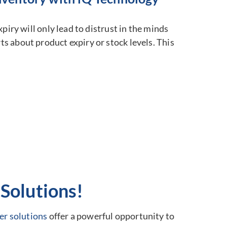
piry will only lead to distrust in the minds
s about product expiry or stock levels. This
Solutions!
er solutions
offer a powerful opportunity to