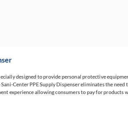
nser
cially designed to provide personal protective equipment
 Sani-Center PPE Supply Dispenser eliminates the need to 
ment experience allowing consumers to pay for products wi