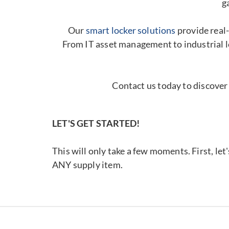
g
Our
smart locker solutions
provide real-
From IT asset management to industrial l
Contact us today to discover
LET'S GET STARTED!
This will only take a few moments. First, let
ANY supply item.