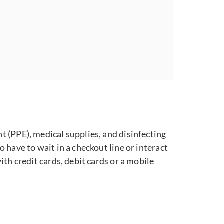
 (PPE), medical supplies, and disinfecting
have to wait in a checkout line or interact
th credit cards, debit cards or a mobile