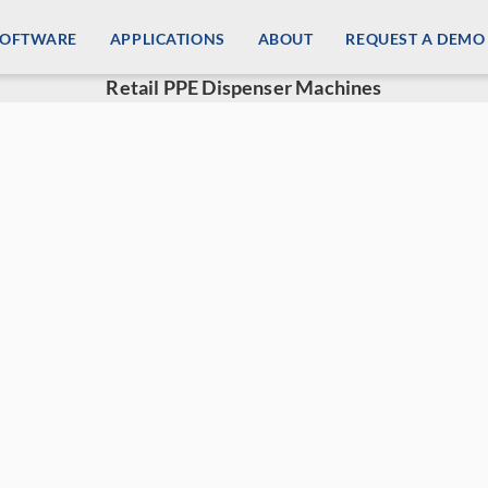
SOFTWARE
APPLICATIONS
ABOUT
REQUEST A DEMO
Retail PPE Dispenser Machines
ail PPE Dispenser Machines
d personal protection has spiked demand for retail PPE 
zing customer experience in your store while providing a
 your revenue stream by providing consumers with safe and
cal supplies, and disinfection supplies through our retai