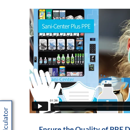
Ensure the Quality of PPE 