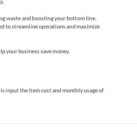
s.
ting waste and boosting your bottom line.
ned to streamline operations and maximize
elp your business save money.
o is input the item cost and monthly usage of