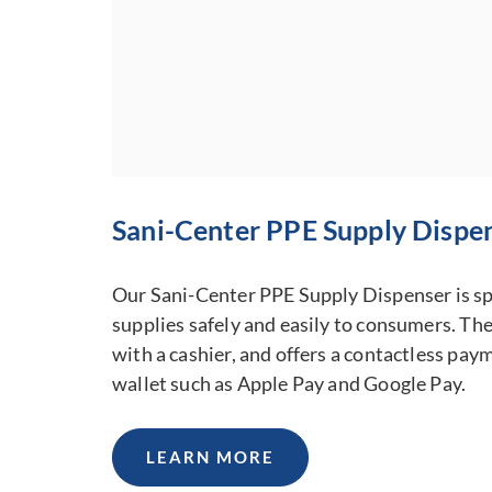
DOWNLOAD PRODUCT GUIDE
Sani-Center PPE Supply Dispe
Our Sani-Center PPE Supply Dispenser is spe
supplies safely and easily to consumers. The
with a cashier, and offers a contactless pay
wallet such as Apple Pay and Google Pay.
LEARN MORE