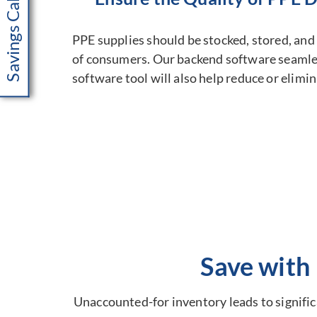
Savings Calculator
PPE supplies should be stocked, stored, and 
of consumers. Our backend software seamless
software tool will also help reduce or elimi
Save with
Unaccounted-for inventory leads to significa