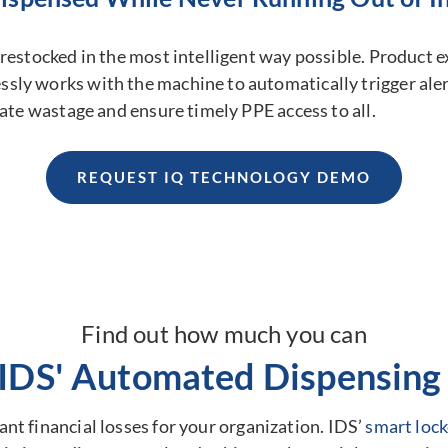
restocked in the most intelligent way possible. Product ex
ly works with the machine to automatically trigger alert
nate wastage and ensure timely PPE access to all.
REQUEST IQ TECHNOLOGY DEMO
Find out how much you can
 IDS' Automated Dispensing 
nt financial losses for your organization. IDS’
smart lock