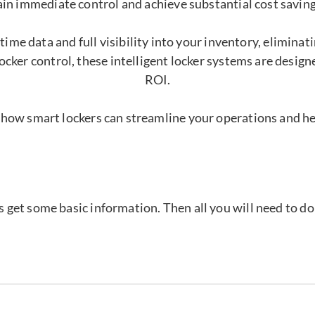
ain immediate control and achieve substantial cost saving
time data and full visibility into your inventory, elimina
ocker control, these intelligent locker systems are desig
ROI.
 how smart lockers can streamline your operations and h
's get some basic information. Then all you will need to d