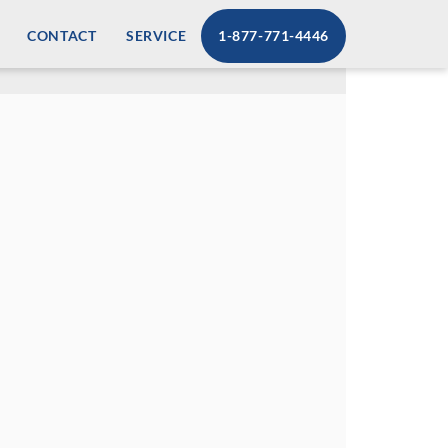
CONTACT
SERVICE
1-877-771-4446
supplies. Our Retail PPE dispensing
n additional revenue stream. With our
 easy access to personal protection
l PPE dispensing solutions.