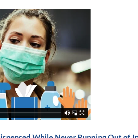
Dispensed While Never Running Out of I