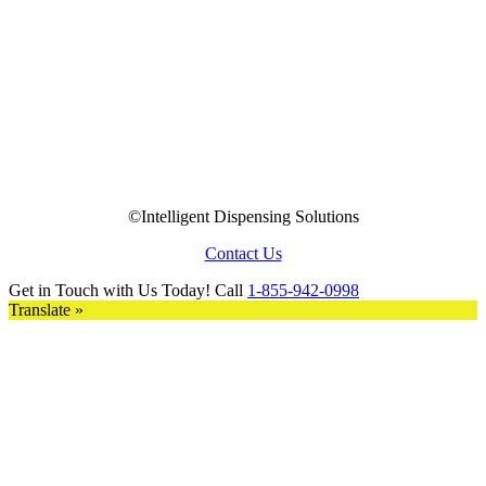
©Intelligent Dispensing Solutions
Contact Us
Get in Touch with Us Today! Call
1-855-942-0998
Translate »