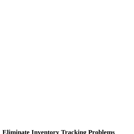
Eliminate Inventory Tracking Problems