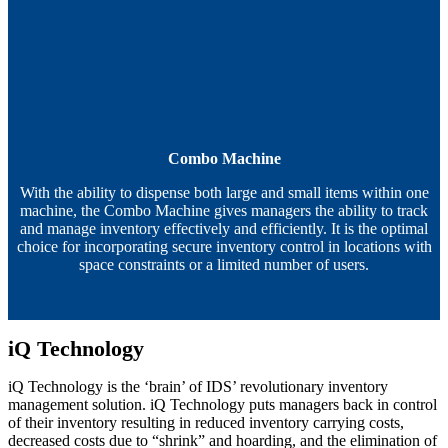
Combo Machine
With the ability to dispense both large and small items within one
machine, the Combo Machine gives managers the ability to track
and manage inventory effectively and efficiently. It is the optimal
choice for incorporating secure inventory control in locations with
space constraints or a limited number of users.
iQ Technology
iQ Technology is the ‘brain’ of IDS’ revolutionary inventory
management solution. iQ Technology puts managers back in control
of their inventory resulting in reduced inventory carrying costs,
decreased costs due to “shrink” and hoarding, and the elimination of