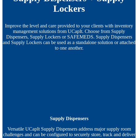
Lockers
Improve the level and care provided to your clients with inventory
management solutions from UCapIt. Choose from Supply
Dispensers, Supply Lockers or SAFEMEDS. Supply Dispensers
and Supply Lockers can be used as a standalone solution or attached
to one another.
Supply Dispensers
Versatile UCapIt Supply Dispensers address major supply room
challenges and can be configured to securely store, track and deliver