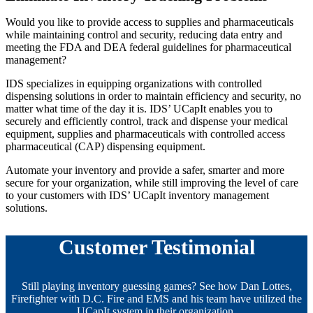
Would you like to provide access to supplies and pharmaceuticals
while maintaining control and security, reducing data entry and
meeting the FDA and DEA federal guidelines for pharmaceutical
management?
IDS specializes in equipping organizations with controlled
dispensing solutions in order to maintain efficiency and security, no
matter what time of the day it is. IDS’ UCapIt enables you to
securely and efficiently control, track and dispense your medical
equipment, supplies and pharmaceuticals with controlled access
pharmaceutical (CAP) dispensing equipment.
Automate your inventory and provide a safer, smarter and more
secure for your organization, while still improving the level of care
to your customers with IDS’ UCapIt inventory management
solutions.
Customer Testimonial
Still playing inventory guessing games? See how Dan Lottes,
Firefighter with D.C. Fire and EMS and his team have utilized the
UCapIt system in their organization.