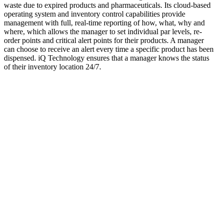
waste due to expired products and pharmaceuticals. Its cloud-based
operating system and inventory control capabilities provide
management with full, real-time reporting of how, what, why and
where, which allows the manager to set individual par levels, re-
order points and critical alert points for their products. A manager
can choose to receive an alert every time a specific product has been
dispensed. iQ Technology ensures that a manager knows the status
of their inventory location 24/7.