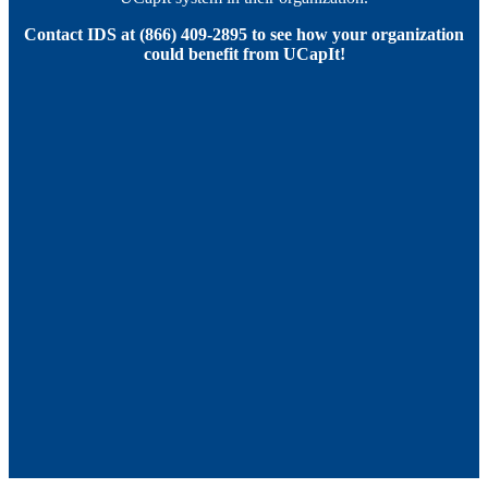
Contact IDS at (866) 409-2895 to see how your organization
could benefit from UCapIt!