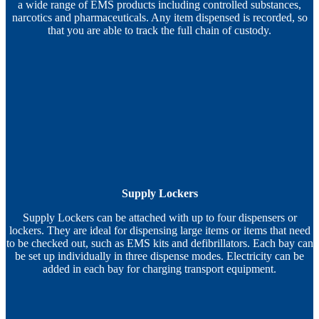
a wide range of EMS products including controlled substances,
narcotics and pharmaceuticals. Any item dispensed is recorded, so
that you are able to track the full chain of custody.
Supply Lockers
Supply Lockers can be attached with up to four dispensers or
lockers. They are ideal for dispensing large items or items that need
to be checked out, such as EMS kits and defibrillators. Each bay can
be set up individually in three dispense modes. Electricity can be
added in each bay for charging transport equipment.