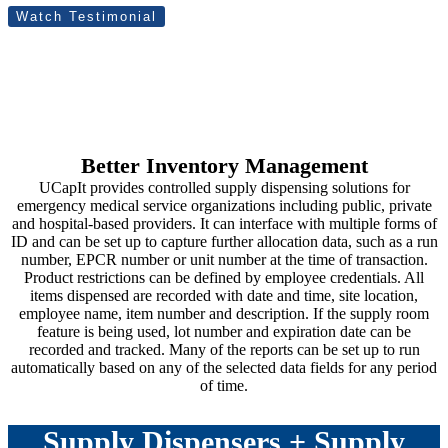
Watch Testimonial
Better Inventory Management
UCapIt provides controlled supply dispensing solutions for
emergency medical service organizations including public, private
and hospital-based providers. It can interface with multiple forms of
ID and can be set up to capture further allocation data, such as a run
number, EPCR number or unit number at the time of transaction.
Product restrictions can be defined by employee credentials. All
items dispensed are recorded with date and time, site location,
employee name, item number and description. If the supply room
feature is being used, lot number and expiration date can be
recorded and tracked. Many of the reports can be set up to run
automatically based on any of the selected data fields for any period
of time.
Supply Dispensers + Supply