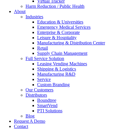
Virtual Tracker
Harm Reduction / Public Health
About
Industries
Education & Universities
Emergency Medical Services
Enterprise & Corporate
Leisure & Hospitality
Manufacturing & Distribution Center
Retail
Supply Chain Management
Full Service Solution
Leasing Vending Machines
Shipping & Logistics
Manufacturing R&D
Service
Custom Branding
Our Customers
Distributors
Boundtree
SmartVend
PTI Solutions
Blog
Request A Demo
Contact