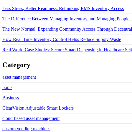
Less Stress, Better Readiness: Rethinking EMS Inventory Access
The Difference Between Managing Inventory and Managing People: W
The New Normal: Expanding Community Access Through Decentrali
How Real-Time Inventory Control Helps Reduce Supply Waste
Real World Case Studies: Secure Smart Dispensing in Healthcare Sett
Category
asset management
bopis
Business
ClearVision Adjustable Smart Lockers
cloud-based asset management
custom vending machines