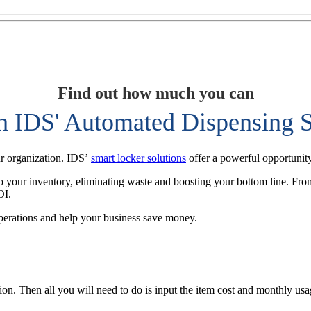
Find out how much you can
h IDS' Automated Dispensing S
ur organization. IDS’
smart locker solutions
offer a powerful opportunity
nto your inventory, eliminating waste and boosting your bottom line. From
OI.
perations and help your business save money.
tion. Then all you will need to do is input the item cost and monthly u