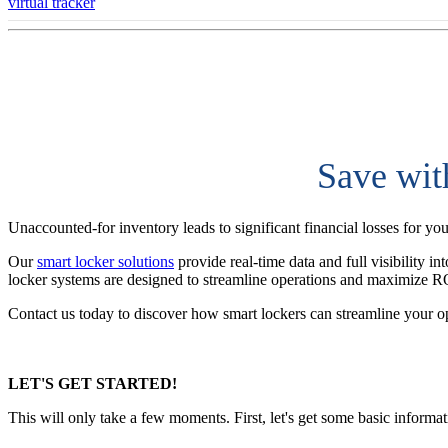
virtual tracker
Save wit
Unaccounted-for inventory leads to significant financial losses for yo
Our
smart locker solutions
provide real-time data and full visibility i
locker systems are designed to streamline operations and maximize R
Contact us today to discover how smart lockers can streamline your o
LET'S GET STARTED!
This will only take a few moments. First, let's get some basic informa