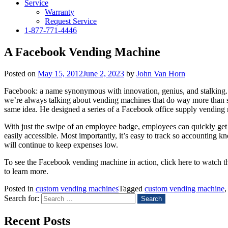
Service
Warranty
Request Service
1-877-771-4446
A Facebook Vending Machine
Posted on
May 15, 2012
June 2, 2023
by
John Van Horn
Facebook: a name synonymous with innovation, genius, and stalking. B
we’re always talking about vending machines that do way more than s
same idea. He designed a series of a Facebook office supply vending
With just the swipe of an employee badge, employees can quickly get t
easily accessible. Most importantly, it’s easy to track so accounting 
will continue to keep expenses low.
To see the Facebook vending machine in action, click here to watch t
to learn more.
Posted in
custom vending machines
Tagged
custom vending machine
Search for:
Recent Posts