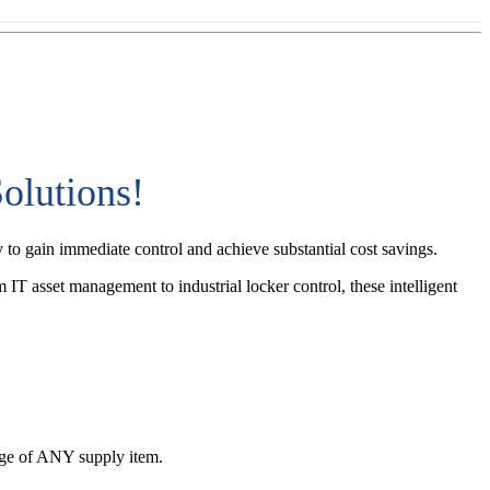
olutions!
 to gain immediate control and achieve substantial cost savings.
 IT asset management to industrial locker control, these intelligent
sage of ANY supply item.