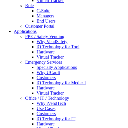
Virtual Tracker
Role
C-Suite
Managers
End Users
Customer Portal
Applications
PPE / Safety Vending
Why VendSafety
iQ Technology for Tool
Hardware
Virtual Tracker
Emergency Services
Specialty Applications
Why UCapIt
Customers
iQ Technology for Medical
Hardware
Virtual Tracker
Office / IT / Technology
Why iVendTech
Use Cases
Customers
iQ Technology for IT
Hardware