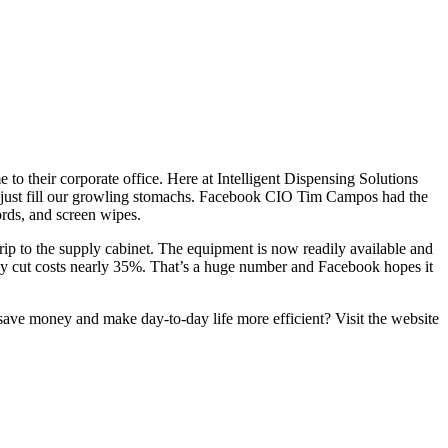
o their corporate office. Here at Intelligent Dispensing Solutions
t just fill our growling stomachs. Facebook CIO Tim Campos had the
rds, and screen wipes.
rip to the supply cabinet. The equipment is now readily available and
ready cut costs nearly 35%. That’s a huge number and Facebook hopes it
save money and make day-to-day life more efficient? Visit the website