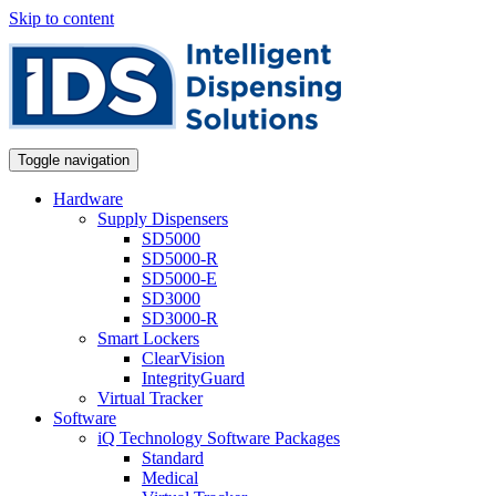
Skip to content
Toggle navigation
Hardware
Supply Dispensers
SD5000
SD5000-R
SD5000-E
SD3000
SD3000-R
Smart Lockers
ClearVision
IntegrityGuard
Virtual Tracker
Software
iQ Technology Software Packages
Standard
Medical