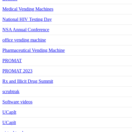
Medical Vending Machines
National HIV Testing Day
NSA Annual Conference
office vending machine
Pharmaceutical Vending Machine
PROMAT
PROMAT 2023
Rx and Illicit Drug Summit
scrubtrak
Software videos
UCapIt
UCaplt