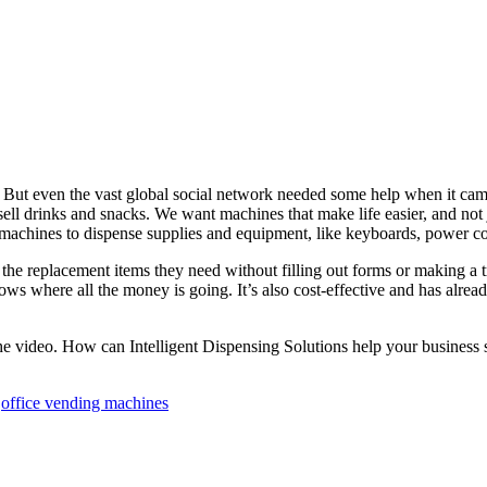
ut even the vast global social network needed some help when it came t
ell drinks and snacks. We want machines that make life easier, and no
 machines to dispense supplies and equipment, like keyboards, power co
he replacement items they need without filling out forms or making a t
knows where all the money is going. It’s also cost-effective and has al
he video. How can Intelligent Dispensing Solutions help your business 
,
office vending machines