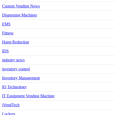
Custom Vending News
Dispensing Machines
EMS
Fitness
Harm Reduction
IDS
industry news
inventory control
Inventory Management
IQ Technology
IT Equipment Vending Machine
iVendTech
Lockers