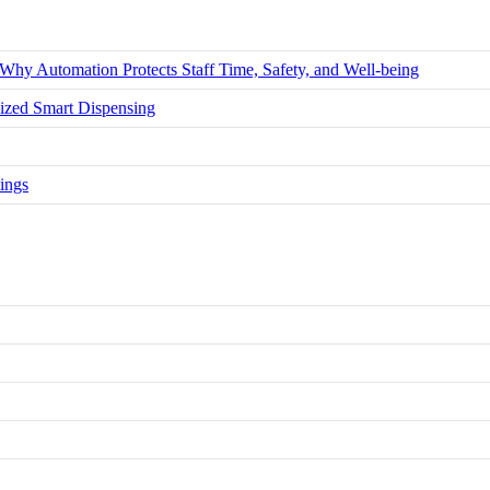
hy Automation Protects Staff Time, Safety, and Well-being
zed Smart Dispensing
ings