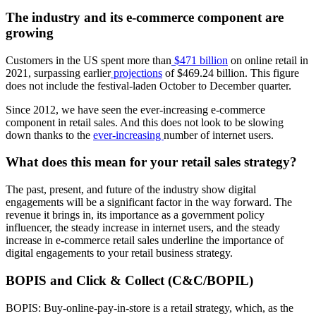
The industry and its e-commerce component are
growing
Customers in the US spent more than
$471 billion
on online retail in
2021, surpassing earlier
projections
of $469.24 billion. This figure
does not include the festival-laden October to December quarter.
Since 2012, we have seen the ever-increasing e-commerce
component in retail sales. And this does not look to be slowing
down thanks to the
ever-increasing
number of internet users.
What does this mean for your retail sales strategy?
The past, present, and future of the industry show digital
engagements will be a significant factor in the way forward. The
revenue it brings in, its importance as a government policy
influencer, the steady increase in internet users, and the steady
increase in e-commerce retail sales underline the importance of
digital engagements to your retail business strategy.
BOPIS and Click & Collect (C&C/BOPIL)
BOPIS: Buy-online-pay-in-store is a retail strategy, which, as the