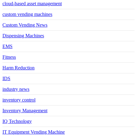
cloud-based asset management
custom vending machines
Custom Vending News
Dispensing Machines
EMS
Fitness
Harm Reduction
IDS
industry news
inventory control
Inventory Management
IQ Technology
IT Equipment Vending Machine