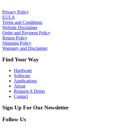
Privacy Policy
EULA
Terms and Conditions
Website Disclaimer
Order and Payment Policy
Return Policy
Shipping Policy
Warranty and Disclaimer
Find Your Way
Hardware
Software
Applications
About
Request A Demo
Contact
Sign Up For Our Newsletter
Follow Us