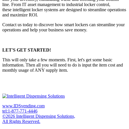
line. From IT asset management to industrial locker control,
these intelligent locker systems are designed to streamline operations
and maximize ROI.
Contact us today to discover how smart lockers can streamline your
operations and help your business save money.
LET'S GET STARTED!
This will only take a few moments. First, let's get some basic
information. Then all you will need to do is input the item cost and
monthly usage of ANY supply item.
www.IDSvending.com
tel:1-877-771-4446
©2026 Intelligent Dispensing Solutions,
All Rights Reserved.