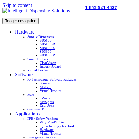
Skip to content
1-855-921-4627
Toggle navigation
Hardware
Supply Dispensers
SD5000
SD5000-R
SD5000-E
SD3000
SD3000-R
Smart Lockers
ClearVision
IntegrityGuard
Virtual Tracker
Software
iQ Technology Software Packages
Standard
Medical
Virtual Tracker
Role
C-Suite
Managers
End Users
Customer Portal
Applications
PPE / Safety Vending
Why VendSafety
iQ Technology for Tool
Hardware
Virtual Tracker
Emergency Services