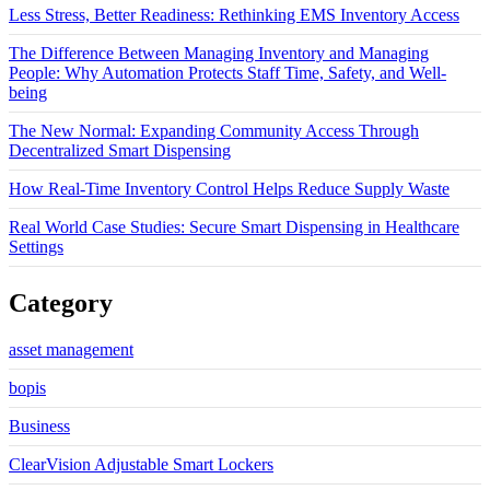
Less Stress, Better Readiness: Rethinking EMS Inventory Access
The Difference Between Managing Inventory and Managing
People: Why Automation Protects Staff Time, Safety, and Well-
being
The New Normal: Expanding Community Access Through
Decentralized Smart Dispensing
How Real-Time Inventory Control Helps Reduce Supply Waste
Real World Case Studies: Secure Smart Dispensing in Healthcare
Settings
Category
asset management
bopis
Business
ClearVision Adjustable Smart Lockers