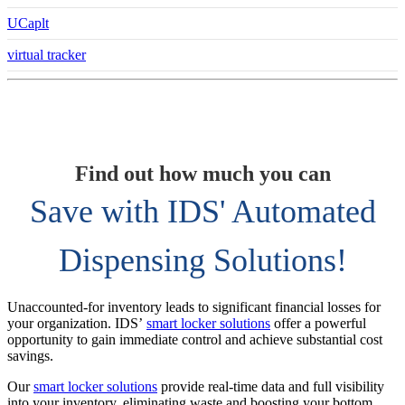
UCaplt
virtual tracker
Find out how much you can
Save with IDS' Automated
Dispensing Solutions!
Unaccounted-for inventory leads to significant financial losses for
your organization. IDS’
smart locker solutions
offer a powerful
opportunity to gain immediate control and achieve substantial cost
savings.
Our
smart locker solutions
provide real-time data and full visibility
into your inventory, eliminating waste and boosting your bottom