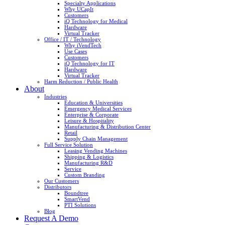
Specialty Applications
Why UCapIt
Customers
iQ Technology for Medical
Hardware
Virtual Tracker
Office / IT / Technology
Why iVendTech
Use Cases
Customers
iQ Technology for IT
Hardware
Virtual Tracker
Harm Reduction / Public Health
About
Industries
Education & Universities
Emergency Medical Services
Enterprise & Corporate
Leisure & Hospitality
Manufacturing & Distribution Center
Retail
Supply Chain Management
Full Service Solution
Leasing Vending Machines
Shipping & Logistics
Manufacturing R&D
Service
Custom Branding
Our Customers
Distributors
Boundtree
SmartVend
PTI Solutions
Blog
Request A Demo