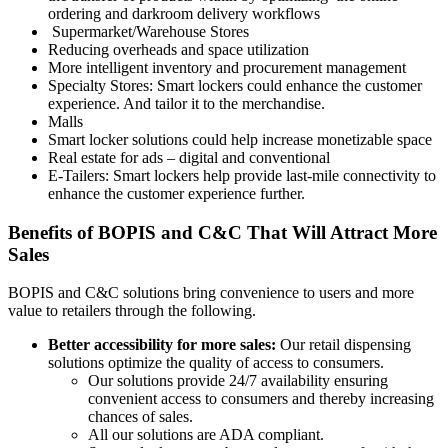
ordering and darkroom delivery workflows
Supermarket/Warehouse Stores
Reducing overheads and space utilization
More intelligent inventory and procurement management
Specialty Stores: Smart lockers could enhance the customer
experience. And tailor it to the merchandise.
Malls
Smart locker solutions could help increase monetizable space
Real estate for ads – digital and conventional
E-Tailers: Smart lockers help provide last-mile connectivity to
enhance the customer experience further.
Benefits of BOPIS and C&C That Will Attract More
Sales
BOPIS and C&C solutions bring convenience to users and more
value to retailers through the following.
Better accessibility for more sales:
Our retail dispensing
solutions optimize the quality of access to consumers.
Our solutions provide 24/7 availability ensuring
convenient access to consumers and thereby increasing
chances of sales.
All our solutions are ADA compliant.