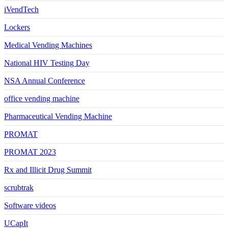
iVendTech
Lockers
Medical Vending Machines
National HIV Testing Day
NSA Annual Conference
office vending machine
Pharmaceutical Vending Machine
PROMAT
PROMAT 2023
Rx and Illicit Drug Summit
scrubtrak
Software videos
UCapIt