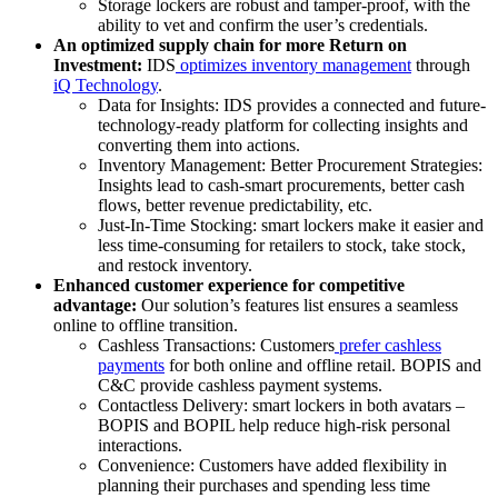
Storage lockers are robust and tamper-proof, with the
ability to vet and confirm the user’s credentials.
An optimized supply chain for more Return on
Investment:
IDS
optimizes inventory management
through
iQ Technology
.
Data for Insights: IDS provides a connected and future-
technology-ready platform for collecting insights and
converting them into actions.
Inventory Management:
Better Procurement Strategies:
Insights lead to cash-smart procurements, better cash
flows, better revenue predictability, etc.
Just-In-Time Stocking:
smart lockers make it easier and
less time-consuming for retailers to stock, take stock,
and restock inventory.
Enhanced customer experience for competitive
advantage:
Our solution’s features list ensures a seamless
online to offline transition.
Cashless Transactions: Customers
prefer cashless
payments
for both online and offline retail. BOPIS and
C&C provide cashless payment systems.
Contactless Delivery: smart lockers in both avatars –
BOPIS and BOPIL help reduce high-risk personal
interactions.
Convenience:
Customers have added flexibility in
planning their purchases and spending less time