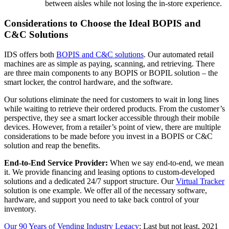
between aisles while not losing the in-store experience.
Considerations to Choose the Ideal BOPIS and
C&C Solutions
IDS offers both
BOPIS and C&C solutions
. Our automated retail
machines are as simple as paying, scanning, and retrieving. There
are three main components to any BOPIS or BOPIL solution – the
smart locker, the control hardware, and the software.
Our solutions eliminate the need for customers to wait in long lines
while waiting to retrieve their ordered products.
From the customer’s
perspective, they see a smart locker accessible through their mobile
devices. However, from a retailer’s point of view, there are multiple
considerations to be made before you invest in a BOPIS or C&C
solution and reap the benefits.
End-to-End Service Provider:
When we say end-to-end, we mean
it. We provide financing and leasing options to custom-developed
solutions and a dedicated 24/7 support structure. Our
Virtual Tracker
solution is one example. We offer all of the necessary software,
hardware, and support you need to take back control of your
inventory.
Our 90 Years of Vending Industry Legacy
: Last but not least, 2021