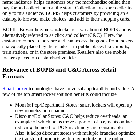
name indicates, helps customers buy the merchandise online then
pay for and collect them at the store. Collection areas are dedicated
only to this audience. BOPIS helps customers by providing an e-
catalog to browse, make choices, and add to their shopping carts.
BOPIL: Buy-online-pick-in-locker is a variation of BOPIS and is
alternatively referred to as click and collect (C&C). Here, the
customer comes to the store and can access the goods from lockers
strategically placed by the retailer – in public places like airports,
train stations, or in the store premises. Retailers also use mobile
lockers placed on customized vehicles.
Relevance of BOPIS and C&C Across Retail
Formats
Smart locker
technologies have universal applicability and value. A
few of the top smart locker solution benefits could include
Mom & Pop/Department Stores: smart lockers will open up
new monetization channels.
Discount/Dollar Stores: C&C helps reduce overheads, an
example of which helps move a portion of payments online,
reducing the need for POS machinery and consumables.
Also, it helps discount stores with multiple branches optimize
the transfer of products within by optimizing the online