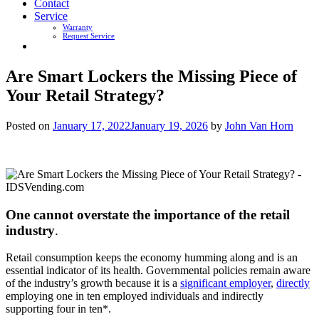
Contact
Service
Warranty
Request Service
Are Smart Lockers the Missing Piece of
Your Retail Strategy?
Posted on
January 17, 2022
January 19, 2026
by
John Van Horn
One cannot overstate the importance of the retail
industry
.
Retail consumption keeps the economy humming along and is an
essential indicator of its health. Governmental policies remain aware
of the industry’s growth because it is a
significant employer
,
directly
employing one in ten employed individuals and indirectly
supporting four in ten*.