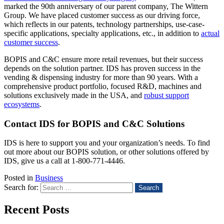
marked the 90
th
anniversary of our parent company, The Wittern
Group. We have placed customer success as our driving force,
which reflects in our patents, technology partnerships, use-case-
specific applications, specialty applications, etc., in addition to
actual
customer success
.
BOPIS and C&C ensure more retail revenues, but their success
depends on the solution partner. IDS has proven success in the
vending & dispensing industry for more than 90 years. With a
comprehensive product portfolio, focused R&D, machines and
solutions exclusively made in the USA, and
robust support
ecosystems
.
Contact IDS for BOPIS and C&C Solutions
IDS is here to support you and your organization’s needs. To find
out more about our BOPIS solution, or other solutions offered by
IDS, give us a call at 1-800-771-4446.
Posted in
Business
Search for:
Recent Posts