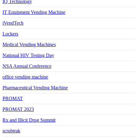
IQ Technology
IT Equipment Vending Machine
iVendTech
Lockers
Medical Vending Machines
National HIV Testing Day
NSA Annual Conference
office vending machine
Pharmaceutical Vending Machine
PROMAT
PROMAT 2023
Rx and Illicit Drug Summit
scrubtrak