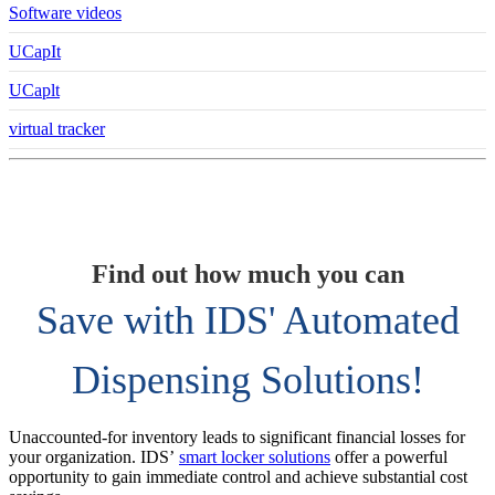
Software videos
UCapIt
UCaplt
virtual tracker
Find out how much you can
Save with IDS' Automated
Dispensing Solutions!
Unaccounted-for inventory leads to significant financial losses for
your organization. IDS’
smart locker solutions
offer a powerful
opportunity to gain immediate control and achieve substantial cost