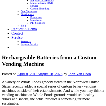
Shipping & Logistics
Manufacturing R&D
Service
Custom Branding
Our Customers
Distributors
Boundtree
SmartVend
PTI Solutions
Blog
Request A Demo
Contact
Service
Warranty
Request Service
Rechargeable Batteries from a Custom
Vending Machine
Posted on
April 8, 2013
August 18, 2025
by
John Van Horn
A variety of Whole Foods grocery stores in the Northwest United
States recently added a special series of custom battery vending
machines outside of their establishments. And while you may think a
vending machine on Whole Foods grounds would sell healthy
drinks and snacks, the actual product is something far more
sustainable.