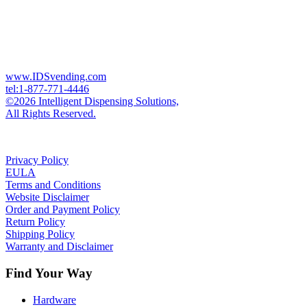
www.IDSvending.com
tel:1-877-771-4446
©2026 Intelligent Dispensing Solutions,
All Rights Reserved.
Privacy Policy
EULA
Terms and Conditions
Website Disclaimer
Order and Payment Policy
Return Policy
Shipping Policy
Warranty and Disclaimer
Find Your Way
Hardware