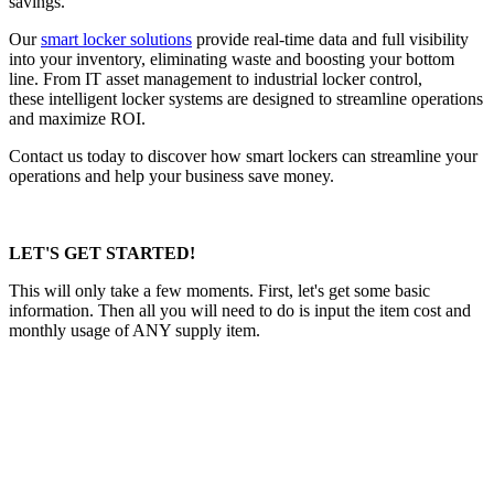
savings.
Our
smart locker solutions
provide real-time data and full visibility
into your inventory, eliminating waste and boosting your bottom
line. From IT asset management to industrial locker control,
these intelligent locker systems are designed to streamline operations
and maximize ROI.
Contact us today to discover how smart lockers can streamline your
operations and help your business save money.
LET'S GET STARTED!
This will only take a few moments. First, let's get some basic
information. Then all you will need to do is input the item cost and
monthly usage of ANY supply item.