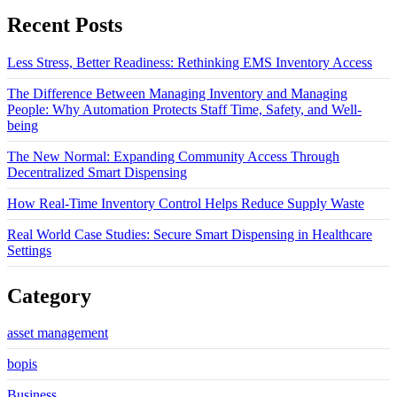
Recent Posts
Less Stress, Better Readiness: Rethinking EMS Inventory Access
The Difference Between Managing Inventory and Managing
People: Why Automation Protects Staff Time, Safety, and Well-
being
The New Normal: Expanding Community Access Through
Decentralized Smart Dispensing
How Real-Time Inventory Control Helps Reduce Supply Waste
Real World Case Studies: Secure Smart Dispensing in Healthcare
Settings
Category
asset management
bopis
Business