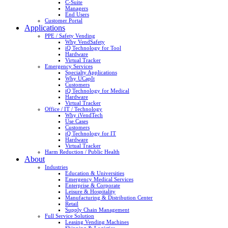
C-Suite
Managers
End Users
Customer Portal
Applications
PPE / Safety Vending
Why VendSafety
iQ Technology for Tool
Hardware
Virtual Tracker
Emergency Services
Specialty Applications
Why UCapIt
Customers
iQ Technology for Medical
Hardware
Virtual Tracker
Office / IT / Technology
Why iVendTech
Use Cases
Customers
iQ Technology for IT
Hardware
Virtual Tracker
Harm Reduction / Public Health
About
Industries
Education & Universities
Emergency Medical Services
Enterprise & Corporate
Leisure & Hospitality
Manufacturing & Distribution Center
Retail
Supply Chain Management
Full Service Solution
Leasing Vending Machines