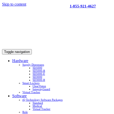
Skip to content
1-855-921-4627
Toggle navigation
Hardware
Supply Dispensers
SD5000
SD5000-R
SD5000-E
SD3000
SD3000-R
Smart Lockers
ClearVision
IntegrityGuard
Virtual Tracker
Software
iQ Technology Software Packages
Standard
Medical
Virtual Tracker
Role