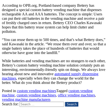
According to OPB.org, Portland-based company Bettery has
designed a special custom battery vending machine that dispenses
rechargeable AA and AAA batteries. The concept is simple: Users
can put their old batteries in the vending machine and receive a pair
of freshly charged ones in return. Bettery CEO Charles Kawasaki
hopes that this battery reuse system can help limit clutter and
pollution.
“You can reuse them up to 500 times, and that’s what Bettery does,”
said Kawasaki in the article. “We reuse them over and over, so that a
single battery takes the place of hundreds of batteries that would
otherwise have gone into the landfill.”
While batteries and vending machines are no strangers to each other,
Bettery’s custom battery vending machine solution certainly puts an
interesting, environmentally-friendly spin on things. We always love
hearing about new and innovative
automated supply dispensing
machines
, especially when they can change the world for the
better. What do you think about the Bettery product?
Posted in
custom vending machines
Tagged
custom vending
machine
,
custom vending machines
,
office vending machines
,
vending machine manufacturers
Search for: