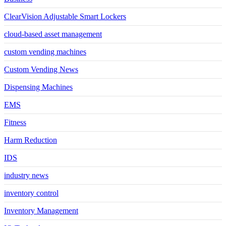
ClearVision Adjustable Smart Lockers
cloud-based asset management
custom vending machines
Custom Vending News
Dispensing Machines
EMS
Fitness
Harm Reduction
IDS
industry news
inventory control
Inventory Management