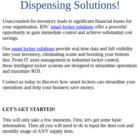
Dispensing Solutions!
Unaccounted-for inventory leads to significant financial losses for
your organization. IDS’
smart locker solutions
offer a powerful
opportunity to gain immediate control and achieve substantial cost
savings.
Our
smart locker solutions
provide real-time data and full visibility
into your inventory, eliminating waste and boosting your bottom
line. From IT asset management to industrial locker control,
these intelligent locker systems are designed to streamline operations
and maximize ROI.
Contact us today to discover how smart lockers can streamline your
operations and help your business save money.
LET'S GET STARTED!
This will only take a few moments. First, let's get some basic
information. Then all you will need to do is input the item cost and
monthly usage of ANY supply item.