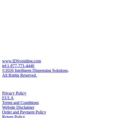
www.IDSvending.com
tel:1-877-771-4446
©2026 Intelligent Dispensing Solutions,
All Rights Reserved.
Privacy Policy
EULA
Terms and Conditions
Website Disclaimer
Order and Payment Policy
Return Policy