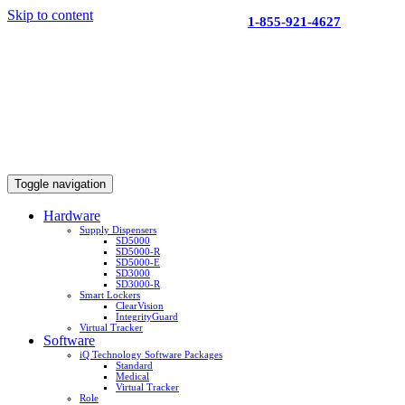
Skip to content
1-855-921-4627
Toggle navigation
Hardware
Supply Dispensers
SD5000
SD5000-R
SD5000-E
SD3000
SD3000-R
Smart Lockers
ClearVision
IntegrityGuard
Virtual Tracker
Software
iQ Technology Software Packages
Standard
Medical
Virtual Tracker
Role