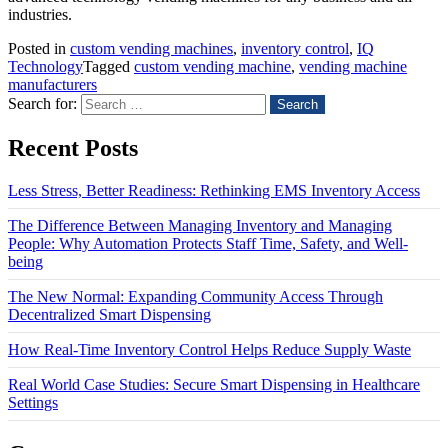
industries.
Posted in
custom vending machines
,
inventory control
,
IQ
Technology
Tagged
custom vending machine
,
vending machine
manufacturers
Search for:
Recent Posts
Less Stress, Better Readiness: Rethinking EMS Inventory Access
The Difference Between Managing Inventory and Managing
People: Why Automation Protects Staff Time, Safety, and Well-
being
The New Normal: Expanding Community Access Through
Decentralized Smart Dispensing
How Real-Time Inventory Control Helps Reduce Supply Waste
Real World Case Studies: Secure Smart Dispensing in Healthcare
Settings