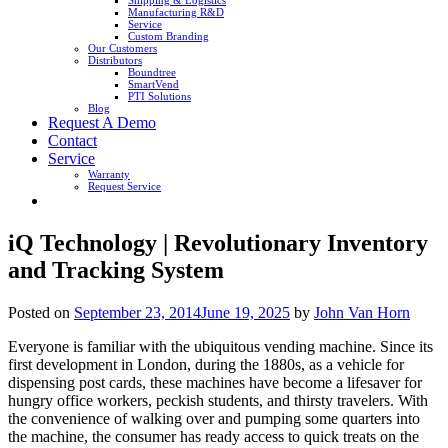
Shipping & Logistics
Manufacturing R&D
Service
Custom Branding
Our Customers
Distributors
Boundtree
SmartVend
PTI Solutions
Blog
Request A Demo
Contact
Service
Warranty
Request Service
iQ Technology | Revolutionary Inventory
and Tracking System
Posted on
September 23, 2014
June 19, 2025
by
John Van Horn
Everyone is familiar with the ubiquitous vending machine. Since its
first development in London, during the 1880s, as a vehicle for
dispensing post cards, these machines have become a lifesaver for
hungry office workers, peckish students, and thirsty travelers. With
the convenience of walking over and pumping some quarters into
the machine, the consumer has ready access to quick treats on the