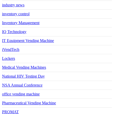
industry news
inventory control
Inventory Management
IQ Technology
IT Equipment Vending Machine
iVendTech
Lockers
Medical Vending Machines
National HIV Testing Day
NSA Annual Conference
office vending machine
Pharmaceutical Vending Machine
PROMAT