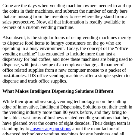
Gone are the days when vending machine owners needed to add up
the coins in their machines, and subtract the number of candy bars
that are missing from the inventory to see where they stand from a
sales perspective. Now, all that information is readily available to
owners of a custom vending machine.
Also absent, is the singular focus of using vending machines merely
to dispense food items to hungry consumers on the go who are
operating in a busy environment. Today, the concept of the “office
vending machine” has expanded to include more than just a
dispensary for bad coffee, and now these machines are being used to
dispense, with just a swipe of an employee badge, all manner of
office related supplies from a new computer mouse to a packet of
post-it-notes. IDS office vending machines offer a simple system to
dispense and track office supplies.
What Makes Intelligent Dispensing Solutions Different
While their groundbreaking, vending technology is on the cutting
edge of innovative, Intelligent Dispensing Solutions cut their teeth in
the vending industry more than 80 years before, and they bring to
the table a vast array of business related vending solutions that they
have gleaned over the course of eight decades. Their design team is
standing by to
answer any questions
about the manufacture of
advanced technology vending machines for any business and all