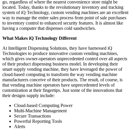
go, regardless of where the nearest convenience store might be
located. Today, thanks to the revolutionary inventory and tracking
system of iQ Technology, custom vending machines are an excellent
way to manage the entire sales process from point of sale purchases
to inventory control to enhanced security features. It is almost like
having a computer that dispenses cold sandwiches.
What Makes iQ Technology Different
At Intelligent Dispensing Solutions, they have harnessed iQ
Technologies to produce innovative custom vending machines,
which gives owner-operators unprecedented control over all aspects
of their product dispensing business model. In developing their
smart supply vending machine, they have leveraged the power of
cloud-based computing to transform the way vending machine
manufacturers conceive of their products. The result, of course, is
that vending machine operators have unprecedented levels of
customization at their fingertips. Just some of the innovations that
their designs supply include:
Cloud-based Computing Power
Multi-Machine Management
Secure Transactions
Powerful Reporting Tools
Alerts