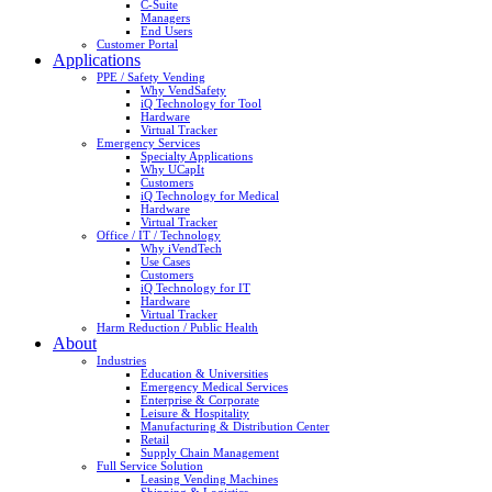
C-Suite
Managers
End Users
Customer Portal
Applications
PPE / Safety Vending
Why VendSafety
iQ Technology for Tool
Hardware
Virtual Tracker
Emergency Services
Specialty Applications
Why UCapIt
Customers
iQ Technology for Medical
Hardware
Virtual Tracker
Office / IT / Technology
Why iVendTech
Use Cases
Customers
iQ Technology for IT
Hardware
Virtual Tracker
Harm Reduction / Public Health
About
Industries
Education & Universities
Emergency Medical Services
Enterprise & Corporate
Leisure & Hospitality
Manufacturing & Distribution Center
Retail
Supply Chain Management
Full Service Solution
Leasing Vending Machines