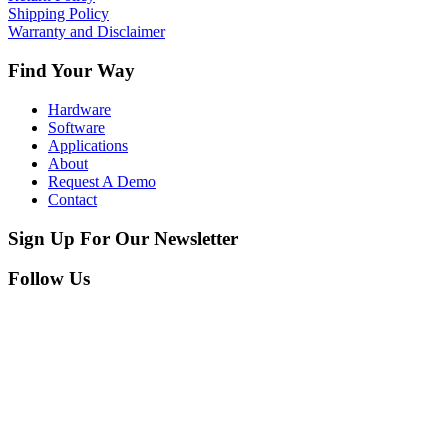
Shipping Policy
Warranty and Disclaimer
Find Your Way
Hardware
Software
Applications
About
Request A Demo
Contact
Sign Up For Our Newsletter
Follow Us