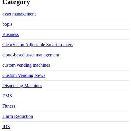
Category
asset management
bopis
Business
ClearVision Adjustable Smart Lockers
cloud-based asset management
custom vending machines
Custom Vending News
Dispensing Machines
EMS
Fitness
Harm Reduction
IDS