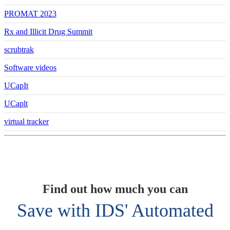
PROMAT 2023
Rx and Illicit Drug Summit
scrubtrak
Software videos
UCapIt
UCaplt
virtual tracker
Find out how much you can
Save with IDS' Automated