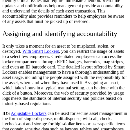
identify critical issues that require immediate attention. Real-time
updates and notifications help management provide accountability
and understand the details of each asset transaction. This
accountability also provides reminders to help employees be aware
of any assets that must be picked up or restored.
Assigning and identifying accountability
It only takes a moment for an asset to be misplaced, stolen, or
destroyed.
With Smart Lockers
, you can restrict the usage of assets
to a select few employees. Credentialed employees can access the
locker compartments through RFID badges, barcodes, mag stripes,
and even an ID barcode card. The detailed layout offered by Smart
Lockers enables management to have a thorough understanding of
asset usage, including the people assigned with the responsibility for
the asset, where and when they have used it. Assigning an asset,
which takes hours in a typical manual setting, can be done with the
click of a button. Moreover, the web of security provided by usage
logs meets the standards of internal security and policies based on
industry-based regulations.
IDS
Adjustable Lockers
can be used for secure asset management in
the form of single-dispense, multi-dispense, will-call, check-
in/check-out and storage for high-dollar items or user-specific items
that contain sensitive data such as laptops, tablets and smartphones.