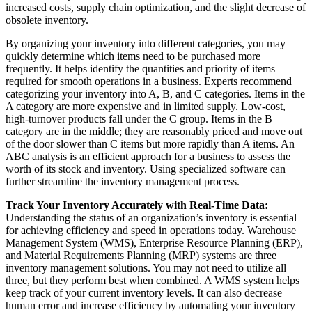
increased costs, supply chain optimization, and the slight decrease of
obsolete inventory.
By organizing your inventory into different categories, you may
quickly determine which items need to be purchased more
frequently. It helps identify the quantities and priority of items
required for smooth operations in a business. Experts recommend
categorizing your inventory into A, B, and C categories. Items in the
A category are more expensive and in limited supply. Low-cost,
high-turnover products fall under the C group. Items in the B
category are in the middle; they are reasonably priced and move out
of the door slower than C items but more rapidly than A items.
An
ABC analysis is an efficient approach for a business to assess the
worth of its stock and inventory. Using specialized software can
further streamline the inventory management process.
Track Your Inventory Accurately with Real-Time Data:
Understanding the status of an organization’s inventory is essential
for achieving efficiency and speed in operations today. Warehouse
Management System (WMS), Enterprise Resource Planning (ERP),
and Material Requirements Planning (MRP) systems are three
inventory management solutions. You may not need to utilize all
three, but they perform best when combined. A WMS system helps
keep track of your current inventory levels. It can also decrease
human error and increase efficiency by automating your inventory