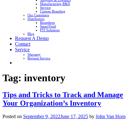
Shipping & Logistics
Manufacturing R&D
Service
Custom Branding
Our Customers
Distributors
Boundtree
SmartVend
PTI Solutions
Blog
Request A Demo
Contact
Service
Warranty
Request Service
Tag:
inventory
Tips and Tricks to Track and Manage
Your Organization’s Inventory
Posted on
September 9, 2022
June 17, 2025
by
John Van Horn