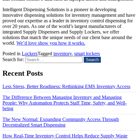
Intelligent Dispensing Solutions is a pioneer in developing
innovative dispensing solutions for inventory management and have
proved our expertise as a leader in inventory control dispensing for
over 20 years. As one of the world’s largest manufacturers of
integrated Supply Dispensers and Supply Lockers, we offer
solutions that match the unique needs of our client base around the
world
.
We’d love show you how it works.
Posted in
Lockers
Tagged
inventory
,
smart lockers
Search for:
Recent Posts
Less Stress, Better Readiness: Rethinking EMS Inventory Access
The Difference Between Managing Inventory and Managing
People: Why Automation Protects Staff Time, Safety, and Well-
being
The New Normal: Expanding Community Access Through
Decentralized Smart Dispensing
How Real-Time Inventory Control Helps Reduce Supply Waste