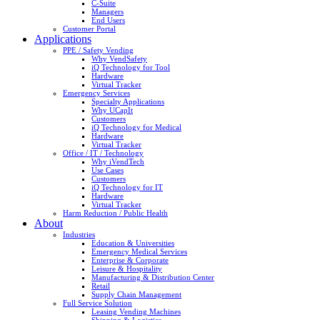
C-Suite
Managers
End Users
Customer Portal
Applications
PPE / Safety Vending
Why VendSafety
iQ Technology for Tool
Hardware
Virtual Tracker
Emergency Services
Specialty Applications
Why UCapIt
Customers
iQ Technology for Medical
Hardware
Virtual Tracker
Office / IT / Technology
Why iVendTech
Use Cases
Customers
iQ Technology for IT
Hardware
Virtual Tracker
Harm Reduction / Public Health
About
Industries
Education & Universities
Emergency Medical Services
Enterprise & Corporate
Leisure & Hospitality
Manufacturing & Distribution Center
Retail
Supply Chain Management
Full Service Solution
Leasing Vending Machines