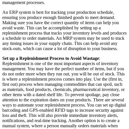
management processes.
An ERP system is best for tracking your production schedule,
ensuring you produce enough finished goods to meet demand.
Making sure you have the correct quantity of items can help you
avoid waste. This can be accomplished by setting up a
replenishment process that tracks your inventory levels and produces
a schedule to order materials. An MRP system may be used to track
any timing issues in your supply chain. This can help avoid any
stock-outs, which can cause a lot of disruption to your business.
Set up a Replenishment Process to Avoid Wastage
:
Replenishment is one of the most important aspects of inventory
management. You may have the perfect number of items, but if you
do not order more when they run out, you will be out of stock. This
is where a replenishment process comes into play. Use the
(first in,
first out) process when managing commodities that can spoil, such
as materials, food products, chemicals, pharmaceutical
inventory, or
other items with a dated shelf life. To prevent spoilage, pay close
attention to the expiration dates on your products. There are several
ways to automate your replenishment process. You can set up digital
barcoding and GPS-enabled RFID tags to increase security against
loss and theft. This will also provide immediate inventory alerts,
notifications, and real-time tracking. Another option is to create a
manual system, where a person manually orders materials when