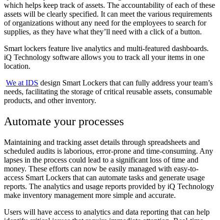
which helps keep track of assets. The accountability of each of these
assets will be clearly specified. It can meet the various requirements
of organizations without any need for the employees to search for
supplies, as they have what they’ll need with a click of a button.
Smart lockers feature live analytics and multi-featured dashboards.
iQ Technology software allows you to track all your items in one
location.
We at IDS
design Smart Lockers that can fully address your team’s
needs, facilitating the storage of critical reusable assets, consumable
products, and other inventory.
Automate your processes
Maintaining and tracking asset details through spreadsheets and
scheduled audits is laborious, error-prone and time-consuming. Any
lapses in the process could lead to a significant loss of time and
money. These efforts can now be easily managed with easy-to-
access Smart Lockers that can automate tasks and generate usage
reports. The analytics and usage reports provided by iQ Technology
make inventory management more simple and accurate.
Users will have access to analytics and data reporting that can help