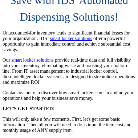
Save with IDS' Automated
Dispensing Solutions!
Unaccounted-for inventory leads to significant financial losses for
your organization. IDS’
smart locker solutions
offer a powerful
opportunity to gain immediate control and achieve substantial cost
savings.
Our
smart locker solutions
provide real-time data and full visibility
into your inventory, eliminating waste and boosting your bottom
line. From IT asset management to industrial locker control,
these intelligent locker systems are designed to streamline operations
and maximize ROI.
Contact us today to discover how smart lockers can streamline your
operations and help your business save money.
LET'S GET STARTED!
This will only take a few moments. First, let's get some basic
information. Then all you will need to do is input the item cost and
monthly usage of ANY supply item.