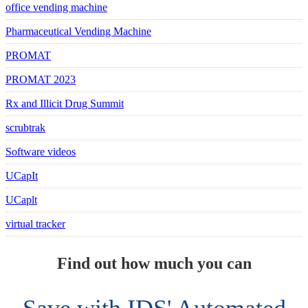
office vending machine
Pharmaceutical Vending Machine
PROMAT
PROMAT 2023
Rx and Illicit Drug Summit
scrubtrak
Software videos
UCapIt
UCaplt
virtual tracker
Find out how much you can