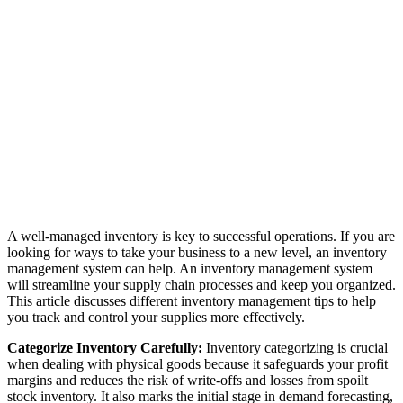
A well-managed inventory is key to successful operations. If you are
looking for ways to take your business to a new level, an inventory
management system can help. An inventory management system
will streamline your supply chain processes and keep you organized.
This article discusses different inventory management tips to help
you track and control your supplies more effectively.
Categorize Inventory Carefully:
Inventory categorizing is crucial
when dealing with physical goods because it safeguards your profit
margins and reduces the risk of write-offs and losses from spoilt
stock inventory. It also marks the initial stage in demand forecasting,