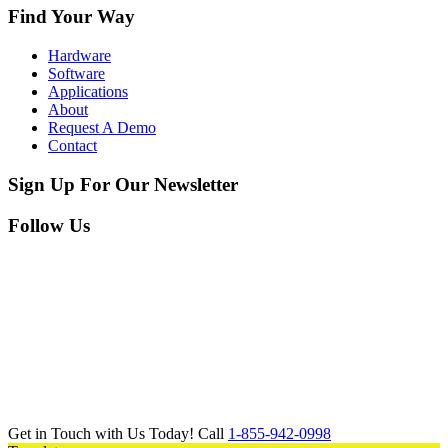
Find Your Way
Hardware
Software
Applications
About
Request A Demo
Contact
Sign Up For Our Newsletter
Follow Us
Get in Touch with Us Today! Call
1-855-942-0998