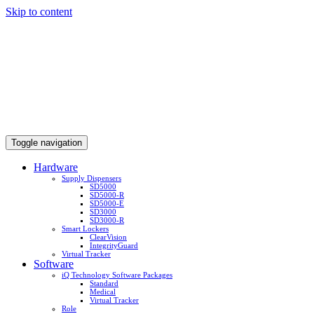
Skip to content
Toggle navigation
Hardware
Supply Dispensers
SD5000
SD5000-R
SD5000-E
SD3000
SD3000-R
Smart Lockers
ClearVision
IntegrityGuard
Virtual Tracker
Software
iQ Technology Software Packages
Standard
Medical
Virtual Tracker
Role