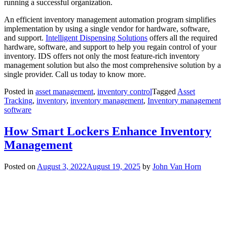
running a successful organization.
An efficient inventory management automation program simplifies
implementation by using a single vendor for hardware, software,
and support.
Intelligent Dispensing Solutions
offers all the required
hardware, software, and support to help you regain control of your
inventory. IDS offers not only the most feature-rich inventory
management solution but also the most comprehensive solution by a
single provider. Call us today to know more.
Posted in
asset management
,
inventory control
Tagged
Asset
Tracking
,
inventory
,
inventory management
,
Inventory management
software
How Smart Lockers Enhance Inventory
Management
Posted on
August 3, 2022
August 19, 2025
by
John Van Horn