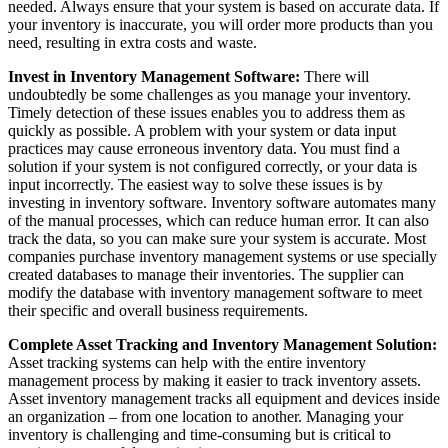
needed. Always ensure that your system is based on accurate data. If
your inventory is inaccurate, you will order more products than you
need, resulting in extra costs and waste.
Invest in Inventory Management Software:
There will
undoubtedly be some challenges as you manage your inventory.
Timely detection of these issues enables you to address them as
quickly as possible. A problem with your system or data input
practices may cause erroneous inventory data. You must find a
solution if your system is not configured correctly, or your data is
input incorrectly. The easiest way to solve these issues is by
investing in inventory software. Inventory software automates many
of the manual processes, which can reduce human error. It can also
track the data, so you can make sure your system is accurate. Most
companies purchase inventory management systems or use specially
created databases to manage their inventories. The supplier can
modify the database with inventory management software to meet
their specific and overall business requirements.
Complete Asset Tracking and Inventory Management Solution:
Asset tracking systems can help with the entire inventory
management process by making it easier to track inventory assets.
Asset inventory management tracks all equipment and devices inside
an organization – from one location to another. Managing your
inventory is challenging and time-consuming but is critical to