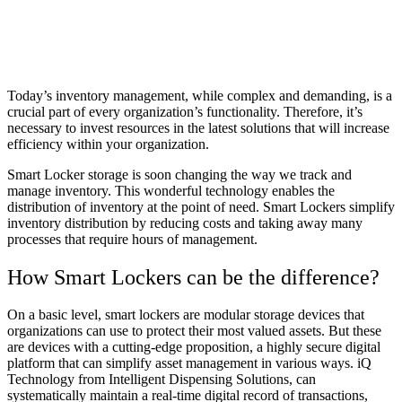
Today’s inventory management, while complex and demanding, is a
crucial part of every organization’s functionality. Therefore, it’s
necessary to invest resources in the latest solutions that will increase
efficiency within your organization.
Smart Locker storage is soon changing the way we track and
manage inventory. This wonderful technology enables the
distribution of inventory at the point of need. Smart Lockers simplify
inventory distribution by reducing costs and taking away many
processes that require hours of management.
How Smart Lockers can be the difference?
On a basic level, smart lockers are modular storage devices that
organizations can use to protect their most valued assets. But these
are devices with a cutting-edge proposition, a highly secure digital
platform that can simplify asset management in various ways. iQ
Technology from Intelligent Dispensing Solutions, can
systematically maintain a real-time digital record of transactions,