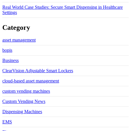
Real World Case Studies: Secure Smart Dispensing in Healthcare
Settings
Category
asset management
bopis
Business
ClearVision Adjustable Smart Lockers
cloud-based asset management
custom vending machines
Custom Vending News
Dispensing Machines
EMS