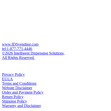
www.IDSvending.com
tel:1-877-771-4446
©2026 Intelligent Dispensing Solutions,
All Rights Reserved.
Privacy Policy
EULA
Terms and Conditions
Website Disclaimer
Order and Payment Policy
Return Policy
Shipping Policy
Warranty and Disclaimer