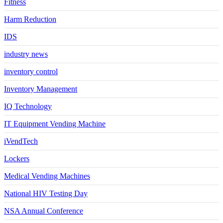
Fitness
Harm Reduction
IDS
industry news
inventory control
Inventory Management
IQ Technology
IT Equipment Vending Machine
iVendTech
Lockers
Medical Vending Machines
National HIV Testing Day
NSA Annual Conference