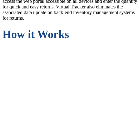
access the web portal accessible on all devices and enter the quantity
for quick and easy returns. Virtual Tracker also eliminates the
associated data update on back-end inventory management systems
for returns.
How it Works