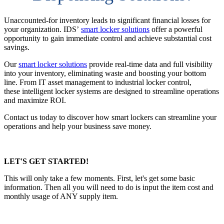
Unaccounted-for inventory leads to significant financial losses for
your organization. IDS’
smart locker solutions
offer a powerful
opportunity to gain immediate control and achieve substantial cost
savings.
Our
smart locker solutions
provide real-time data and full visibility
into your inventory, eliminating waste and boosting your bottom
line. From IT asset management to industrial locker control,
these intelligent locker systems are designed to streamline operations
and maximize ROI.
Contact us today to discover how smart lockers can streamline your
operations and help your business save money.
LET'S GET STARTED!
This will only take a few moments. First, let's get some basic
information. Then all you will need to do is input the item cost and
monthly usage of ANY supply item.