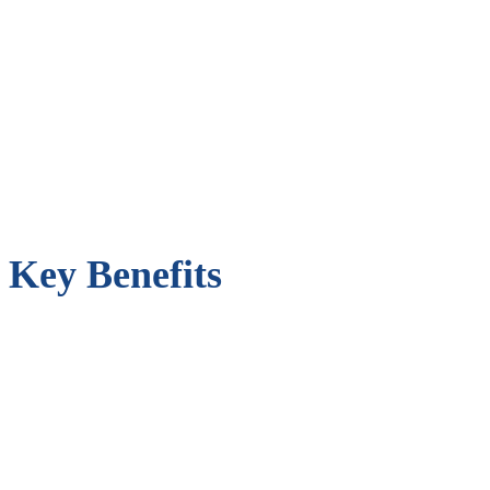
Key Benefits