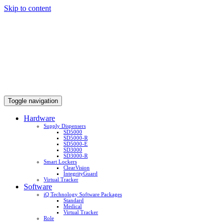
Skip to content
Toggle navigation
Hardware
Supply Dispensers
SD5000
SD5000-R
SD5000-E
SD3000
SD3000-R
Smart Lockers
ClearVision
IntegrityGuard
Virtual Tracker
Software
iQ Technology Software Packages
Standard
Medical
Virtual Tracker
Role