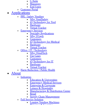
C-Suite
Managers
End Users
Customer Portal
Applications
PPE / Safety Vending
Why VendSafety
iQ Technology for Tool
Hardware
Virtual Tracker
Emergency Services
Specialty Applications
Why UCapIt
Customers
iQ Technology for Medical
Hardware
Virtual Tracker
Office / IT / Technology
Why iVendTech
Use Cases
Customers
iQ Technology for IT
Hardware
Virtual Tracker
Harm Reduction / Public Health
About
Industries
Education & Universities
Emergency Medical Services
Enterprise & Corporate
Leisure & Hospitality
Manufacturing & Distribution Center
Retail
Supply Chain Management
Full Service Solution
Leasing Vending Machines