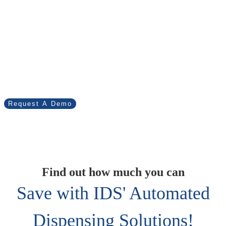
Virtual Tracker has
diverse applications in
inventory management.
Find out how we can help your business.
Request A Demo
Find out how much you can
Save with IDS' Automated
Dispensing Solutions!