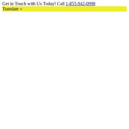
Get in Touch with Us Today! Call
1-855-942-0998
Translate »