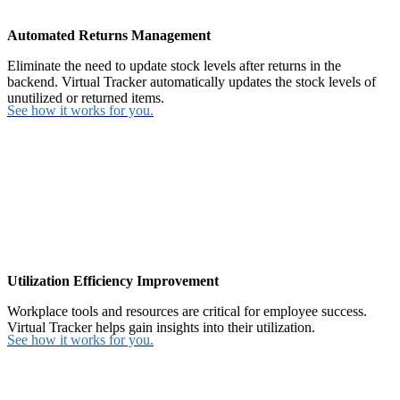
Automated Returns Management
Eliminate the need to update stock levels after returns in the
backend. Virtual Tracker automatically updates the stock levels of
unutilized or returned items.
See how it works for you.
Utilization Efficiency Improvement
Workplace tools and resources are critical for employee success.
Virtual Tracker helps gain insights into their utilization.
See how it works for you.