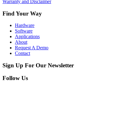
Warranty and Disclaimer
Find Your Way
Hardware
Software
Applications
About
Request A Demo
Contact
Sign Up For Our Newsletter
Follow Us