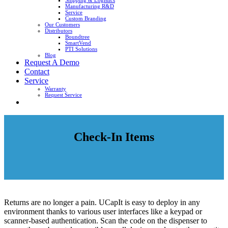
Shipping & Logistics
Manufacturing R&D
Service
Custom Branding
Our Customers
Distributors
Boundtree
SmartVend
PTI Solutions
Blog
Request A Demo
Contact
Service
Warranty
Request Service
Check-In Items
Returns are no longer a pain. UCapIt is easy to deploy in any
environment thanks to various user interfaces like a keypad or
scanner-based authentication. Scan the code on the dispenser to