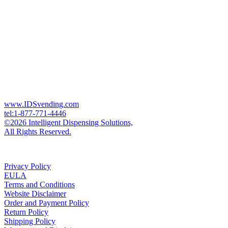
www.IDSvending.com
tel:1-877-771-4446
©2026 Intelligent Dispensing Solutions,
All Rights Reserved.
Privacy Policy
EULA
Terms and Conditions
Website Disclaimer
Order and Payment Policy
Return Policy
Shipping Policy