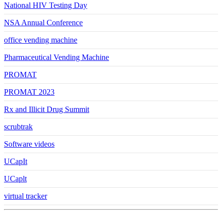
National HIV Testing Day
NSA Annual Conference
office vending machine
Pharmaceutical Vending Machine
PROMAT
PROMAT 2023
Rx and Illicit Drug Summit
scrubtrak
Software videos
UCapIt
UCaplt
virtual tracker