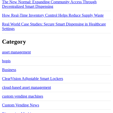
The New Normal: Expanding Community Access Through
Decentralized Smart Dispensing
How Real-Time Inventory Control Helps Reduce Supply Waste
Real World Case Studies: Secure Smart Dispensing in Healthcare
Settings
Category
asset management
bopis
Business
ClearVision Adjustable Smart Lockers
cloud-based asset management
custom vending machines
Custom Vending News