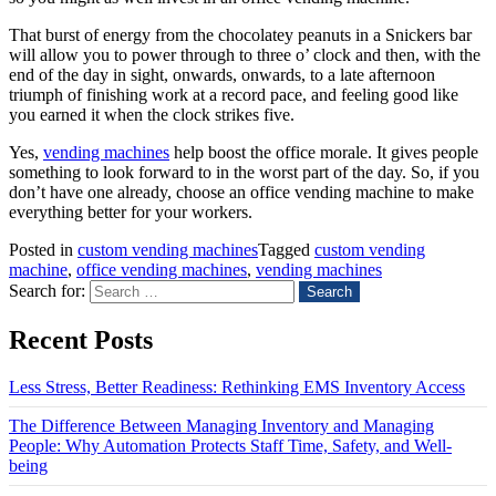
That burst of energy from the chocolatey peanuts in a Snickers bar
will allow you to power through to three o’ clock and then, with the
end of the day in sight, onwards, onwards, to a late afternoon
triumph of finishing work at a record pace, and feeling good like
you earned it when the clock strikes five.
Yes,
vending machines
help boost the office morale. It gives people
something to look forward to in the worst part of the day. So, if you
don’t have one already, choose an office vending machine to make
everything better for your workers.
Posted in
custom vending machines
Tagged
custom vending
machine
,
office vending machines
,
vending machines
Search for:
Recent Posts
Less Stress, Better Readiness: Rethinking EMS Inventory Access
The Difference Between Managing Inventory and Managing
People: Why Automation Protects Staff Time, Safety, and Well-
being