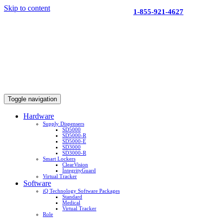
Skip to content
1-855-921-4627
Toggle navigation
Hardware
Supply Dispensers
SD5000
SD5000-R
SD5000-E
SD3000
SD3000-R
Smart Lockers
ClearVision
IntegrityGuard
Virtual Tracker
Software
iQ Technology Software Packages
Standard
Medical
Virtual Tracker
Role