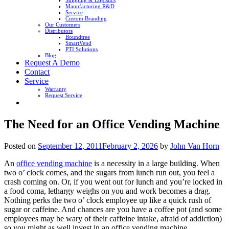
Shipping & Logistics
Manufacturing R&D
Service
Custom Branding
Our Customers
Distributors
Boundtree
SmartVend
PTI Solutions
Blog
Request A Demo
Contact
Service
Warranty
Request Service
The Need for an Office Vending Machine
Posted on
September 12, 2011
February 2, 2026
by
John Van Horn
An
office vending machine
is a necessity in a large building. When
two o’ clock comes, and the sugars from lunch run out, you feel a
crash coming on. Or, if you went out for lunch and you’re locked in
a food coma, lethargy weighs on you and work becomes a drag.
Nothing perks the two o’ clock employee up like a quick rush of
sugar or caffeine. And chances are you have a coffee pot (and some
employees may be wary of their caffeine intake, afraid of addiction)
so you might as well invest in an office vending machine.