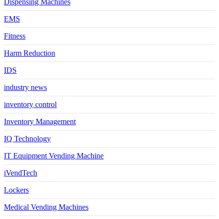
Dispensing Machines
EMS
Fitness
Harm Reduction
IDS
industry news
inventory control
Inventory Management
IQ Technology
IT Equipment Vending Machine
iVendTech
Lockers
Medical Vending Machines