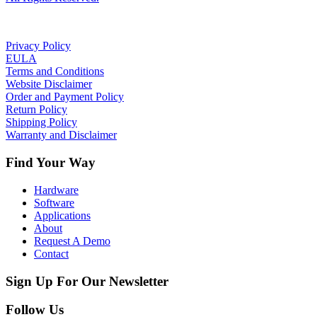
Privacy Policy
EULA
Terms and Conditions
Website Disclaimer
Order and Payment Policy
Return Policy
Shipping Policy
Warranty and Disclaimer
Find Your Way
Hardware
Software
Applications
About
Request A Demo
Contact
Sign Up For Our Newsletter
Follow Us