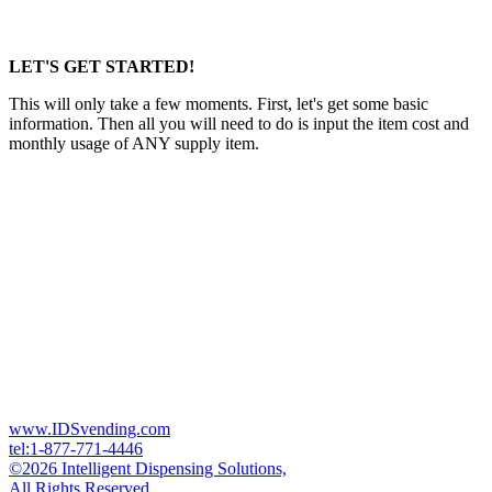
LET'S GET STARTED!
This will only take a few moments. First, let's get some basic
information. Then all you will need to do is input the item cost and
monthly usage of ANY supply item.
www.IDSvending.com
tel:1-877-771-4446
©2026 Intelligent Dispensing Solutions,
All Rights Reserved.