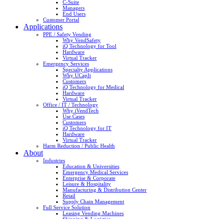
C-Suite
Managers
End Users
Customer Portal
Applications
PPE / Safety Vending
Why VendSafety
iQ Technology for Tool
Hardware
Virtual Tracker
Emergency Services
Specialty Applications
Why UCapIt
Customers
iQ Technology for Medical
Hardware
Virtual Tracker
Office / IT / Technology
Why iVendTech
Use Cases
Customers
iQ Technology for IT
Hardware
Virtual Tracker
Harm Reduction / Public Health
About
Industries
Education & Universities
Emergency Medical Services
Enterprise & Corporate
Leisure & Hospitality
Manufacturing & Distribution Center
Retail
Supply Chain Management
Full Service Solution
Leasing Vending Machines