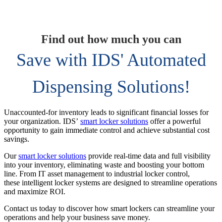
Find out how much you can
Save with IDS' Automated
Dispensing Solutions!
Unaccounted-for inventory leads to significant financial losses for
your organization. IDS’
smart locker solutions
offer a powerful
opportunity to gain immediate control and achieve substantial cost
savings.
Our
smart locker solutions
provide real-time data and full visibility
into your inventory, eliminating waste and boosting your bottom
line. From IT asset management to industrial locker control,
these intelligent locker systems are designed to streamline operations
and maximize ROI.
Contact us today to discover how smart lockers can streamline your
operations and help your business save money.